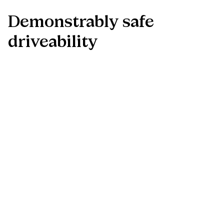
Demonstrably
safe
driveability