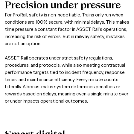
Precision
under
pressure
For ProRail, safety is non-negotiable. Trains only run when
conditions are 100% secure, with minimal delays. This makes
time pressure a constant factor in ASSET Rail’s operations,
increasing the risk of errors. But in railway safety, mistakes
are not an option.
ASSET Rail operates under strict safety regulations,
procedures, and protocols, while also meeting contractual
performance targets tied to incident frequency, response
times, and maintenance efficiency. Every minute counts.
Literally. A bonus-malus system determines penalties or
rewards based on delays, meaning even a single minute over
or under impacts operational outcomes.