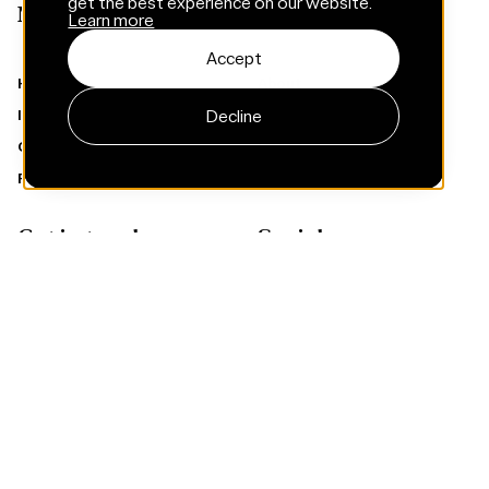
get the best experience on our website.
Menu
Learn more
Accept
Home
About
Decline
Insights
Services
Careers
Cases
Privacy policy
Climate targets
Get in touch
Socials
Contact
Instagram
LinkedIn
Facebook
Subscribe to Framna