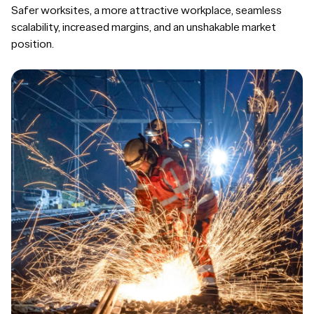
Safer worksites, a more attractive workplace, seamless
scalability, increased margins, and an unshakable market
position.