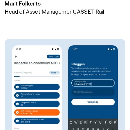
Mart Folkerts
Head of Asset Management, ASSET Rail