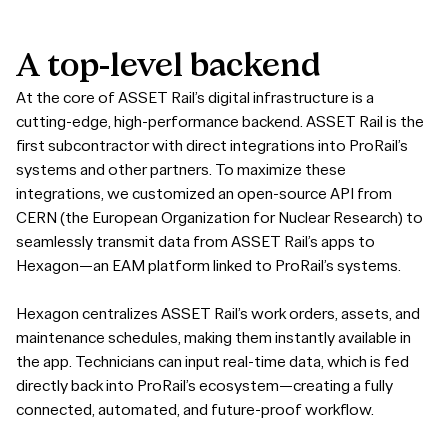
A
top-level
backend
At the core of ASSET Rail’s digital infrastructure is a
cutting-edge, high-performance backend. ASSET Rail is the
first subcontractor with direct integrations into ProRail’s
systems and other partners. To maximize these
integrations, we customized an open-source API from
CERN (the European Organization for Nuclear Research) to
seamlessly transmit data from ASSET Rail’s apps to
Hexagon—an EAM platform linked to ProRail’s systems.
Hexagon centralizes ASSET Rail’s work orders, assets, and
maintenance schedules, making them instantly available in
the app. Technicians can input real-time data, which is fed
directly back into ProRail’s ecosystem—creating a fully
connected, automated, and future-proof workflow.