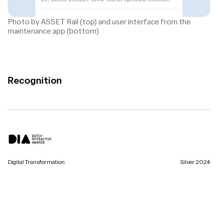
Photo by ASSET Rail (top) and user interface from the
maintenance app (bottom).
Recognition
Digital Transformation
Silver 2024