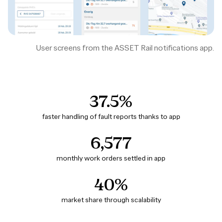
User screens from the ASSET Rail notifications app.
37.5%
faster handling of fault reports thanks to app
6,577
monthly work orders settled in app
40%
market share through scalability