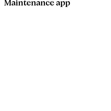
Maintenance
app