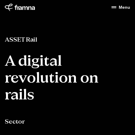
Menu
ASSET Rail
A digital
revolution on
rails
Sector