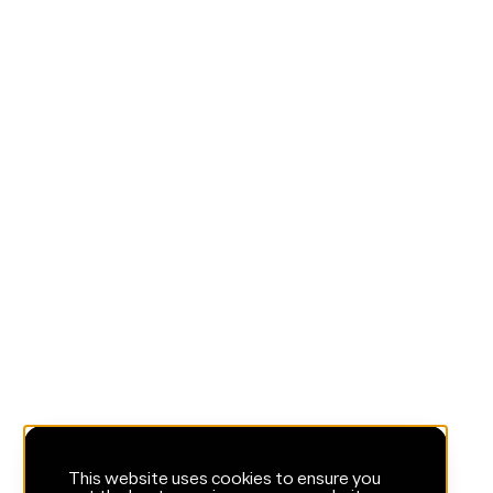
This website uses cookies to ensure you