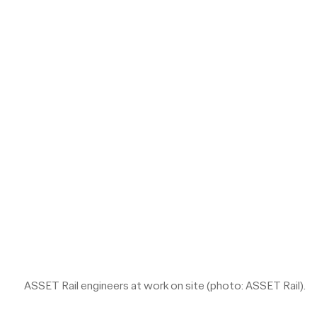
ASSET Rail engineers at work on site (photo: ASSET Rail).