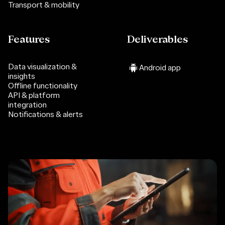
Transport & mobility
Features
Deliverables
Data visualization &
Android app
insights
Offline functionality
API & platform
integration
Notifications & alerts