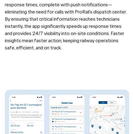
response times, complete with push notifications—
eliminating the need for calls with ProRail’s dispatch center.
By ensuring that critical information reaches technicians
instantly, the app significantly speeds up response times
and provides 24/7 visibility into on-site conditions. Faster
insights mean faster action, keeping railway operations
safe, efficient, and on track.