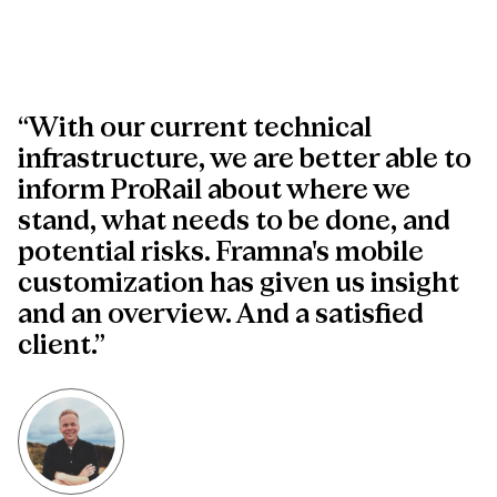
“With our current technical
infrastructure, we are better able to
inform ProRail about where we
stand, what needs to be done, and
potential risks. Framna's mobile
customization has given us insight
and an overview. And a satisfied
client.”