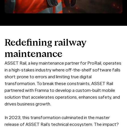
Redefining
railway
maintenance
ASSET Rail, a key maintenance partner for ProRail, operates
in a high-stakes industry where off-the-shelf software falls
short: prone to errors and limiting true digital
transformation. To break these constraints, ASSET Rail
partnered with Framna to develop a custom-built mobile
solution that accelerates operations, enhances safety, and
drives business growth.
In 2023, this transformation culminated in the master
release of ASSET Rail’s technical ecosystem. The impact?