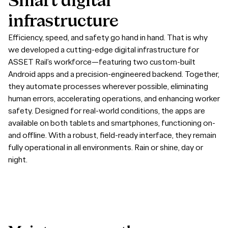
Smart
digital
infrastructure
Efficiency, speed, and safety go hand in hand. That is why
we developed a cutting-edge digital infrastructure for
ASSET Rail’s workforce—featuring two custom-built
Android apps and a precision-engineered backend. Together,
they automate processes wherever possible, eliminating
human errors, accelerating operations, and enhancing worker
safety. Designed for real-world conditions, the apps are
available on both tablets and smartphones, functioning on-
and offline. With a robust, field-ready interface, they remain
fully operational in all environments. Rain or shine, day or
night.