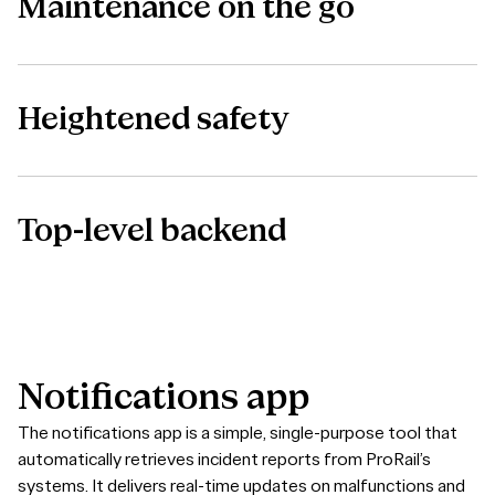
Maintenance on the go
Heightened safety
Top-level backend
Notifications
app
The notifications app is a simple, single-purpose tool that
automatically retrieves incident reports from ProRail’s
systems. It delivers real-time updates on malfunctions and