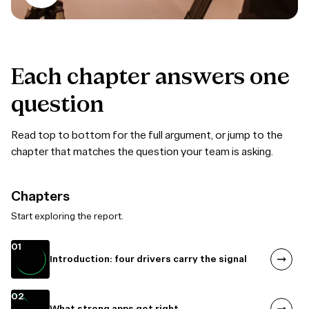
Each
chapter
answers
one
question
Read top to bottom for the full argument, or jump to the
chapter that matches the question your team is asking.
Chapters
Start exploring the report.
01
Introduction: four drivers carry the signal
02
What strong apps get right