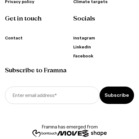
Privacy policy
Climate targets
Get in touch
Socials
Contact
Instagram
LinkedIn
Facebook
Subscribe to Framna
Enter email address
*
Framna has emerged from