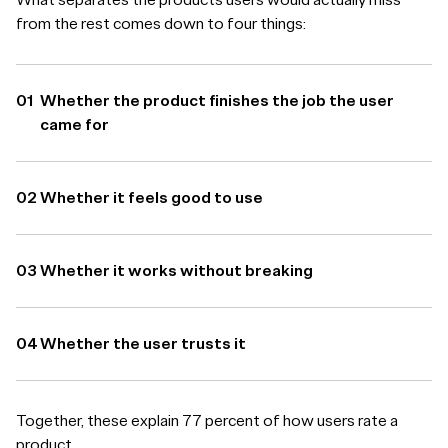
from the rest comes down to four things:
Whether the product finishes the job the user
came for
Whether it feels good to use
Whether it works without breaking
Whether the user trusts it
Together, these explain 77 percent of how users rate a
product.