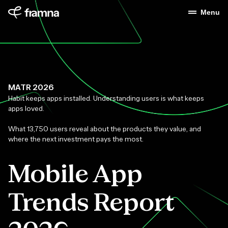
Menu
MATR 2026
Habit keeps apps installed. Understanding users is what keeps
apps loved.
What 13,750 users reveal about the products they value, and
where the next investment pays the most.
Mobile App
Trends Report