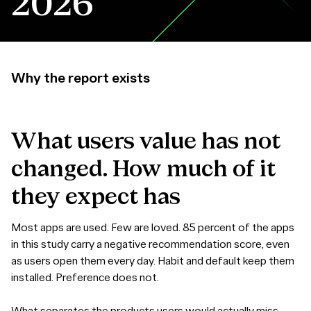
2026
Why the report exists
What
users
value
has
not
changed.
How
much
of
it
they
expect
has
Most apps are used. Few are loved. 85 percent of the apps
in this study carry a negative recommendation score, even
as users open them every day. Habit and default keep them
installed. Preference does not.
What separates the products users would actually miss