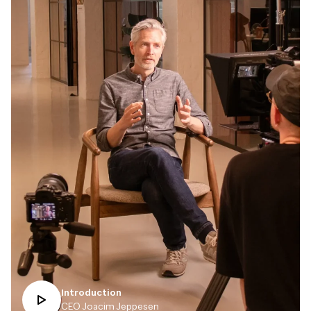
Introduction
CEO Joacim Jeppesen