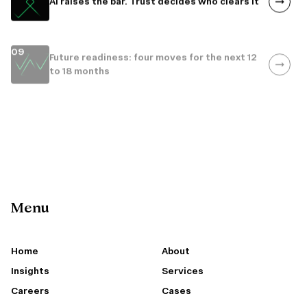
09
Future readiness: four moves for the next 12
to 18 months
10
Poland: where 4.0 is the floor
Menu
Home
About
Insights
Services
Careers
Cases