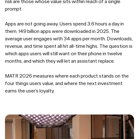
risk are those whose value sits within reach of a single
prompt.
Apps are not going away. Users spend 3.6 hours a day in
them. 149 billion apps were downloaded in 2025. The
average user engages with 34 apps per month. Downloads,
revenue, and time spent all hit all-time highs. The question is
which apps users will still want on their phone in twelve
months, and which they will let an assistant replace.
MATR 2026 measures where each product stands on the
four things users value, and where the next investment
earns the user’s loyalty.