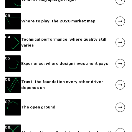
03
Where to play: the 2026 market map
04
Technical performance: where quality still
varies
05
Experience: where design investment pays
06
Trust: the foundation every other driver
depends on
07
The open ground
08
AI raises the bar. Trust decides who clears it