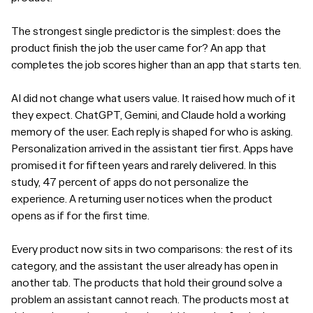
The strongest single predictor is the simplest: does the
product finish the job the user came for? An app that
completes the job scores higher than an app that starts ten.
AI did not change what users value. It raised how much of it
they expect. ChatGPT, Gemini, and Claude hold a working
memory of the user. Each reply is shaped for who is asking.
Personalization arrived in the assistant tier first. Apps have
promised it for fifteen years and rarely delivered. In this
study, 47 percent of apps do not personalize the
experience. A returning user notices when the product
opens as if for the first time.
Every product now sits in two comparisons: the rest of its
category, and the assistant the user already has open in
another tab. The products that hold their ground solve a
problem an assistant cannot reach. The products most at