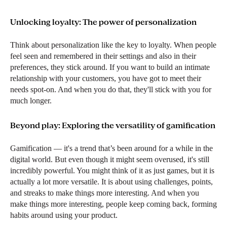
Unlocking loyalty: The power of personalization
Think about personalization like the key to loyalty. When people
feel seen and remembered in their settings and also in their
preferences, they stick around. If you want to build an intimate
relationship with your customers, you have got to meet their
needs spot-on. And when you do that, they'll stick with you for
much longer.
Beyond play: Exploring the versatility of gamification
Gamification — it's a trend that’s been around for a while in the
digital world. But even though it might seem overused, it's still
incredibly powerful. You might think of it as just games, but it is
actually a lot more versatile. It is about using challenges, points,
and streaks to make things more interesting. And when you
make things more interesting, people keep coming back, forming
habits around using your product.