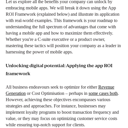
Let us explore all the benefits your company can unlock by
embracing mobile apps. We will break it down using the App
ROI Framework (explained below) and illustrate its application
with real-world examples. This framework is your roadmap to
understanding the full spectrum of advantages that come with
having a mobile app and how to maximize them effectively.
Whether you're a C-suite executive or a product owner,
mastering these tactics will position your company as a leader in
harnessing the power of mobile apps.
Unlocking digital potential: Applying the app ROI
framework
All business endeavours seek to optimize for either
Revenue
Generation
or Cost Optimisation – perhaps in
some cases both
.
However, achieving these objectives encompasses various
strategies and approaches. For instance, businesses may
implement loyalty programs to boost transaction frequency and
value, or they may focus on optimizing customer service costs
while ensuring top-notch support for clients.