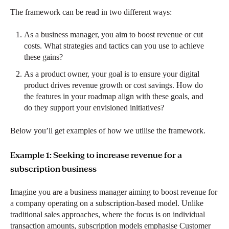
The framework can be read in two different ways:
As a business manager, you aim to boost revenue or cut
costs. What strategies and tactics can you use to achieve
these gains?
As a product owner, your goal is to ensure your digital
product drives revenue growth or cost savings. How do
the features in your roadmap align with these goals, and
do they support your envisioned initiatives?
Below you’ll get examples of how we utilise the framework.
Example 1: Seeking to increase revenue for a
subscription business
Imagine you are a business manager aiming to boost revenue for
a company operating on a subscription-based model. Unlike
traditional sales approaches, where the focus is on individual
transaction amounts, subscription models emphasise Customer