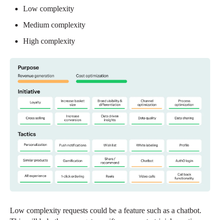
Low complexity
Medium complexity
High complexity
Low complexity requests could be a feature such as a chatbot.