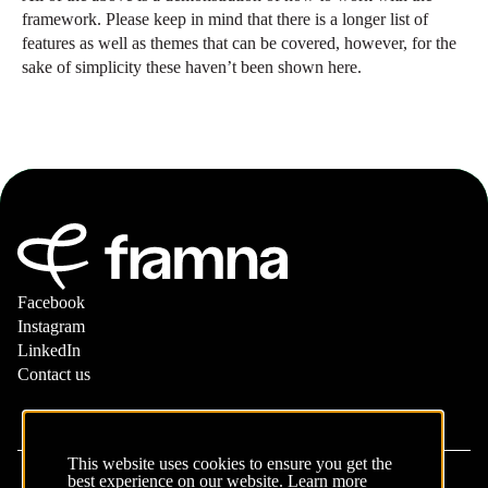
framework. Please keep in mind that there is a longer list of
features as well as themes that can be covered, however, for the
sake of simplicity these haven’t been shown here.
Facebook
Instagram
LinkedIn
Contact us
This website uses cookies to ensure you get the
best experience on our website.
Learn more