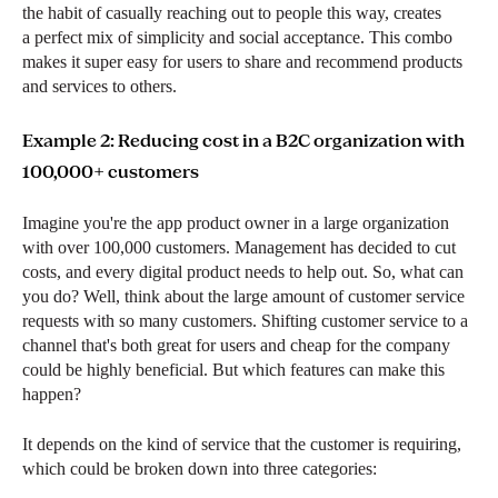
the habit of casually reaching out to people this way, creates
a perfect mix of simplicity and social acceptance. This combo
makes it super easy for users to share and recommend products
and services to others.
Example 2: Reducing cost in a B2C organization with
100,000+ customers
Imagine you're the app product owner in a large organization
with over 100,000 customers. Management has decided to cut
costs, and every digital product needs to help out. So, what can
you do? Well, think about the large amount of customer service
requests with so many customers. Shifting customer service to a
channel that's both great for users and cheap for the company
could be highly beneficial. But which features can make this
happen?
It depends on the kind of service that the customer is requiring,
which could be broken down into three categories: