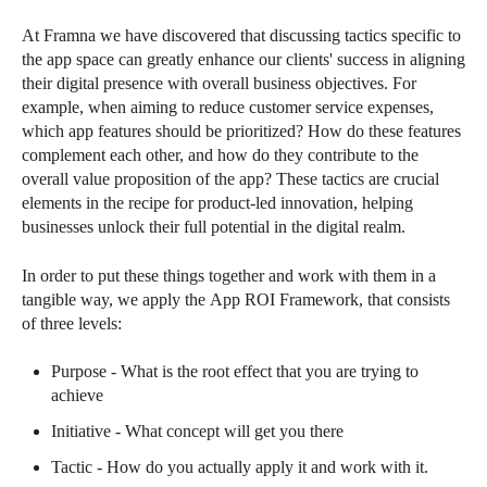
At Framna we have discovered that discussing tactics specific to
the app space can greatly enhance our clients' success in aligning
their digital presence with overall business objectives. For
example, when aiming to reduce customer service expenses,
which app features should be prioritized? How do these features
complement each other, and how do they contribute to the
overall value proposition of the app? These tactics are crucial
elements in the recipe for product-led innovation, helping
businesses unlock their full potential in the digital realm.
In order to put these things together and work with them in a
tangible way, we apply the App ROI Framework, that consists
of three levels:
Purpose - What is the root effect that you are trying to
achieve
Initiative - What concept will get you there
Tactic - How do you actually apply it and work with it.