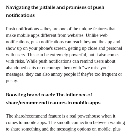
Navigating the pitfalls and promises of push
notifications
Push notifications – they are one of the unique features that
make mobile apps different from websites. Unlike web
notifications, push notifications can reach beyond the app and
show up on your phone's screen, getting up close and personal
with users. This can be extremely powerful, but it also comes
with risks. While push notifications can remind users about
abandoned carts or encourage them with "we miss you"
messages, they can also annoy people if they're too frequent or
pushy.
Boosting brand reach: The influence of
share/recommend features in mobile apps
The share/recommend feature is a real powerhouse when it
comes to mobile apps. The smooth connection between wanting
to share something and the messaging options on mobile, plus