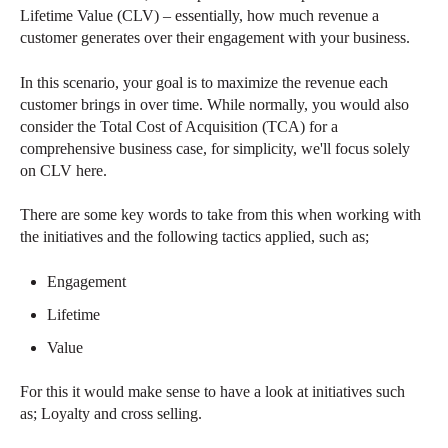
Lifetime Value (CLV) – essentially, how much revenue a
customer generates over their engagement with your business.
In this scenario, your goal is to maximize the revenue each
customer brings in over time. While normally, you would also
consider the Total Cost of Acquisition (TCA) for a
comprehensive business case, for simplicity, we'll focus solely
on CLV here.
There are some key words to take from this when working with
the initiatives and the following tactics applied, such as;
Engagement
Lifetime
Value
For this it would make sense to have a look at initiatives such
as; Loyalty and cross selling.