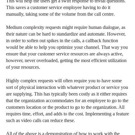
This will help the users get a swift response to trivial questions.
This saves a customer service employee having to do it
manually, taking some of the volume from the call centre.
Medium complexity requests might require human dialogue, as
their nature can be hard to standardize and automate. However,
in order to soften out spikes in the calls, a callback function
would be able to help you optimize your channel. That way you
ensure that your customer service resources are always active,
however, never overloaded, getting the most efficient utilization
of your resources.
Highly complex requests will often require you to have some
sort of physical interaction with whatever product or service you
are supplying. This has typically been costly as it either requires
that the organization accommodates for an employee to go to the
customers location or the product to go to the organization. All
requires time, effort, and adds to the cost. Implementing a feature
such as video calls can reduce these.
All of the above is a demonstration of how to work with the