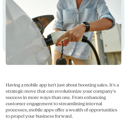
Having a mobile app isn't just about boosting sales. It's a
strategic move that can revolutionize your company's
success in more ways than one. From enhancing
customer engagement to streamlining internal
processes, mobile apps offer a wealth of opportunities
to propel your business forward.