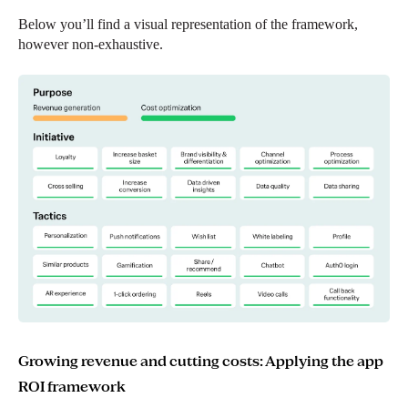
Below you’ll find a visual representation of the framework,
however non-exhaustive.
Growing revenue and cutting costs: Applying the app
ROI framework