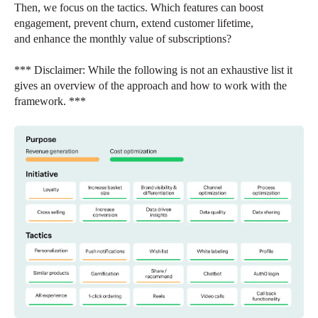
Then, we focus on the tactics. Which features can boost
engagement, prevent churn, extend customer lifetime,
and enhance the monthly value of subscriptions?
*** Disclaimer: While the following is not an exhaustive list it
gives an overview of the approach and how to work with the
framework. ***