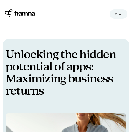
Menu
Unlocking the hidden
potential of apps:
Maximizing business
returns