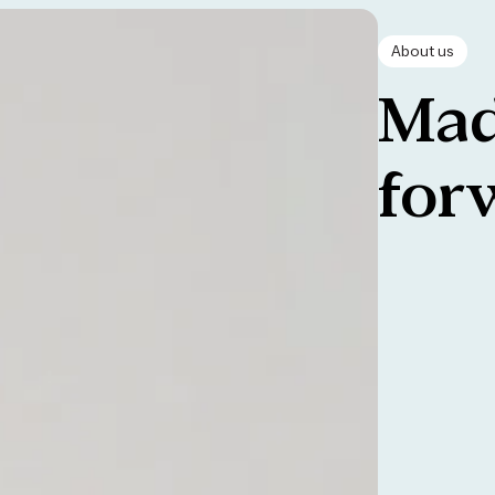
About us
Mad
for