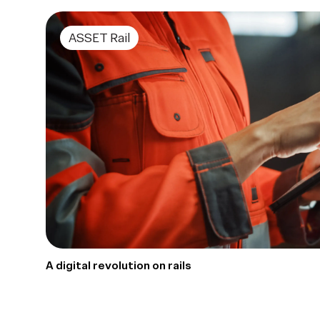
ASSET Rail
A digital revolution on rails