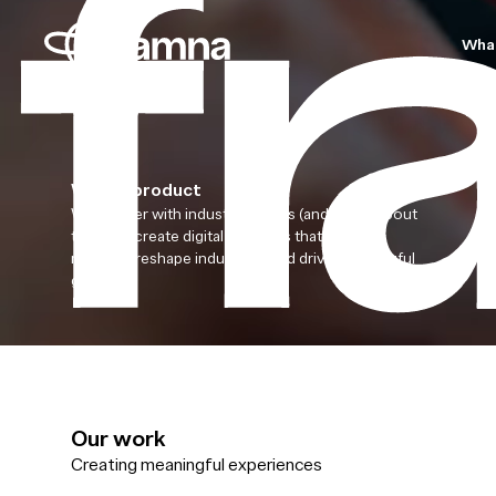
Wha
Win by product
We partner with industry leaders (and those about
to be) to create digital products that define
markets, reshape industries, and drive meaningful
growth.
Our work
Creating meaningful experiences