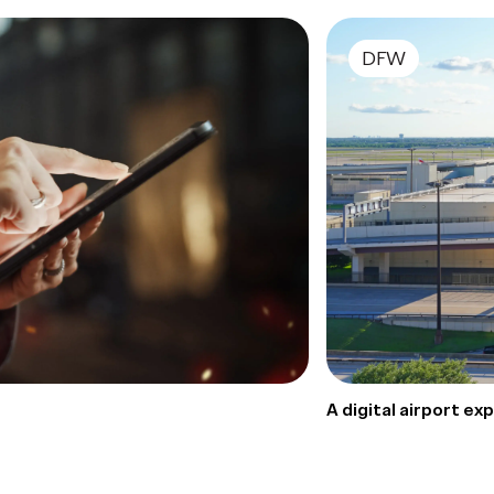
DFW
A digital airport e