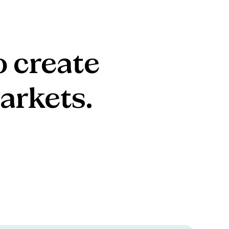
o
create
arkets.