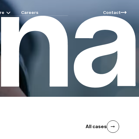
re
Careers
Contact
All cases