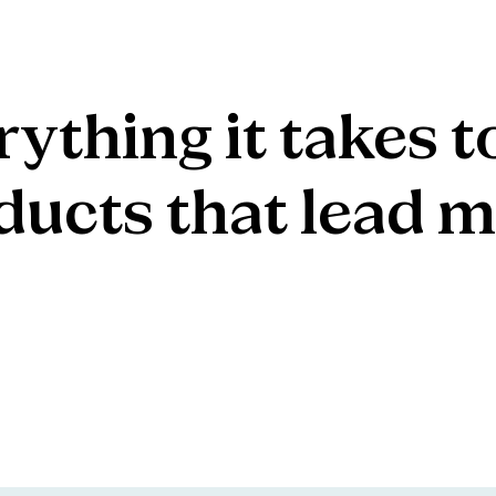
rything
it
takes
t
ducts
that
lead
m