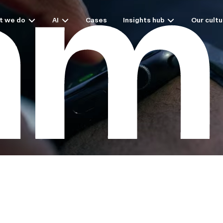
t we do
AI
Cases
Insights hub
Our cultu