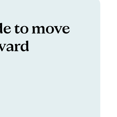
e to move
ward