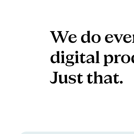
We
do
eve
digital
pro
Just
that.