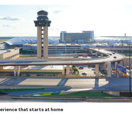
xperience that starts at home