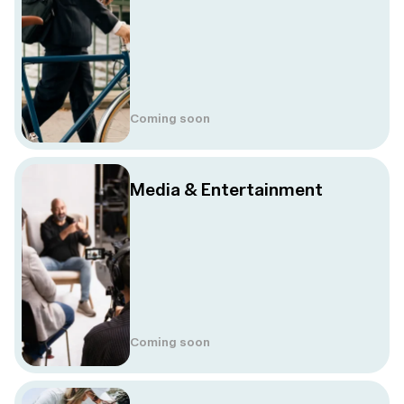
Coming soon
Media & Entertainment
Coming soon