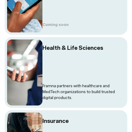
Coming soon
Health & Life Sciences
Framna partners with healthcare and
MedTech organizations to build trusted
digital products.
Insurance