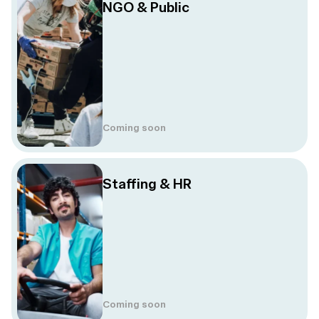
NGO & Public
Coming soon
Staffing & HR
Coming soon