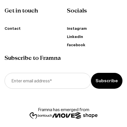
Get in touch
Socials
Contact
Instagram
LinkedIn
Facebook
Subscribe to Framna
Enter email address
*
Framna has emerged from