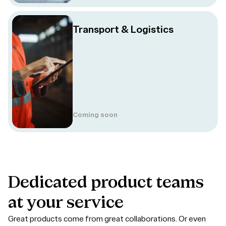
Transport & Logistics
Coming soon
Dedicated
product
teams
at
your
service
Great products come from great collaborations. Or even