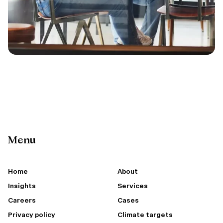
Menu
Home
About
Insights
Services
Careers
Cases
Privacy policy
Climate targets