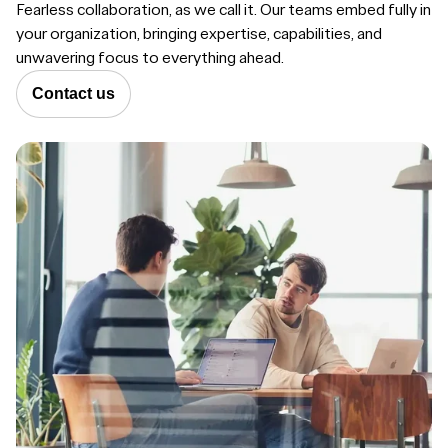
Fearless collaboration, as we call it. Our teams embed fully in
your organization, bringing expertise, capabilities, and
unwavering focus to everything ahead.
Contact us