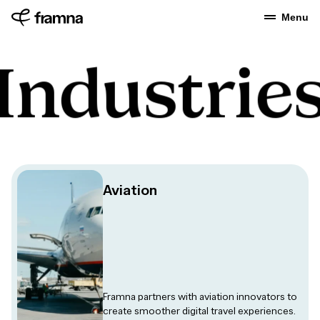
Menu
Industrie
Aviation
Framna partners with aviation innovators to
create smoother digital travel experiences.