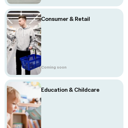
Consumer & Retail
Coming soon
Education & Childcare