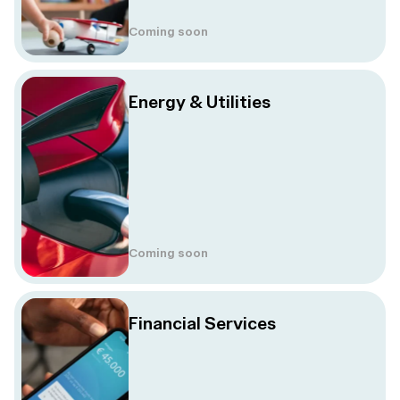
Coming soon
Energy & Utilities
Coming soon
Financial Services