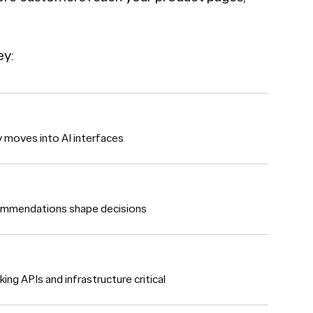
ey:
ry moves into AI interfaces
commendations shape decisions
g APIs and infrastructure critical