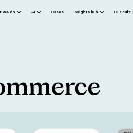
t we do
AI
Cases
Insights hub
Our cultu
commerce