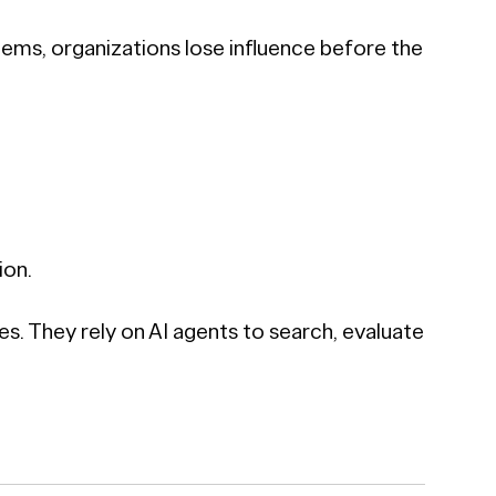
stems, organizations lose influence before the
ion.
 They rely on AI agents to search, evaluate