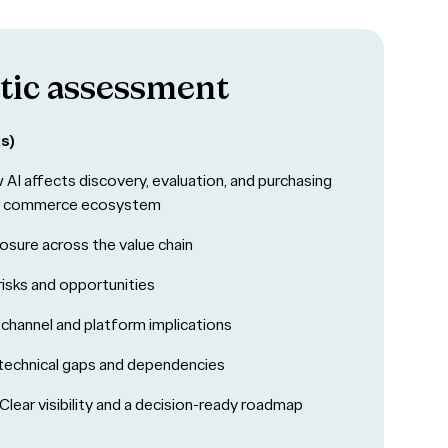
tic assessment
s)
AI affects discovery, evaluation, and purchasing
r commerce ecosystem
sure across the value chain
risks and opportunities
 channel and platform implications
technical gaps and dependencies
Clear visibility and a decision-ready roadmap