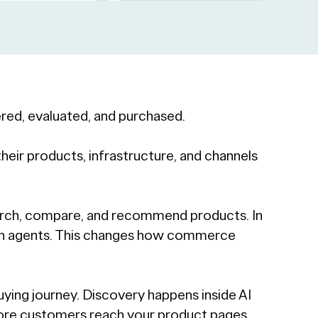
red, evaluated, and purchased.
eir products, infrastructure, and channels
earch, compare, and recommend products. In
ugh agents. This changes how commerce
uying journey. Discovery happens inside AI
re customers reach your product pages,