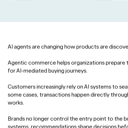
AI agents are changing how products are discove
Agentic commerce helps organizations prepare th
for AI-mediated buying journeys.
Customers increasingly rely on AI systems to s
some cases, transactions happen directly thro
works.
Brands no longer control the entry point to the b
systems, recommendations shape decisions befo