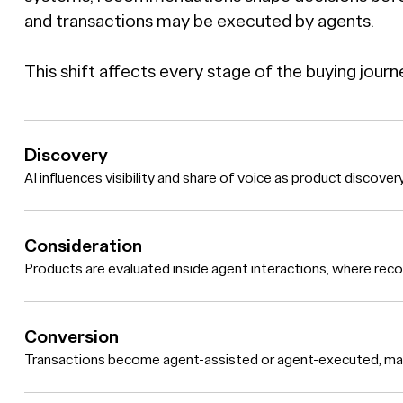
and transactions may be executed by agents.
This shift affects every stage of the buying journ
Discovery
AI influences visibility and share of voice as product discove
Consideration
Products are evaluated inside agent interactions, where re
Conversion
Transactions become agent-assisted or agent-executed, makin