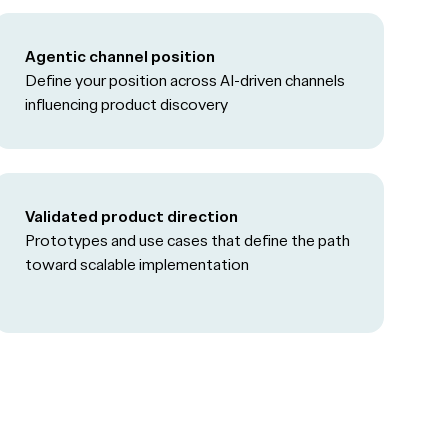
Agentic channel position
Define your position across AI-driven channels
influencing product discovery
Validated product direction
Prototypes and use cases that define the path
toward scalable implementation