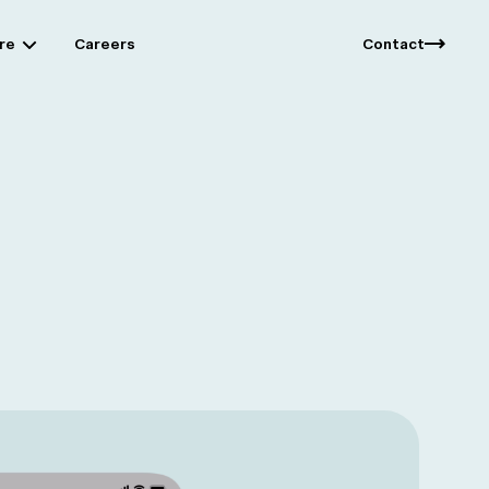
re
Careers
Contact