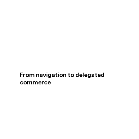
From navigation to delegated
commerce