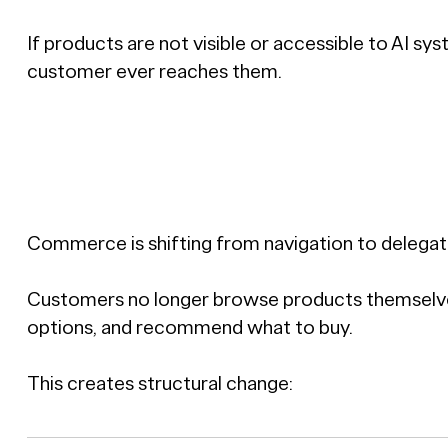
If products are not visible or accessible to AI sy
customer ever reaches them.
Commerce is shifting from navigation to delegat
Customers no longer browse products themselves.
options, and recommend what to buy.
This creates structural change: