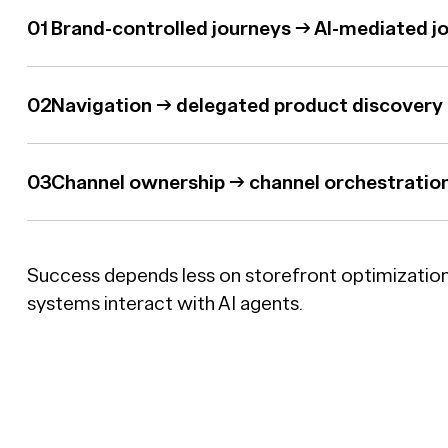
Brand-controlled journeys → AI-mediated j
Navigation → delegated product discovery
Channel ownership → channel orchestratio
Success depends less on storefront optimizatio
systems interact with AI agents.