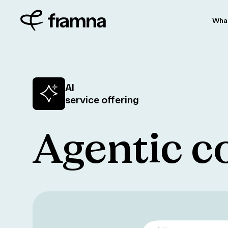
Wha
AI
service offering
Agentic 