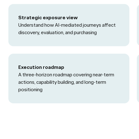
Strategic exposure view
Understand how AI-mediated journeys affect
discovery, evaluation, and purchasing
Execution roadmap
A three-horizon roadmap covering near-term
actions, capability building, and long-term
positioning