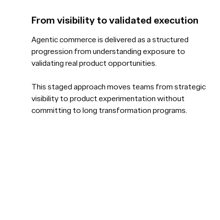
From visibility to validated execution
Agentic commerce is delivered as a structured
progression from understanding exposure to
validating real product opportunities.
This staged approach moves teams from strategic
visibility to product experimentation without
committing to long transformation programs.