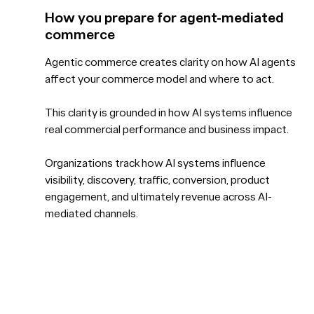
How you prepare for agent-mediated
commerce
Agentic commerce creates clarity on how AI agents
affect your commerce model and where to act.
This clarity is grounded in how AI systems influence
real commercial performance and business impact.
Organizations track how AI systems influence
visibility, discovery, traffic, conversion, product
engagement, and ultimately revenue across AI-
mediated channels.