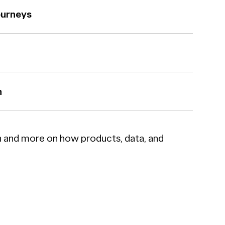
ourneys
n
n and more on how products, data, and