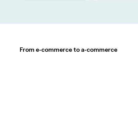
From e-commerce to a-commerce