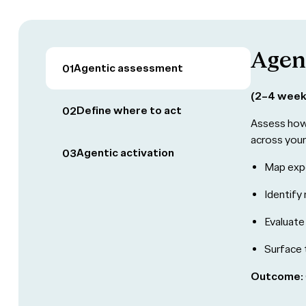
Agen
Agentic assessment
01
(2–4 week
Define where to act
02
Assess how 
across you
Agentic activation
03
Map expo
Identify 
Evaluate
Surface 
Outcome: