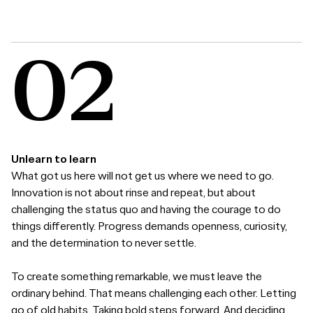
Unlearn to learn
What got us here will not get us where we need to go.
Innovation is not about rinse and repeat, but about
challenging the status quo and having the courage to do
things differently. Progress demands openness, curiosity,
and the determination to never settle.
To create something remarkable, we must leave the
ordinary behind. That means challenging each other. Letting
go of old habits. Taking bold steps forward. And deciding,