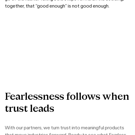
together, that “good enough” is not good enough.
Fearlessness
follows
when
trust
leads
With our partners, we turn trust into meaningful products
that move industries forward. Ready to see what Fearless
Collaboration can build?