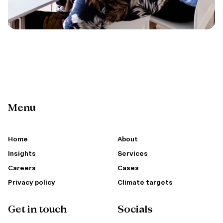
Menu
Home
About
Insights
Services
Careers
Cases
Privacy policy
Climate targets
Get in touch
Socials