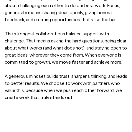
about challenging each other to do our best work. For us,
generosity means sharing ideas openly, giving honest
feedback, and creating opportunities that raise the bar.
The strongest collaborations balance support with
challenge. That means asking the hard questions, being clear
about what works (and what does not), and staying open to
great ideas, wherever they come from. When everyone is
committed to growth, we move faster and achieve more.
A generous mindset builds trust, sharpens thinking, and leads
to better results. We choose to work with partners who
value this, because when we push each other forward, we
create work that truly stands out.