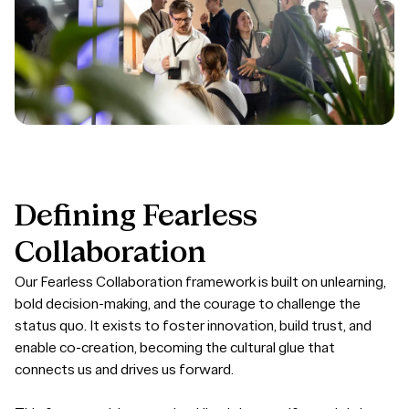
Defining
Fearless
Collaboration
Our Fearless Collaboration framework is built on unlearning,
bold decision-making, and the courage to challenge the
status quo. It exists to foster innovation, build trust, and
enable co-creation, becoming the cultural glue that
connects us and drives us forward.