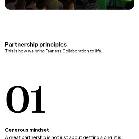
Partnership principles
This is how we bring Fearless Collaboration to life.
Generous mindset
A great partnership is not just about getting along, it is