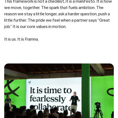
This framework is not a checklist, it is a manifesto. It is how
we move, together. The spark that fuels ambition. The
reason we stay a little longer, ask a harder question, push a
little further. The pride we feel when a partner says “Great
job.” It is our core values in motion.
It is us. It is Framna.