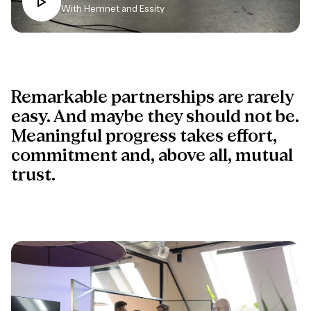
With Hemnet and Essity
Remarkable partnerships are rarely
easy. And maybe they should not be.
Meaningful progress takes effort,
commitment and, above all, mutual
trust.