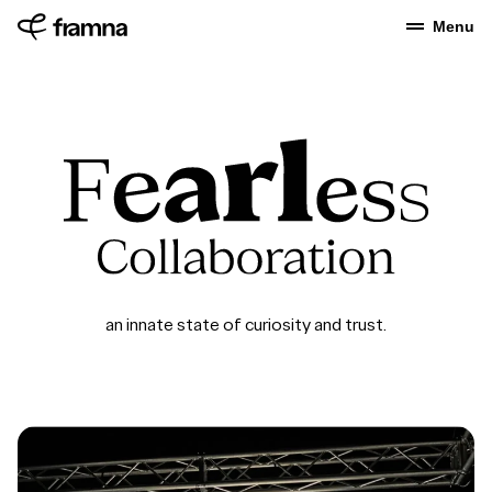
Menu
an innate state of curiosity and trust.