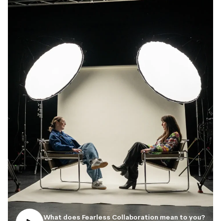
What does Fearless Collaboration mean to you?