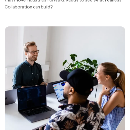
Contact us
View cases