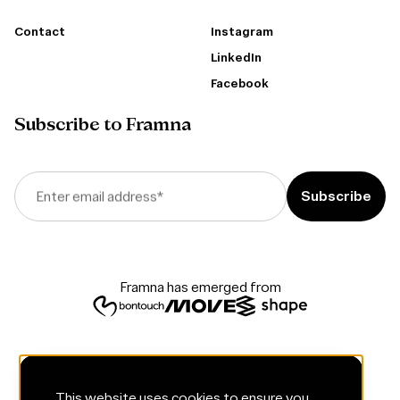
Contact
Instagram
LinkedIn
Facebook
Subscribe to Framna
Enter email address
*
Framna has emerged from
This website uses cookies to ensure you