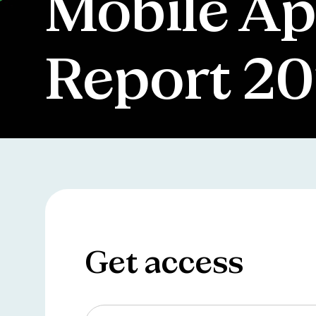
Mobile Ap
Report 2
Get access