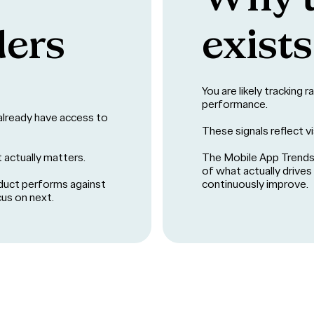
ders
exists
You are likely tracking 
performance.
u already have access to
These signals reflect vis
t actually matters.
The Mobile App Trends 
of what actually drive
duct performs against
continuously improve.
cus on next.