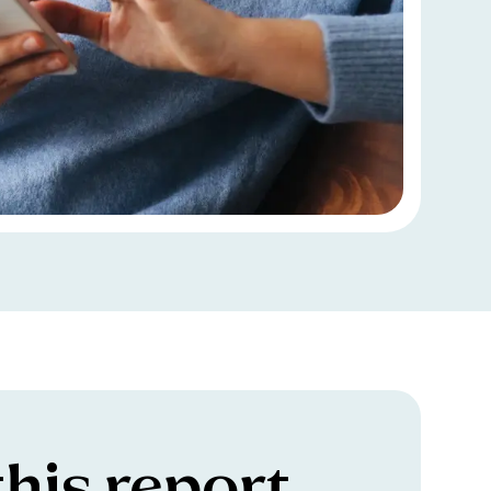
his report