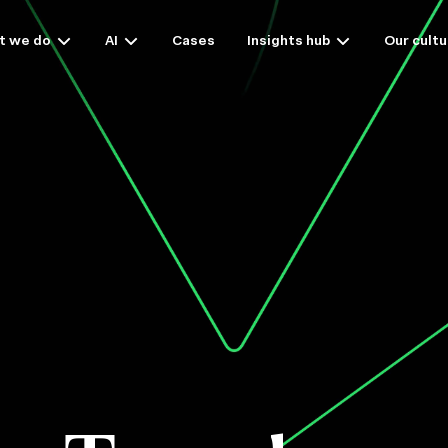
t we do
AI
Cases
Insights hub
Our cultu