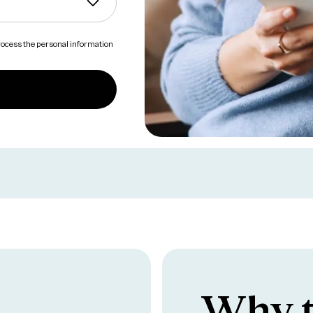
process the personal information
Why t