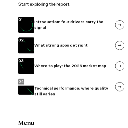
Start exploring the report.
01
Introduction: four drivers carry the
signal
02
What strong apps get right
03
Where to play: the 2026 market map
04
Menu