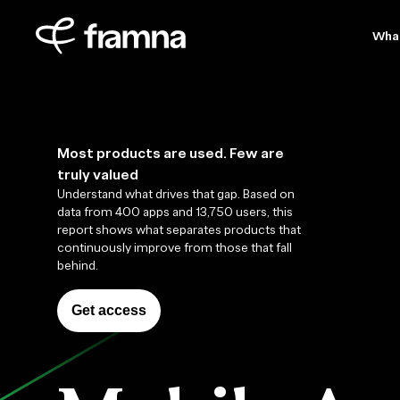
Wha
Most products are used. Few are
truly valued
Understand what drives that gap. Based on
data from 400 apps and 13,750 users, this
report shows what separates products that
continuously improve from those that fall
behind.
Get access