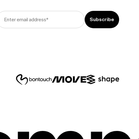
Enter email address
*