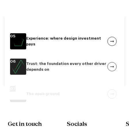
Technical performance: where quality
still varies
05
Experience: where design investment
pays
06
Trust: the foundation every other driver
depends on
07
The open ground
Get in touch
Socials
S