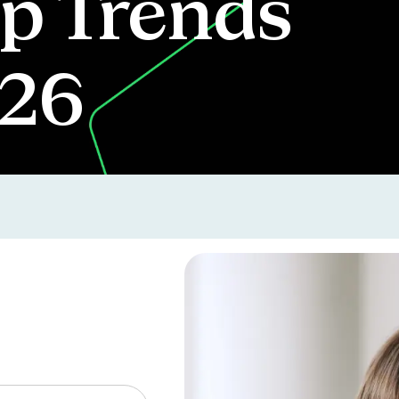
p Trends
026