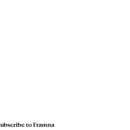
08
AI raises the bar. Trust decides who
clears it
09
Future readiness: four moves for the
next 12 to 18 months
10
Poland: where 4.0 is the floor
ubscribe to Framna