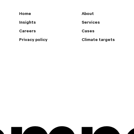
Home
About
Insights
Services
Careers
Cases
Privacy policy
Climate targets