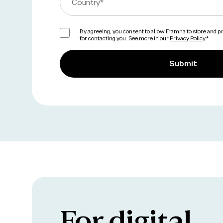
Country
*
By agreeing, you consent to allow Framna to store and 
for contacting you. See more in our
Privacy Policy
.
*
For digital