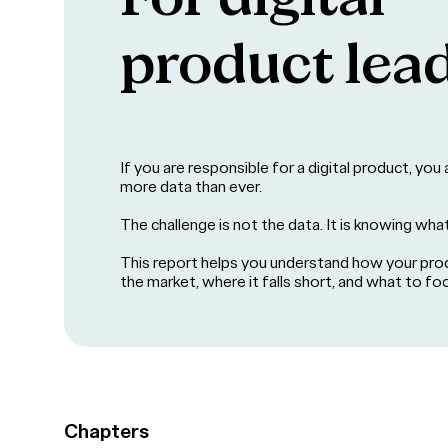
product lea
If you are responsible for a digital product, yo
more data than ever.
The challenge is not the data. It is knowing wha
This report helps you understand how your pro
the market, where it falls short, and what to fo
Chapters