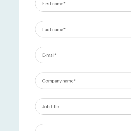
First name
*
Last name
*
E-mail
*
Company name
*
Job title