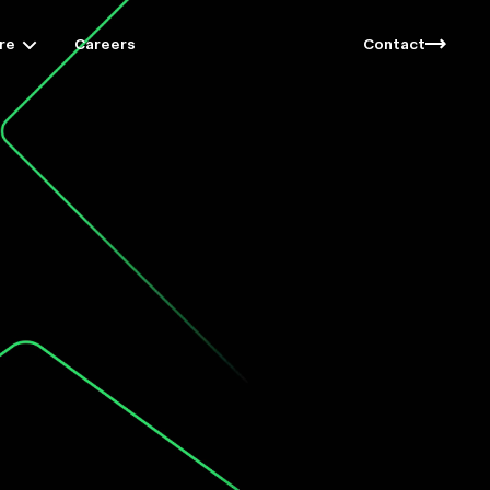
re
Careers
Contact