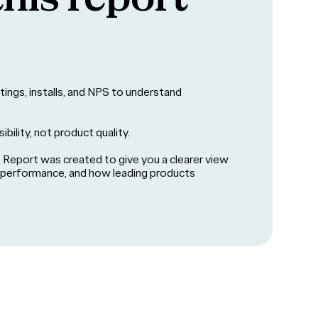
ratings, installs, and NPS to understand
ibility, not product quality.
Report was created to give you a clearer view
s performance, and how leading products