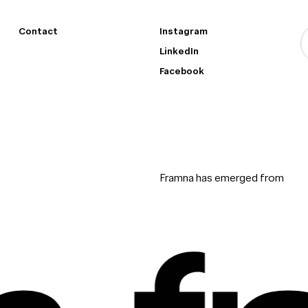
Contact
Instagram
LinkedIn
Facebook
Framna has emerged from