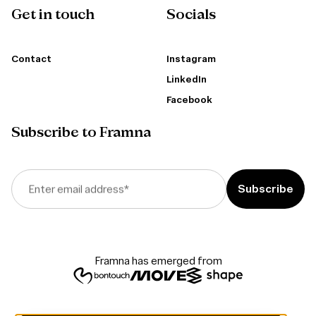
Get in touch
Socials
Contact
Instagram
LinkedIn
Facebook
Subscribe to Framna
Enter email address
*
Framna has emerged from