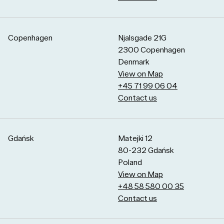
Copenhagen
Njalsgade 21G
2300 Copenhagen
Denmark
View on Map
+45 71 99 06 04
Contact us
Gdańsk
Matejki 12
80-232 Gdańsk
Poland
View on Map
+48 58 580 00 35
Contact us