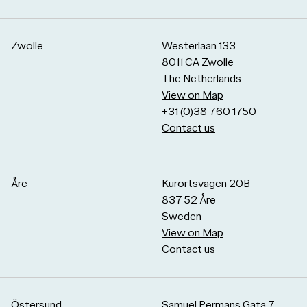
Zwolle
Westerlaan 133
8011 CA Zwolle
The Netherlands
View on Map
+31 (0)38 760 1750
Contact us
Åre
Kurortsvägen 20B
837 52 Åre
Sweden
View on Map
Contact us
Östersund
Samuel Permans Gata 7