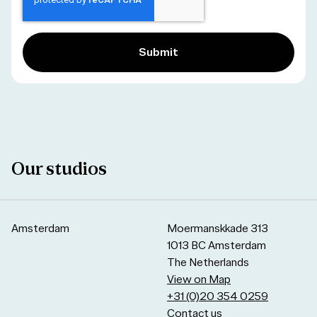
Our studios
Amsterdam
Moermanskkade 313
1013 BC Amsterdam
The Netherlands
View on Map
+31 (0)20 354 0259
Contact us