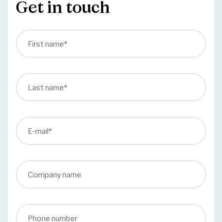
Get in touch
First name
*
Last name
*
E-mail
*
Company name
Phone number