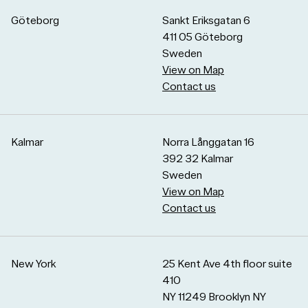
Göteborg
Sankt Eriksgatan 6
411 05 Göteborg
Sweden
View on Map
Contact us
Kalmar
Norra Långgatan 16
392 32 Kalmar
Sweden
View on Map
Contact us
New York
25 Kent Ave 4th floor suite
410
NY 11249 Brooklyn NY