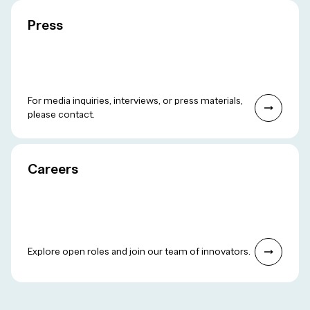
Press
For media inquiries, interviews, or press materials,
please contact.
Careers
Explore open roles and join our team of innovators.