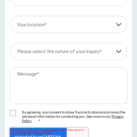
Your location
*
Please select the nature of your inquiry
*
Message
*
By agreeing, you consent to allow Framna to store and process the
personal information for contacting you. See more in our
Privacy
Policy
.
*