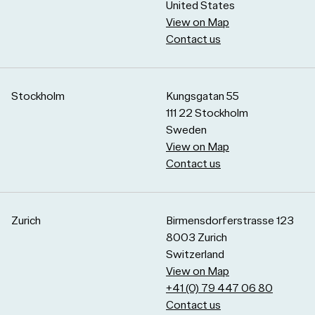
United States
View on Map
Contact us
Stockholm
Kungsgatan 55
111 22 Stockholm
Sweden
View on Map
Contact us
Zurich
Birmensdorferstrasse 123
8003 Zurich
Switzerland
View on Map
+41 (0) 79 447 06 80
Contact us