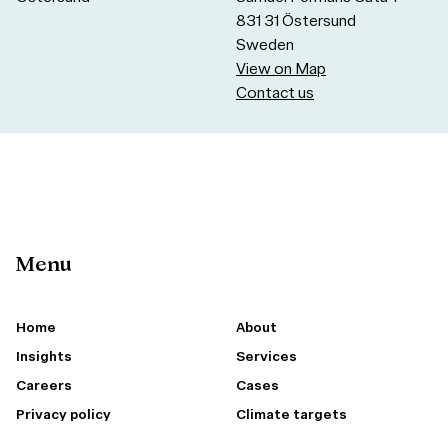
831 31 Östersund
Sweden
View on Map
Contact us
Menu
Home
About
Insights
Services
Careers
Cases
Privacy policy
Climate targets