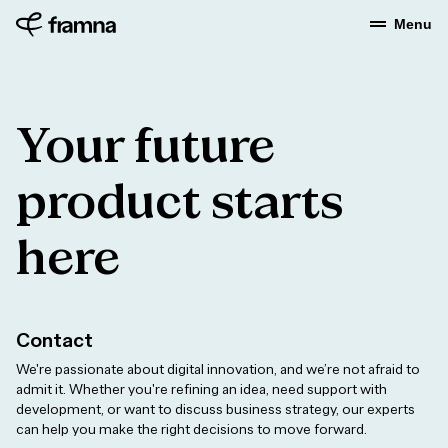
Menu
Your future
product starts
here
Contact
We're passionate about digital innovation, and we’re not afraid to
admit it. Whether you're refining an idea, need support with
development, or want to discuss business strategy, our experts
can help you make the right decisions to move forward.