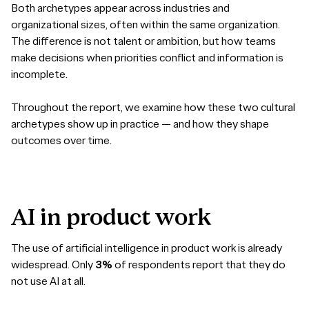
Both archetypes appear across industries and
organizational sizes, often within the same organization.
The difference is not talent or ambition, but how teams
make decisions when priorities conflict and information is
incomplete.
Throughout the report, we examine how these two cultural
archetypes show up in practice — and how they shape
outcomes over time.
AI
in
product
work
The use of artificial intelligence in product work is already
widespread. Only
3%
of respondents report that they do
not use AI at all.