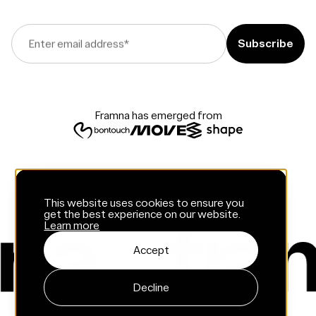
Enter email address
*
Framna has emerged from
This website uses cookies to ensure you
get the best experience on our website.
Learn more
Accept
Decline