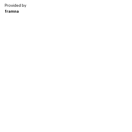
Provided by
framna
Technology & So...
Agencies & Consu...
Banking, finance ...
Retail & e-comme...
Public & education
Media and enterta...