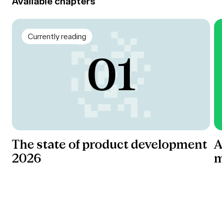
Available chapters
Currently reading
The state of product development
A
2026
m