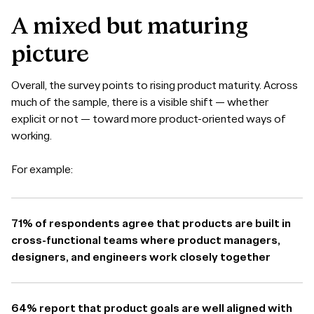
A
mixed
but
maturing
picture
Overall, the survey points to rising product maturity. Across
much of the sample, there is a visible shift — whether
explicit or not — toward more product-oriented ways of
working.
For example:
71% of respondents agree that products are built in
cross-functional teams where product managers,
designers, and engineers work closely together
64% report that product goals are well aligned with