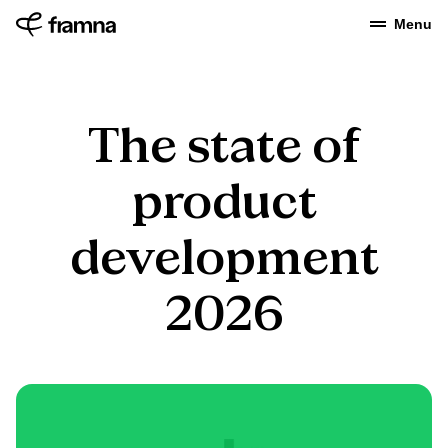
Menu
The state of
product
development
2026