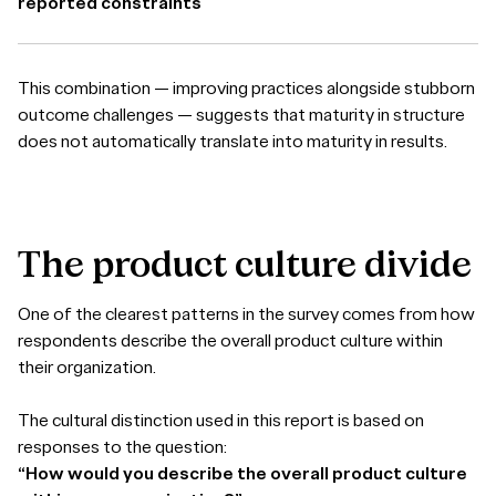
reported constraints
This combination — improving practices alongside stubborn
outcome challenges — suggests that maturity in structure
does not automatically translate into maturity in results.
The
product
culture
divide
One of the clearest patterns in the survey comes from how
respondents describe the overall product culture within
their organization.
The cultural distinction used in this report is based on
responses to the question:
“How would you describe the overall product culture