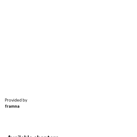
Health and wellbe...
Industrials & Manu...
Other
Energy and utilities
Wellness and Fitn...
Telecommunicati...
Logistics
Travel & Tourism
Other
Transport & mobil...
Aviation
Staffing & HR
0%
5%
10%
15%
20%
25%
30%
Provided by
framna