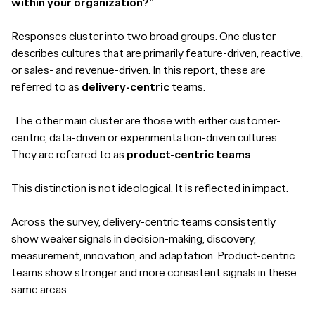
within your organization?”
Responses cluster into two broad groups. One cluster
describes cultures that are primarily feature-driven, reactive,
or sales- and revenue-driven. In this report, these are
referred to as
delivery-centric
teams.
The other main cluster are those with either customer-
centric, data-driven or experimentation-driven cultures.
They are referred to as
product-centric teams
.
This distinction is not ideological. It is reflected in impact.
Across the survey, delivery-centric teams consistently
show weaker signals in decision-making, discovery,
measurement, innovation, and adaptation. Product-centric
teams show stronger and more consistent signals in these
same areas.