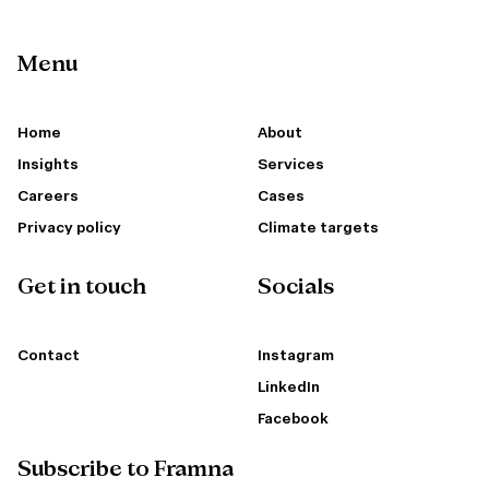
Menu
Home
About
Insights
Services
Careers
Cases
Privacy policy
Climate targets
Get in touch
Socials
Contact
Instagram
LinkedIn
Facebook
Subscribe to Framna