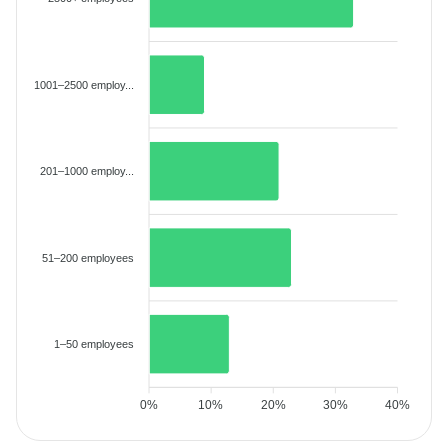
1001–2500 employ...
201–1000 employ...
51–200 employees
1–50 employees
0%
10%
20%
30%
40%