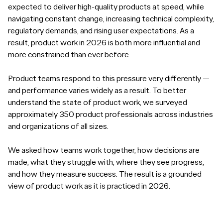
expected to deliver high-quality products at speed, while
navigating constant change, increasing technical complexity,
regulatory demands, and rising user expectations. As a
result, product work in 2026 is both more influential and
more constrained than ever before.
Product teams respond to this pressure very differently —
and performance varies widely as a result. To better
understand the state of product work, we surveyed
approximately 350 product professionals across industries
and organizations of all sizes.
We asked how teams work together, how decisions are
made, what they struggle with, where they see progress,
and how they measure success. The result is a grounded
view of product work as it is practiced in 2026.