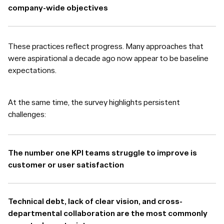
company-wide objectives
These practices reflect progress. Many approaches that
were aspirational a decade ago now appear to be baseline
expectations.
At the same time, the survey highlights persistent
challenges:
The number one KPI teams struggle to improve is
customer or user satisfaction
Technical debt, lack of clear vision, and cross-
departmental collaboration are the most commonly