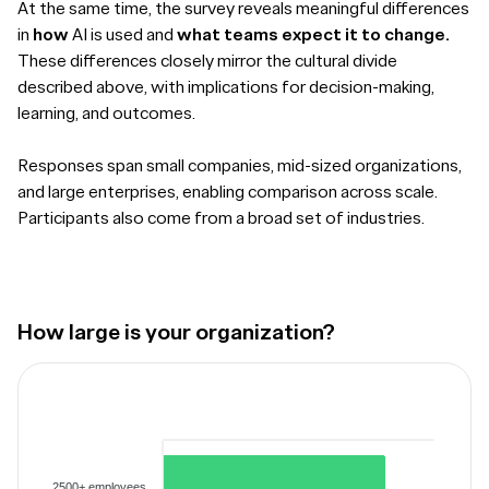
At the same time, the survey reveals meaningful differences
in
how
AI is used and
what teams expect it to change.
These differences closely mirror the cultural divide
described above, with implications for decision-making,
learning, and outcomes.
Responses span small companies, mid-sized organizations,
and large enterprises, enabling comparison across scale.
Participants also come from a broad set of industries.
How large is your organization?
2500+ employees