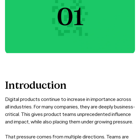
Introduction
Digital products continue to increase in importance across
all industries. For many companies, they are deeply business-
critical. This gives product teams unprecedented influence
and impact, while also placing them under growing pressure.
That pressure comes from multiple directions. Teams are