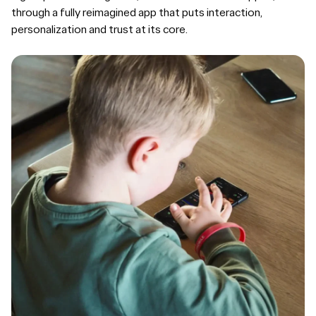
through a fully reimagined app that puts interaction,
personalization and trust at its core.