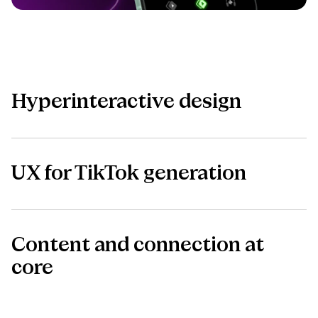
Hyperinteractive design
UX for TikTok generation
Content and connection at
core