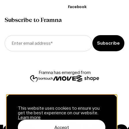
Facebook
Subscribe to Framna
Enter email address
*
Framna has emerged from
This website uses cookies to ensure you
get the best experience on our website.
Learn more
Accept