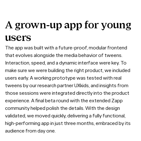
A
grown-up
app
for
young
users
The app was built with a future-proof, modular frontend
that evolves alongside the media behavior of tweens.
Interaction, speed, and a dynamic interface were key. To
make sure we were building the right product, we included
users early. A working prototype was tested with real
tweens by our research partner UXkids, and insights from
those sessions were integrated directly into the product
experience. A final beta round with the extended Zapp
community helped polish the details. With the design
validated, we moved quickly, delivering a fully functional,
high-performing app in just three months, embraced by its
audience from day one.