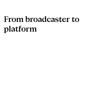
From
broadcaster
to
platform
The app marks the beginning of NPO Zapp’s shift from
traditional TV channel to 360° media ecosystem. With a
strong technical and UX foundation in place, the platform is
ready for rapid expansion and long-term growth.