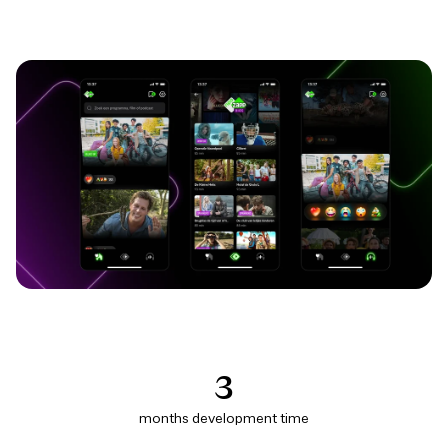
3
months development time