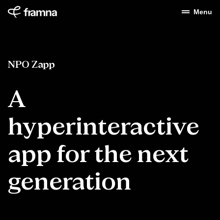
Menu
NPO Zapp
A
hyperinteractive
app for the next
generation