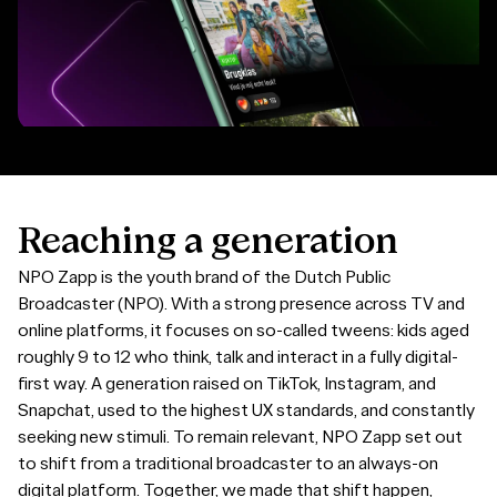
Reaching
a
generation
NPO Zapp is the youth brand of the Dutch Public
Broadcaster (NPO). With a strong presence across TV and
online platforms, it focuses on so-called tweens: kids aged
roughly 9 to 12 who think, talk and interact in a fully digital-
first way. A generation raised on TikTok, Instagram, and
Snapchat, used to the highest UX standards, and constantly
seeking new stimuli. To remain relevant, NPO Zapp set out
to shift from a traditional broadcaster to an always-on
digital platform. Together, we made that shift happen,