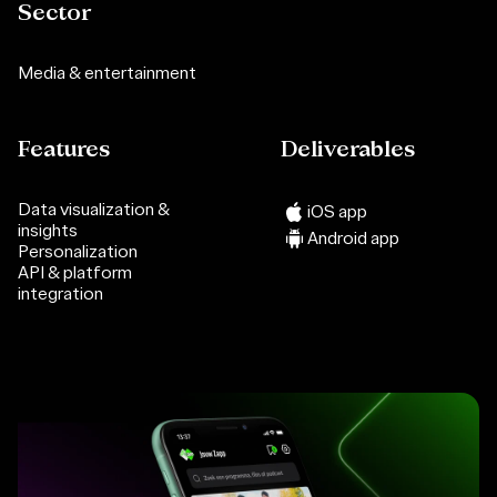
Sector
Media & entertainment
Features
Deliverables
Data visualization &
iOS app
insights
Android app
Personalization
API & platform
integration