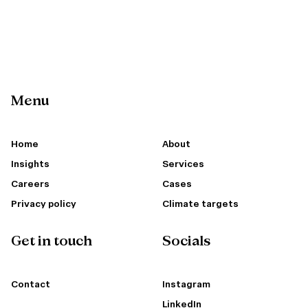
Menu
Home
About
Insights
Services
Careers
Cases
Privacy policy
Climate targets
Get in touch
Socials
Contact
Instagram
LinkedIn