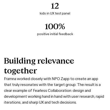
12
kids in UX test panel
100%
positive initial feedback
Building
relevance
together
Framna worked closely with NPO Zapp to create an app
that truly resonates with the target group. The result is a
clear example of Fearless Collaboration: design and
development working hand in hand with user research, rapid
iterations, and sharp UX and tech decisions.