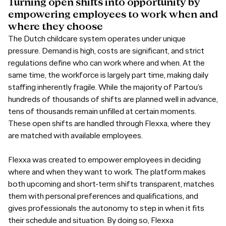
Turning
open
shifts
into
opportunity
by
empowering
employees
to
work
when
and
where
they
choose
The Dutch childcare system operates under unique
pressure. Demand is high, costs are significant, and strict
regulations define who can work where and when. At the
same time, the workforce is largely part time, making daily
staffing inherently fragile. While the majority of Partou’s
hundreds of thousands of shifts are planned well in advance,
tens of thousands remain unfilled at certain moments.
These open shifts are handled through Flexxa, where they
are matched with available employees.
Flexxa was created to empower employees in deciding
where and when they want to work. The platform makes
both upcoming and short-term shifts transparent, matches
them with personal preferences and qualifications, and
gives professionals the autonomy to step in when it fits
their schedule and situation. By doing so, Flexxa