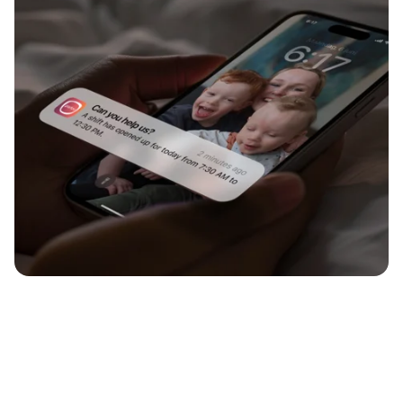
Flexxa introduces end-to-end support for the scheduling