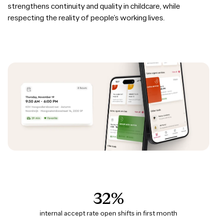
strengthens continuity and quality in childcare, while
respecting the reality of people’s working lives.
32%
internal accept rate open shifts in first month