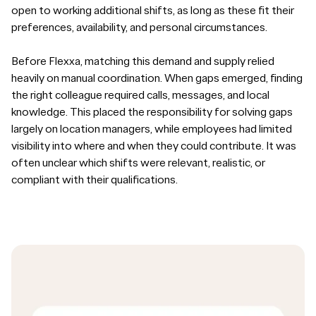
open to working additional shifts, as long as these fit their
preferences, availability, and personal circumstances.
Before Flexxa, matching this demand and supply relied
heavily on manual coordination. When gaps emerged, finding
the right colleague required calls, messages, and local
knowledge. This placed the responsibility for solving gaps
largely on location managers, while employees had limited
visibility into where and when they could contribute. It was
often unclear which shifts were relevant, realistic, or
compliant with their qualifications.