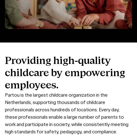
Providing
high-quality
childcare
by
empowering
employees.
Partou is the largest childcare organization in the
Netherlands, supporting thousands of childcare
professionals across hundreds of locations. Every day,
these professionals enable a large number of parents to
work and participate in society, while consistently meeting
high standards for safety, pedagogy, and compliance.