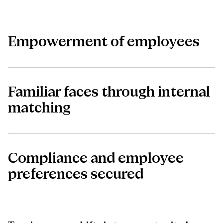
Empowerment of employees
Familiar faces through internal
matching
Compliance and employee
preferences secured