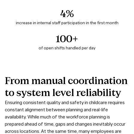
4%
increase in internal staff participation in the first month
100+
of open shifts handled per day
From
manual
coordination
to
system
level
reliability
Ensuring consistent quality and safety in childcare requires
constant alignment between planning and real-life
availability. While much of the workforce planning is
prepared ahead of time, gaps and changes inevitably occur
across locations. At the same time, many employees are