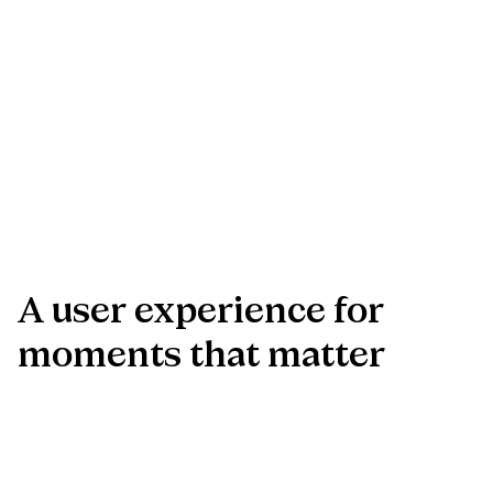
A
user
experience
for
moments
that
matter