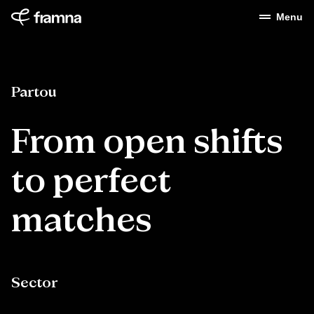
Menu
Partou
From open shifts
to perfect
matches
Sector