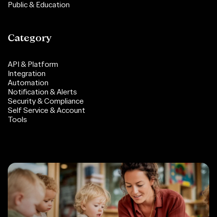
Public & Education
Category
API & Platform
Integration
Automation
Notification & Alerts
Security & Compliance
Self Service & Account
Tools