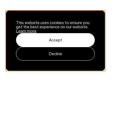
This website uses cookies to ensure you
get the best experience on our website.
Learn more
Accept
Decline
Menu
Home
About