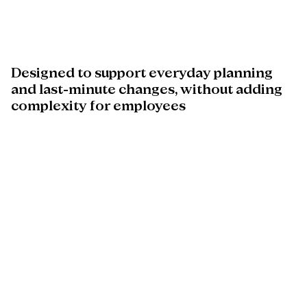
Designed
to
support
everyday
planning
and
last-minute
changes,
without
adding
complexity
for
employees