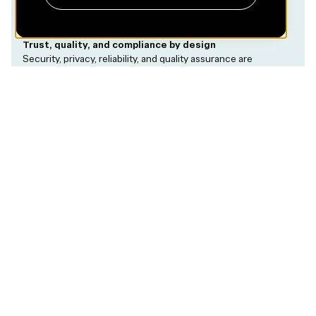
Trust, quality, and compliance by design
Security, privacy, reliability, and quality assurance are
embedded into the product architecture from the start,
allowing teams to move fast without compromising trust.
Case Examples
Corti
Real-
time AI
medical
dictation
Essity