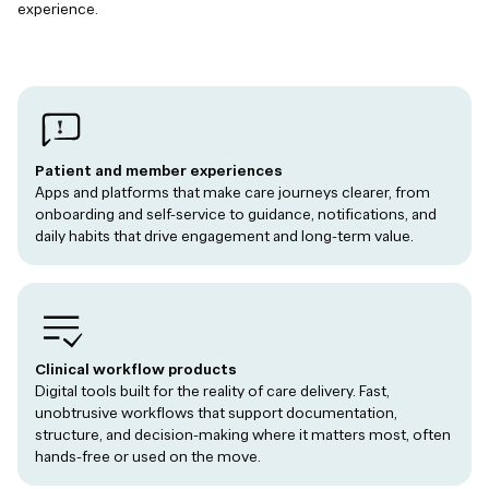
experience.
Patient and member experiences
Apps and platforms that make care journeys clearer, from
onboarding and self-service to guidance, notifications, and
daily habits that drive engagement and long-term value.
Clinical workflow products
Digital tools built for the reality of care delivery. Fast,
unobtrusive workflows that support documentation,
structure, and decision-making where it matters most, often
hands-free or used on the move.