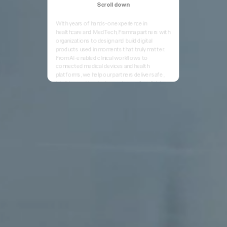
Scroll down