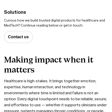
Solutions
Curious
how we build trusted digital products for healthcare and
MedTech? Continue reading below or get in touch.
Contact us
Making
impact
when
it
matters
Healthcare is high-stakes. It brings together emotion,
expertise, human interaction, and technology in
environments where time is limited and failure is not an
option. Every digital touchpoint needs to be reliable, secure,
and effortless to use — whether it supports clinicians under
pressure, patients managing chronic conditions, or people