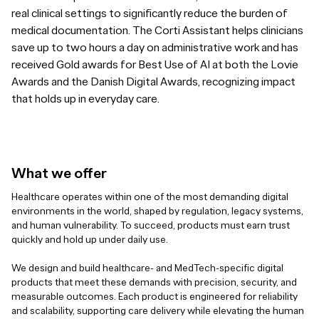
real clinical settings to significantly reduce the burden of
medical documentation. The Corti Assistant helps clinicians
save up to two hours a day on administrative work and has
received Gold awards for Best Use of AI at both the Lovie
Awards and the Danish Digital Awards, recognizing impact
that holds up in everyday care.
What we offer
Healthcare operates within one of the most demanding digital
environments in the world, shaped by regulation, legacy systems,
and human vulnerability. To succeed, products must earn trust
quickly and hold up under daily use.
We design and build healthcare- and MedTech-specific digital
products that meet these demands with precision, security, and
measurable outcomes. Each product is engineered for reliability
and scalability, supporting care delivery while elevating the human