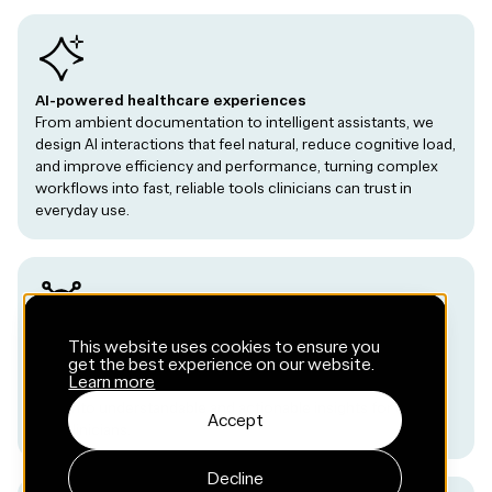
AI-powered healthcare experiences
From ambient documentation to intelligent assistants, we
design AI interactions that feel natural, reduce cognitive load,
and improve efficiency and performance, turning complex
workflows into fast, reliable tools clinicians can trust in
everyday use.
Connected devices and wearables
This website uses cookies to ensure you
get the best experience on our website.
Mobile experiences that pair seamlessly with medical
Learn more
devices, sensors, and wearables, transforming continuous
data into understandable and actionable insights for users
Accept
and clinicians.
Decline