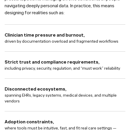
navigating deeply personal data. In practice, this means
designing for realities such as:
Clinician time pressure and burnout,
driven by documentation overload and fragmented workflows
Strict trust and compliance requirements,
including privacy, security, regulation, and “must work” reliability
Disconnected ecosystems,
spanning EHRs, legacy systems, medical devices, and multiple
vendors
Adoption constraints,
where tools must be intuitive, fast, and fit real care settings —