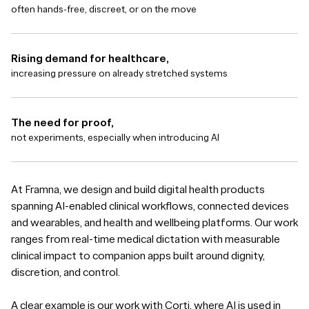
often hands-free, discreet, or on the move
Rising demand for healthcare,
increasing pressure on already stretched systems
The need for proof,
not experiments, especially when introducing AI
At Framna, we design and build digital health products
spanning AI-enabled clinical workflows, connected devices
and wearables, and health and wellbeing platforms. Our work
ranges from real-time medical dictation with measurable
clinical impact to companion apps built around dignity,
discretion, and control.
A clear example is our work with Corti, where AI is used in