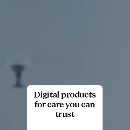
Digital products
for care you can
trust