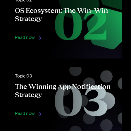
Topic 02
OS Ecosystem: The Win-Win
Strategy
Read now
Topic 03
The Winning App Notification
Strategy
Read now