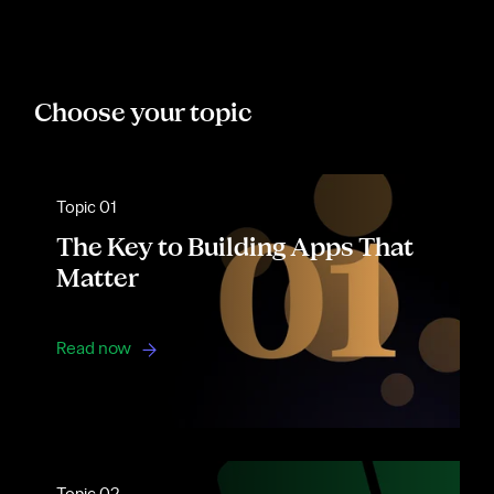
Choose your topic
Topic 01
The Key to Building Apps That
Matter
Read now