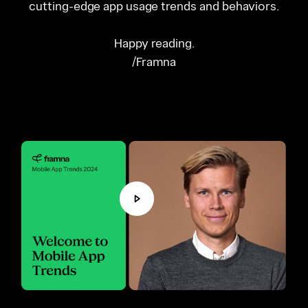
cutting-edge app usage trends and behaviors.
Happy reading.
/Framna