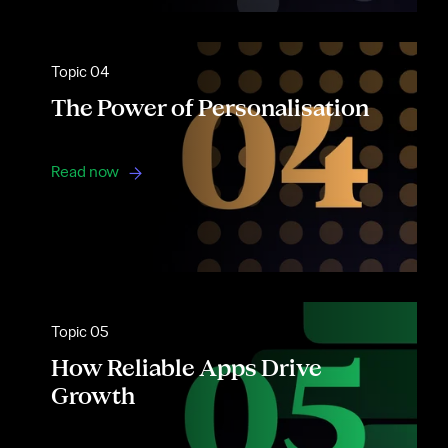
Topic 04
The Power of Personalisation
Read now
Topic 05
How Reliable Apps Drive
Growth