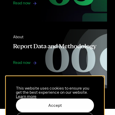
Read now
About
Report Data and Methodology
Read now
This website uses cookies to ensure you
get the best experience on our website.
Learn more
Accept