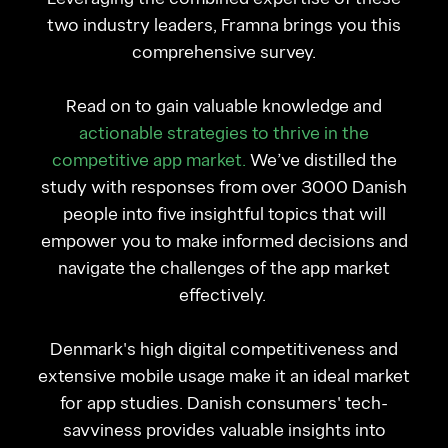
two industry leaders, Framna brings you this
comprehensive survey.
Read on to gain valuable knowledge and
actionable strategies to thrive in the
competitive app market.
We’ve distilled the
study with responses from over 3000 Danish
people into five insightful topics that will
empower you to make informed decisions and
navigate the challenges of the app market
effectively.
Denmark's high digital competitiveness and
extensive mobile usage make it an ideal market
for app studies. Danish consumers' tech-
savviness provides valuable insights into