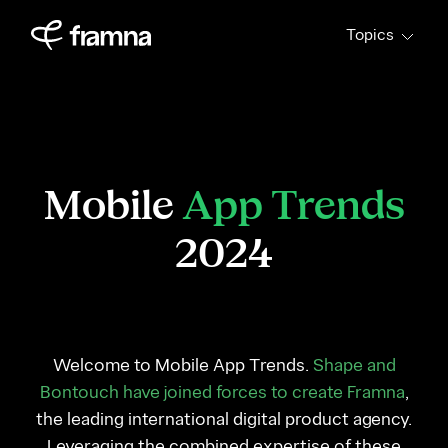
Skip
Topics
to
content
Mobile
App Trends
2024
Welcome to Mobile App Trends.
Shape and
Bontouch have joined forces to create Framna
,
the leading international digital product agency.
Leveraging the combined expertise of these