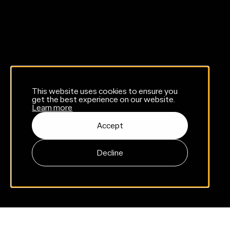
This website uses cookies to ensure you
get the best experience on our website.
Learn more
Accept
Decline