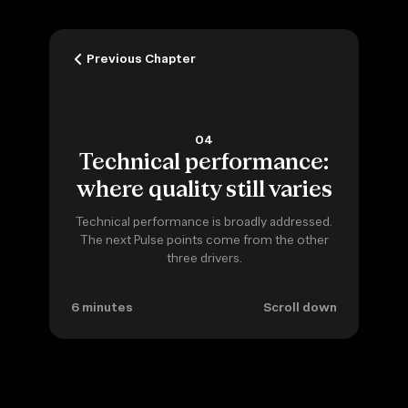
Previous Chapter
04
Technical performance:
where quality still varies
Technical performance is broadly addressed.
The next Pulse points come from the other
three drivers.
6 minutes
Scroll down