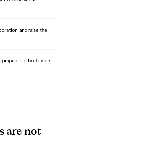
oration, and raise the
ng impact for both users
s
are
not