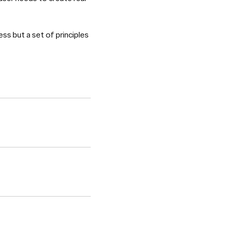
ess but a set of principles