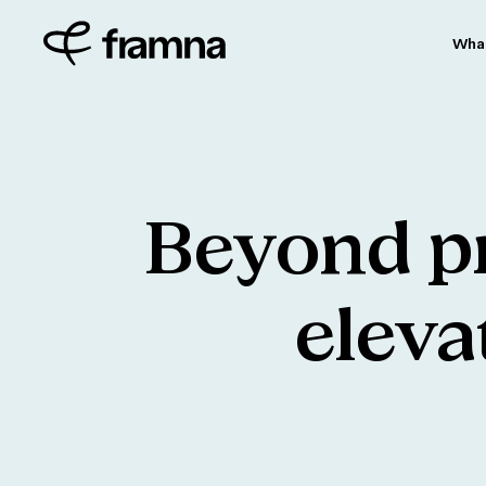
Wha
Beyond
p
eleva