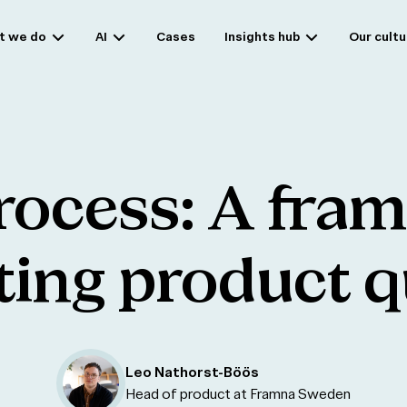
t we do
AI
Cases
Insights hub
Our cultu
rocess:
A
fra
ting
product
q
Leo Nathorst-Böös
Head of product at Framna Sweden