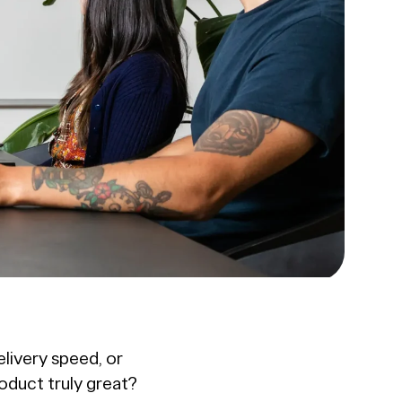
livery speed, or
roduct truly great?