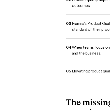
outcomes.
Framna’s Product Qual
standard of their prod
When teams focus on qu
and the business.
Elevating product qual
The
missin