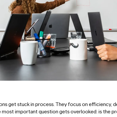
ns get stuck in process. They focus on efficiency, de
the most important question gets overlooked: is the p