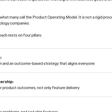
 what many call the Product Operating Model. It is not a rigid proc
nology companies.
ch rests on four pillars:
:
on and an outcome-based strategy that aligns everyone
ership:
or product outcomes, not only feature delivery
e problems, not just ship features