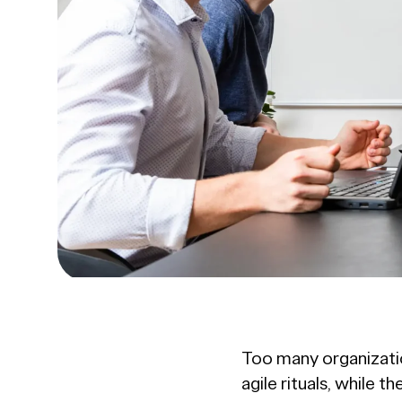
Too many organizatio
agile rituals, while 