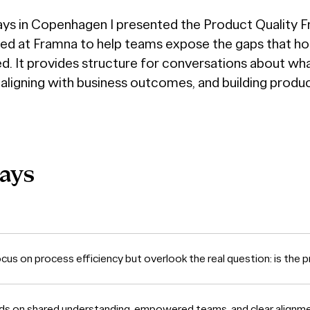
ays in Copenhagen I presented the Product Quality 
d at Framna to help teams expose the gaps that h
. It provides structure for conversations about wha
 aligning with business outcomes, and building produ
ays
us on process efficiency but overlook the real question: is the p
ds on shared understanding, empowered teams, and clear alignm