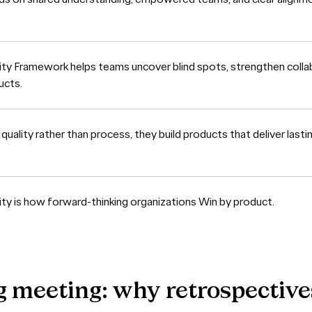
ity Framework helps teams uncover blind spots, strengthen collab
ucts.
ality rather than process, they build products that deliver lasti
ity is how forward-thinking organizations Win by product.
g
meeting:
why
retrospective