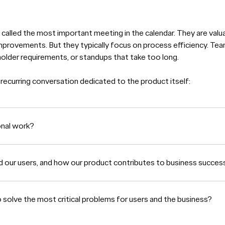
called the most important meeting in the calendar. They are valu
mprovements. But they typically focus on process efficiency. Tea
holder requirements, or standups that take too long.
 recurring conversation dedicated to the product itself:
onal work?
d our users, and how our product contributes to business succes
olve the most critical problems for users and the business?