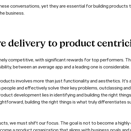
se conversations, yet they are essential for building products t
the business.
re
delivery
to
product
centric
mely competitive, with significant rewards for top performers. The
isibility, between an average app and a leading one is considerable.
oducts involves more than just functionality and aesthetics. It's
 people and effectively solve their key problems, outclassing an
oduct development lies in identifying and building the right things
aightforward, building the right things is what truly differentiate
cts, we must shift our focus. The goal is not to become a highly 
ecome a product organization that aligns with business goals and 