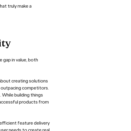
hat truly make a
ity
 gap in value, both
 about creating solutions
d outpacing competitors.
. While building things
s successful products from
efficient feature delivery
user needs to create real