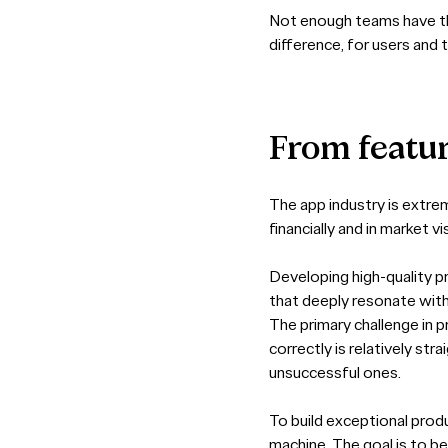
Not enough teams have the
difference, for users and 
From
featu
The app industry is extre
financially and in market v
Developing high-quality pr
that deeply resonate with
The primary challenge in pr
correctly is relatively str
unsuccessful ones.
To build exceptional produ
machine. The goal is to b