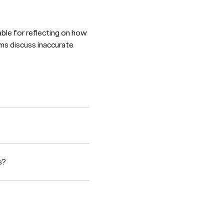
able for reflecting on how
ms discuss inaccurate
s?