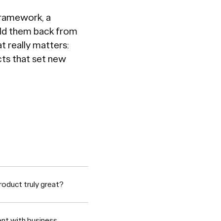
Framework, a
old them back from
t really matters:
cts that set new
roduct truly great?
ent with business