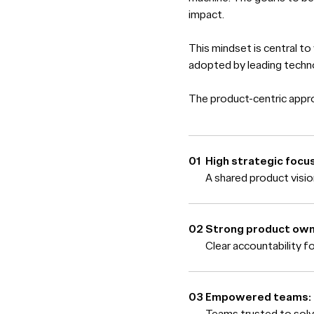
impact.
This mindset is central to
adopted by leading tech
The product-centric approa
High strategic focus
A shared product visi
Strong product own
Clear accountability f
Empowered teams:
Teams trusted to solv