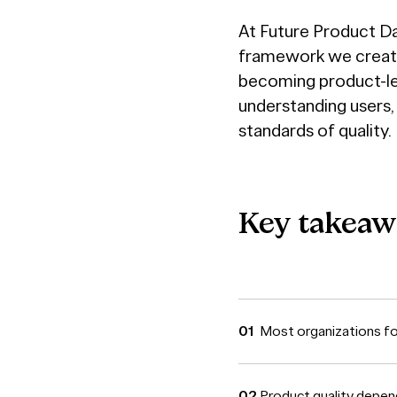
At Future Product D
framework we create
becoming product-led
understanding users,
standards of quality.
Key
takeaw
Most organizations foc
Product quality depen