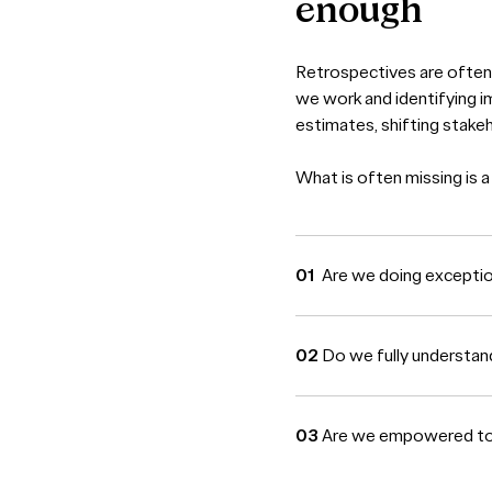
enough
Retrospectives are often 
we work and identifying i
estimates, shifting stake
What is often missing is a
Are we doing excepti
Do we fully understan
Are we empowered to s