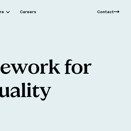
re
Careers
Contact
mework
for
uality