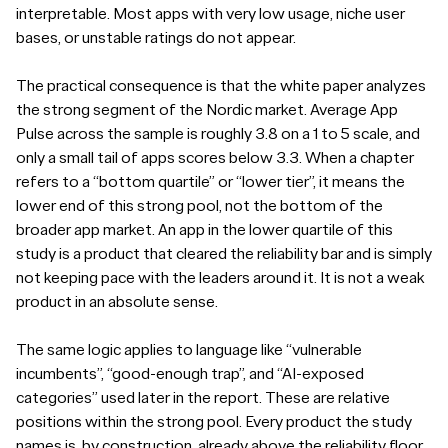
interpretable. Most apps with very low usage, niche user
bases, or unstable ratings do not appear.
The practical consequence is that the white paper analyzes
the strong segment of the Nordic market. Average App
Pulse across the sample is roughly 3.8 on a 1 to 5 scale, and
only a small tail of apps scores below 3.3. When a chapter
refers to a “bottom quartile” or “lower tier”, it means the
lower end of this strong pool, not the bottom of the
broader app market. An app in the lower quartile of this
study is a product that cleared the reliability bar and is simply
not keeping pace with the leaders around it. It is not a weak
product in an absolute sense.
The same logic applies to language like “vulnerable
incumbents”, “good-enough trap”, and “AI-exposed
categories” used later in the report. These are relative
positions within the strong pool. Every product the study
names is, by construction, already above the reliability floor.