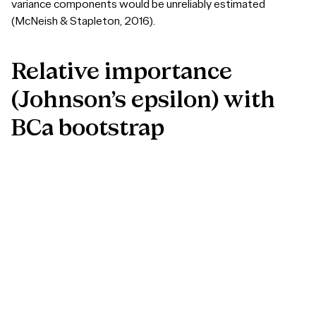
variance components would be unreliably estimated
(McNeish & Stapleton, 2016).
Relative
importance
(Johnson’s
epsilon)
with
BCa
bootstrap