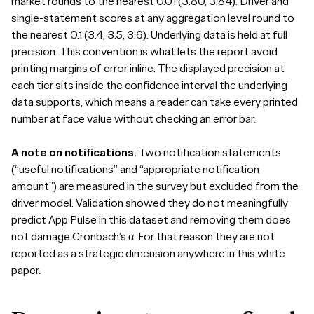
market rounds to the nearest 0.01 (3.80, 3.84). Driver and
single-statement scores at any aggregation level round to
the nearest 0.1 (3.4, 3.5, 3.6). Underlying data is held at full
precision. This convention is what lets the report avoid
printing margins of error inline. The displayed precision at
each tier sits inside the confidence interval the underlying
data supports, which means a reader can take every printed
number at face value without checking an error bar.
A note on notifications.
Two notification statements
(“useful notifications” and “appropriate notification
amount”) are measured in the survey but excluded from the
driver model. Validation showed they do not meaningfully
predict App Pulse in this dataset and removing them does
not damage Cronbach’s α. For that reason they are not
reported as a strategic dimension anywhere in this white
paper.