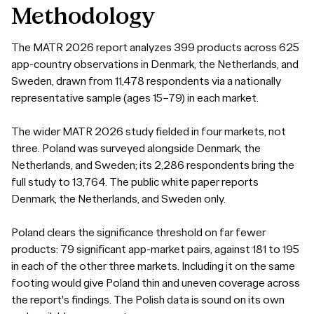
Methodology
The MATR 2026 report analyzes 399 products across 625
app-country observations in Denmark, the Netherlands, and
Sweden, drawn from 11,478 respondents via a nationally
representative sample (ages 15–79) in each market.
The wider MATR 2026 study fielded in four markets, not
three. Poland was surveyed alongside Denmark, the
Netherlands, and Sweden; its 2,286 respondents bring the
full study to 13,764. The public white paper reports
Denmark, the Netherlands, and Sweden only.
Poland clears the significance threshold on far fewer
products: 79 significant app-market pairs, against 181 to 195
in each of the other three markets. Including it on the same
footing would give Poland thin and uneven coverage across
the report's findings. The Polish data is sound on its own