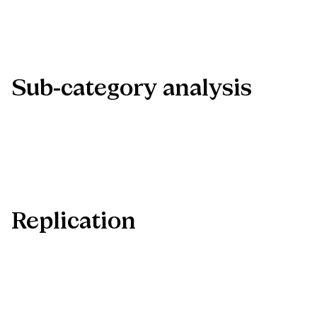
Sub-category
analysis
Replication