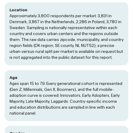
Location
Approximately 3,800 respondents per market: 3,831 in
Denmark, 3,867 in the Netherlands, 2,286 in Poland, 3,780 in
Sweden. Sampling is nationally representative within each
country and covers urban centers and the regions outside
them. The raw data carries zipcode, municipality, and country
region fields (DK region, SE county, NL NUTS2); a precise
urban-versus-rural split per market is available on request but
is not aggregated into the public dataset for this report.
Age
Ages span 15 to 79. Every generational cohort is represented
(Gen Z, Millennials, Gen X, Boomers), and the full mobile-
adoption curve is covered: Innovators, Early Adopters, Early
Majority, Late Majority, Laggards. Country-specific income
and education distributions are sampled in line with each
national panel.