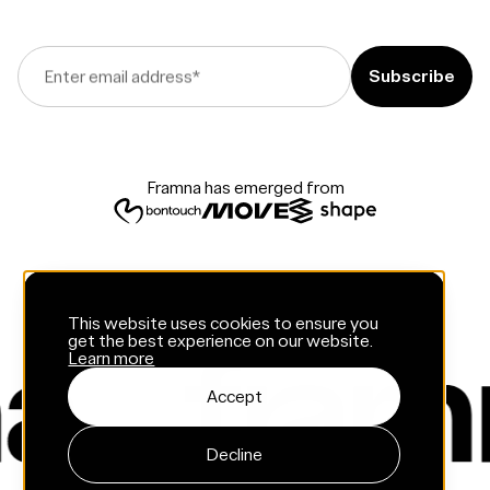
Enter email address
*
Framna has emerged from
This website uses cookies to ensure you
get the best experience on our website.
Learn more
Accept
Decline