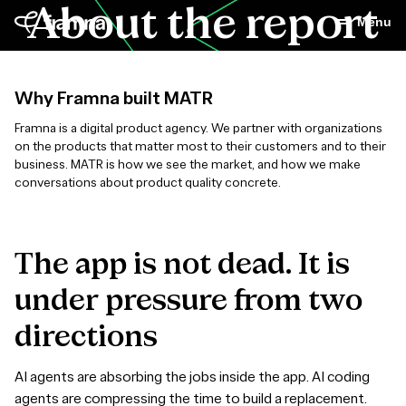
About the report
Menu
Why Framna built MATR
Framna is a digital product agency. We partner with organizations
on the products that matter most to their customers and to their
business. MATR is how we see the market, and how we make
conversations about product quality concrete.
The
app
is
not
dead.
It
is
under
pressure
from
two
directions
AI agents are absorbing the jobs inside the app. AI coding
agents are compressing the time to build a replacement.