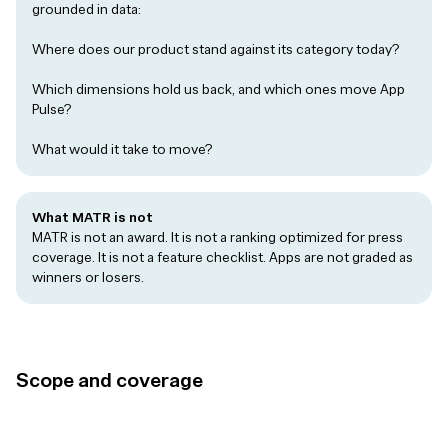
grounded in data:
Where does our product stand against its category today?
Which dimensions hold us back, and which ones move App
Pulse?
What would it take to move?
What MATR is not
MATR is not an award. It is not a ranking optimized for press
coverage. It is not a feature checklist. Apps are not graded as
winners or losers.
Scope and coverage