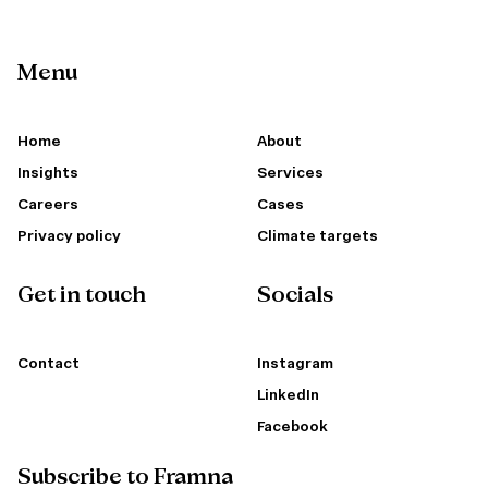
Menu
Home
About
Insights
Services
Careers
Cases
Privacy policy
Climate targets
Get in touch
Socials
Contact
Instagram
LinkedIn
Facebook
Subscribe to Framna