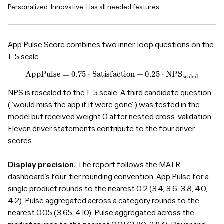
Personalized. Innovative. Has all needed features.
App Pulse Score combines two inner-loop questions on the
1–5 scale:
App
Pulse
=
0.75
⋅
Satisfaction
+
0.25
⋅
NPS
scaled
NPS is rescaled to the 1–5 scale. A third candidate question
(“would miss the app if it were gone”) was tested in the
model but received weight 0 after nested cross-validation.
Eleven driver statements contribute to the four driver
scores.
Display precision.
The report follows the MATR
dashboard’s four-tier rounding convention. App Pulse for a
single product rounds to the nearest 0.2 (3.4, 3.6, 3.8, 4.0,
4.2). Pulse aggregated across a category rounds to the
nearest 0.05 (3.65, 4.10). Pulse aggregated across the