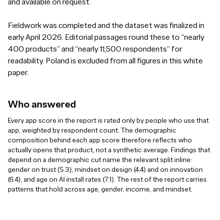
and available on request.
Fieldwork was completed and the dataset was finalized in
early April 2026. Editorial passages round these to “nearly
400 products” and “nearly 11,500 respondents” for
readability. Poland is excluded from all figures in this white
paper.
Who answered
Every app score in the report is rated only by people who use that
app, weighted by respondent count. The demographic
composition behind each app score therefore reflects who
actually opens that product, not a synthetic average. Findings that
depend on a demographic cut name the relevant split inline:
gender on trust (5.3), mindset on design (4.4) and on innovation
(6.4), and age on AI install rates (7.1). The rest of the report carries
patterns that hold across age, gender, income, and mindset.