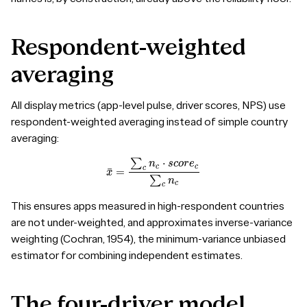
Respondent-weighted
averaging
All display metrics (app-level pulse, driver scores, NPS) use
respondent-weighted averaging instead of simple country
averaging:
x
¯
=
∑
c
n
c
⋅
s
c
o
r
e
c
∑
c
n
c
This ensures apps measured in high-respondent countries
are not under-weighted, and approximates inverse-variance
weighting (Cochran, 1954), the minimum-variance unbiased
estimator for combining independent estimates.
The
four-driver
model