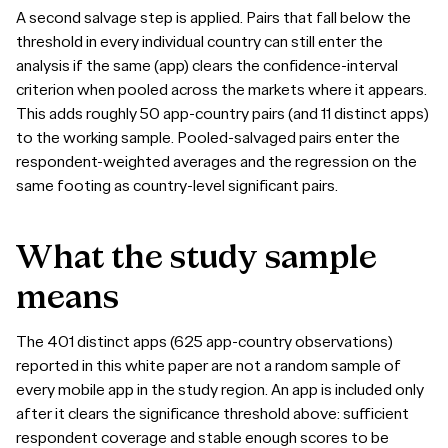
A second salvage step is applied. Pairs that fall below the
threshold in every individual country can still enter the
analysis if the same (app) clears the confidence-interval
criterion when pooled across the markets where it appears.
This adds roughly 50 app-country pairs (and 11 distinct apps)
to the working sample. Pooled-salvaged pairs enter the
respondent-weighted averages and the regression on the
same footing as country-level significant pairs.
What
the
study
sample
means
The 401 distinct apps (625 app-country observations)
reported in this white paper are not a random sample of
every mobile app in the study region. An app is included only
after it clears the significance threshold above: sufficient
respondent coverage and stable enough scores to be