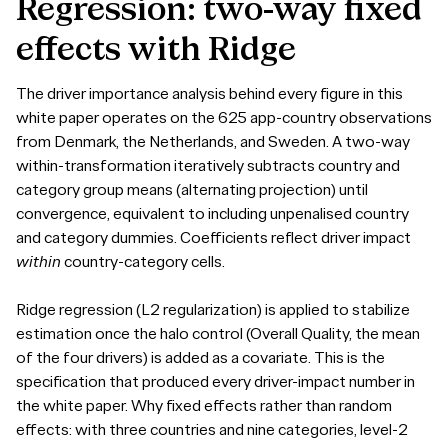
Regression:
two-way
fixed
effects
with
Ridge
The driver importance analysis behind every figure in this
white paper operates on the 625 app-country observations
from Denmark, the Netherlands, and Sweden. A two-way
within-transformation iteratively subtracts country and
category group means (alternating projection) until
convergence, equivalent to including unpenalised country
and category dummies. Coefficients reflect driver impact
within
country-category cells.
Ridge regression (L2 regularization) is applied to stabilize
estimation once the halo control (Overall Quality, the mean
of the four drivers) is added as a covariate. This is the
specification that produced every driver-impact number in
the white paper. Why fixed effects rather than random
effects: with three countries and nine categories, level-2