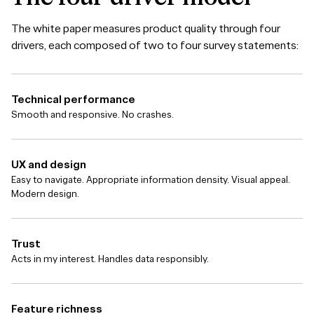
The white paper measures product quality through four
drivers, each composed of two to four survey statements:
Technical performance
Smooth and responsive. No crashes.
UX and design
Easy to navigate. Appropriate information density. Visual appeal.
Modern design.
Trust
Acts in my interest. Handles data responsibly.
Feature richness