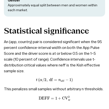
Gender
Approximately equal split between men and women within
each market.
Statistical
significance
An (app, country) pair is considered significant when the 95
percent confidence-interval width on both the App Pulse
Score and the driver score is at or below 0.5 on the 1–5
scale (10 percent of range). Confidence intervals use t-
distribution critical values where neff is the Kish effective
sample size.
t
(
α
/
2
,
df
=
n
eff
−
1
)
This penalizes small samples without arbitrary n thresholds.
DEFF
=
1
+
CV
w
2