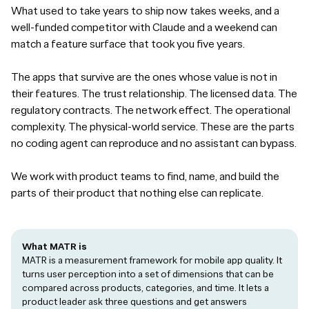
What used to take years to ship now takes weeks, and a
well-funded competitor with Claude and a weekend can
match a feature surface that took you five years.
The apps that survive are the ones whose value is not in
their features. The trust relationship. The licensed data. The
regulatory contracts. The network effect. The operational
complexity. The physical-world service. These are the parts
no coding agent can reproduce and no assistant can bypass.
We work with product teams to find, name, and build the
parts of their product that nothing else can replicate.
What MATR is
MATR is a measurement framework for mobile app quality. It
turns user perception into a set of dimensions that can be
compared across products, categories, and time. It lets a
product leader ask three questions and get answers