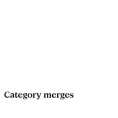
Bias correction (z0z0​)
proportion of bootstrap replicates below the full-sample
estimate, transformed via Φ^−1.
Acceleration (â)
computed from leave-one-cluster-out jackknife (drops each app
in turn).
Cluster bootstrap
resamples at the app level to account for within-app correlation
across countries (Cameron, Gelbach & Miller, 2008).
Category
merges