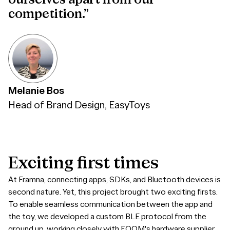
ourselves apart from our
competition.”
Melanie Bos
Head of Brand Design, EasyToys
Exciting
first
times
At Framna, connecting apps, SDKs, and Bluetooth devices is
second nature. Yet, this project brought two exciting firsts.
To enable seamless communication between the app and
the toy, we developed a custom BLE protocol from the
ground up, working closely with EQOM's hardware supplier