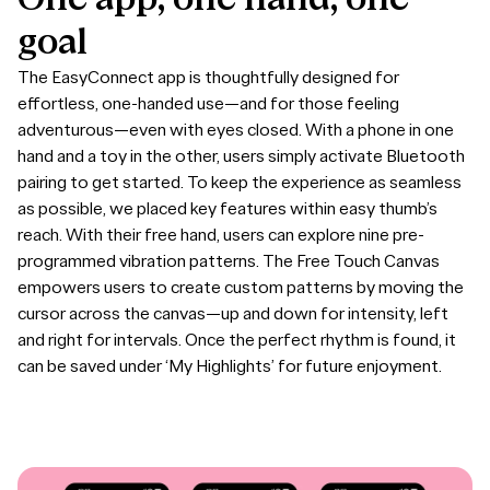
goal
The EasyConnect app is thoughtfully designed for
effortless, one-handed use—and for those feeling
adventurous—even with eyes closed. With a phone in one
hand and a toy in the other, users simply activate Bluetooth
pairing to get started. To keep the experience as seamless
as possible, we placed key features within easy thumb’s
reach. With their free hand, users can explore nine pre-
programmed vibration patterns. The Free Touch Canvas
empowers users to create custom patterns by moving the
cursor across the canvas—up and down for intensity, left
and right for intervals. Once the perfect rhythm is found, it
can be saved under ‘My Highlights’ for future enjoyment.