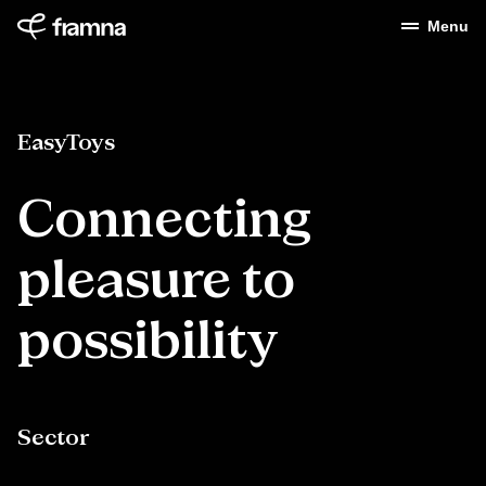
Menu
EasyToys
Connecting
pleasure
to
possibility
Sector