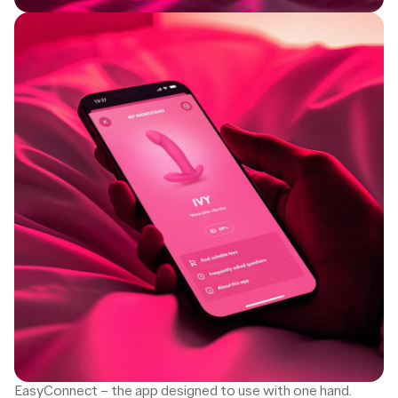
EasyConnect – the app designed to use with one hand.