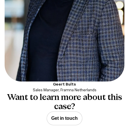
Geert Bults
Sales Manager, Framna Netherlands
Want to learn more about this
case?
Get in touch