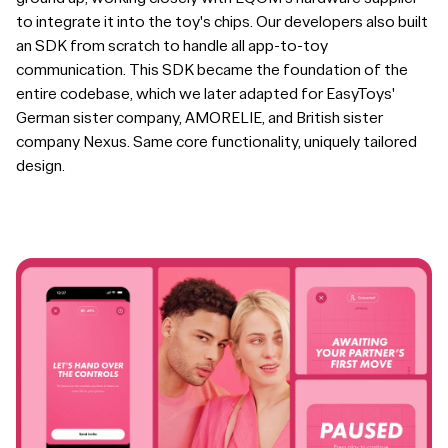
to integrate it into the toy's chips. Our developers also built
an SDK from scratch to handle all app-to-toy
communication. This SDK became the foundation of the
entire codebase, which we later adapted for EasyToys'
German sister company, AMORELIE, and British sister
company Nexus. Same core functionality, uniquely tailored
design.