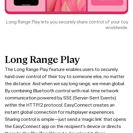
Long Range Play lets you securely share control of your toy
worldwide.
Long
Range
Play
The Long Range Play feature enables users to securely
hand over control of their toy to someone else, no matter
the distance. And when we say long range, we mean global.
By combining Bluetooth control with real-time network
communication powered by SSE (Server-Sent Events)
within the HTTP/2 protocol, EasyConnect creates an
instant global connection for multiplayer experiences.
Sharing control is simple—just send a ‘magic link’ that opens
the EasyConnect app on the recipient's device or directs