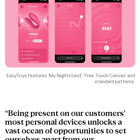
EasyToys features 'My Nightstand', 'Free Touch Canvas' and
standard patterns.
“Being present on our customers’
most personal devices unlocks a
vast ocean of opportunities to set