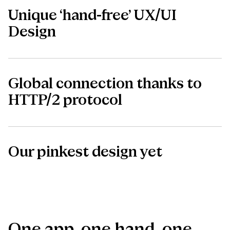
Unique ‘hand-free’ UX/UI
Design
Global connection thanks to
HTTP/2 protocol
Our pinkest design yet
One
app,
one
hand,
one