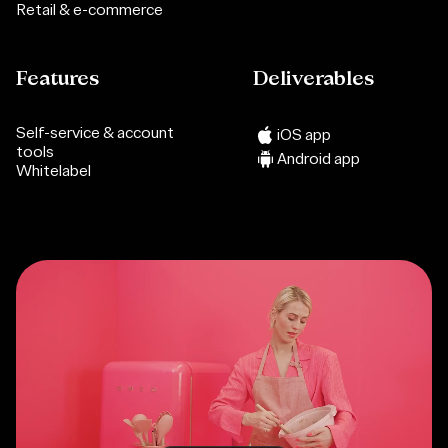
Retail & e-commerce
Features
Deliverables
Self-service & account
iOS app
tools
Android app
Whitelabel