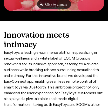
Innovation
meets
intimacy
EasyToys, a leading e-commerce platform specializing in
sexual wellness and a white label of EQOM Group, is
renowned for its inclusive approach, catering to a diverse
audience while breaking taboos surrounding sexual health
and intimacy. For this innovative brand, we developed the
EasyConnect app, enabling seamless remote control of
smart toys via Bluetooth. This ambitious project not only
enhanced the user experience for EasyToys’ customers but
also played a pivotal role in the brand’s digital
transformation—taking both EasyToys and EQOM’s other