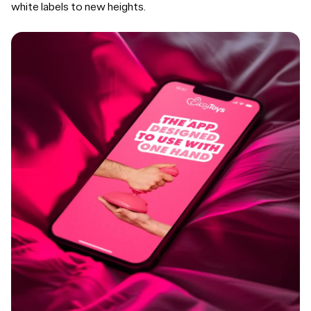
white labels to new heights.