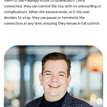
them to the Play/App Store to download it. Once
connected, they can control the toy, with no onboarding or
complications. When the session ends, or if the user
decides to stop, they can pause or terminate the
connection at any time, ensuring they remain in full control.