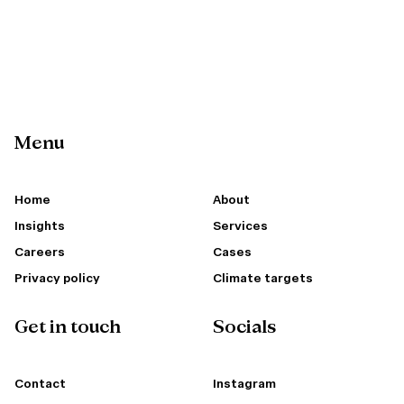
Menu
Home
About
Insights
Services
Careers
Cases
Privacy policy
Climate targets
Get in touch
Socials
Contact
Instagram