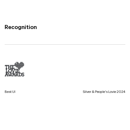
Recognition
Best UI
Silver & People's Lovie 2024