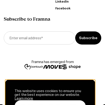
LinkedIn
Facebook
Subscribe to Framna
Enter email address
*
Framna has emerged from
This website uses cookies to ensure you
get the best experience on our website.
Learn more