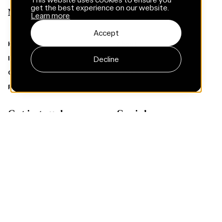
get the best experience on our website.
Menu
Learn more
Accept
Home
About
Insights
Services
Decline
Careers
Cases
Privacy policy
Climate targets
Get in touch
Socials
Contact
Instagram
LinkedIn
Facebook
Subscribe to Framna