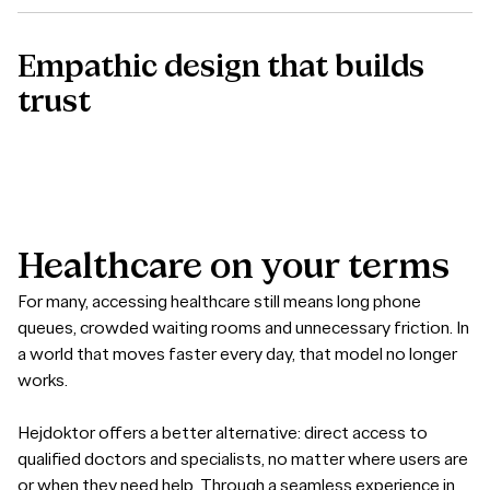
Empathic design that builds
trust
Healthcare
on
your
terms
For many, accessing healthcare still means long phone
queues, crowded waiting rooms and unnecessary friction. In
a world that moves faster every day, that model no longer
works.
Hejdoktor offers a better alternative: direct access to
qualified doctors and specialists, no matter where users are
or when they need help. Through a seamless experience in