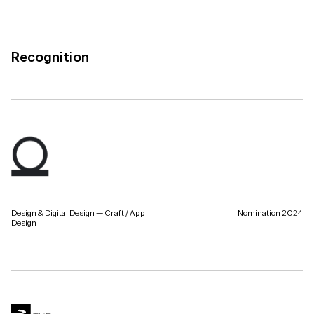
Recognition
Design & Digital Design — Craft / App
Nomination 2024
Design