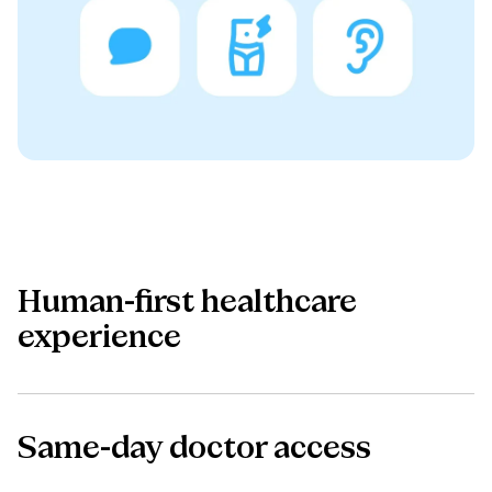
Human-first healthcare
experience
Same-day doctor access