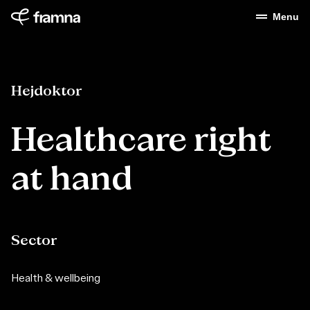
Menu
Hejdoktor
Healthcare right
at hand
Sector
Health & wellbeing