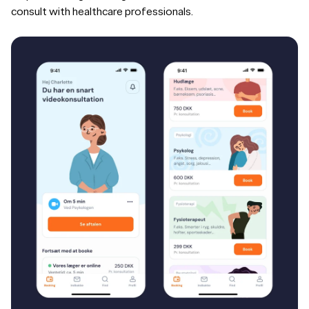
consult with healthcare professionals.