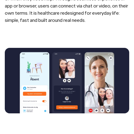
app or browser, users can connect via chat or video, on their
own terms. It is healthcare redesigned for everyday life:
simple, fast and built around real needs.