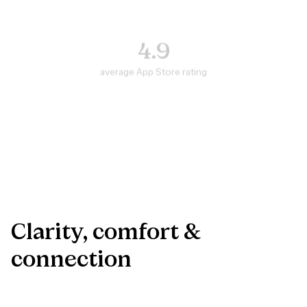
4.9
average App Store rating
#5
in top medical apps
300K+
Danes helped
Clarity,
comfort
&
connection