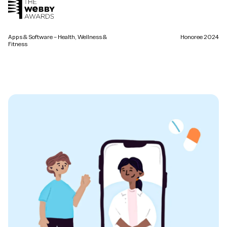
Apps & Software – Health, Wellness &
Honoree 2024
Fitness