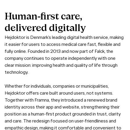
Human-first
care,
delivered
digitally
Hejdoktor is Denmark’s leading digital health service, making
it easier for users to access medical care fast, flexible and
fully online. Founded in 2013 and now part of Falck, the
company continues to operate independently with one
clear mission: improving health and quality of life through
technology.
Whether for individuals, companies or municipalities,
Hejdoktor offers care built around users, not systems.
Together with Framna, they introduced a renewed brand
identity across their app and website, strengthening their
position as a human-first product grounded in trust, clarity
and care. The redesign focused on user-friendliness and
empathic design, making it comfortable and convenient to