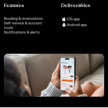
Features
Deliverables
Booking & reservations
iOS app
Self-service & account
Android app
tools
Notifications & alerts