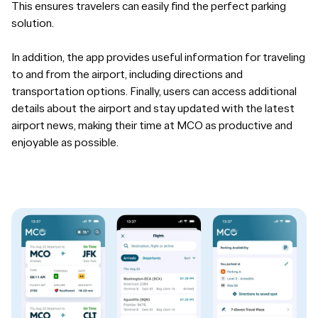
This ensures travelers can easily find the perfect parking
solution.
In addition, the app provides useful information for traveling
to and from the airport, including directions and
transportation options. Finally, users can access additional
details about the airport and stay updated with the latest
airport news, making their time at MCO as productive and
enjoyable as possible.