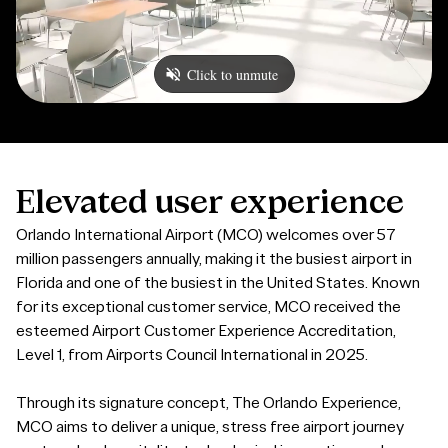
Elevated
user
experience
Orlando International Airport (MCO) welcomes over 57
million passengers annually, making it the busiest airport in
Florida and one of the busiest in the United States. Known
for its exceptional customer service, MCO received the
esteemed Airport Customer Experience Accreditation,
Level 1, from Airports Council International in 2025.
Through its signature concept, The Orlando Experience,
MCO aims to deliver a unique, stress free airport journey