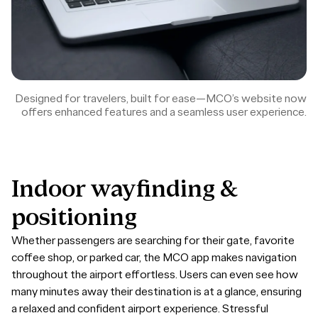
Designed for travelers, built for ease—MCO’s website now
offers enhanced features and a seamless user experience.
Indoor
wayfinding
&
positioning
Whether passengers are searching for their gate, favorite
coffee shop, or parked car, the MCO app makes navigation
throughout the airport effortless. Users can even see how
many minutes away their destination is at a glance, ensuring
a relaxed and confident airport experience. Stressful