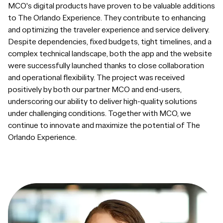
MCO's digital products have proven to be valuable additions
to The Orlando Experience. They contribute to enhancing
and optimizing the traveler experience and service delivery.
Despite dependencies, fixed budgets, tight timelines, and a
complex technical landscape, both the app and the website
were successfully launched thanks to close collaboration
and operational flexibility. The project was received
positively by both our partner MCO and end-users,
underscoring our ability to deliver high-quality solutions
under challenging conditions. Together with MCO, we
continue to innovate and maximize the potential of The
Orlando Experience.