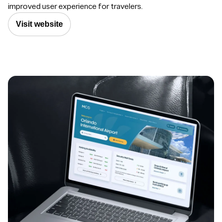
improved user experience for travelers.
Visit website