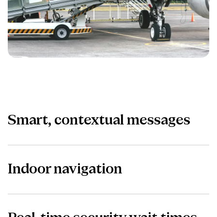
Smart, contextual messages
Indoor navigation