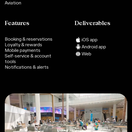
Aviation
Features
Deliverables
Booking & reservations
iOS app
Loyalty & rewards
Android app
Mobile payments
Web
Self-service & account
tools
Notifications & alerts