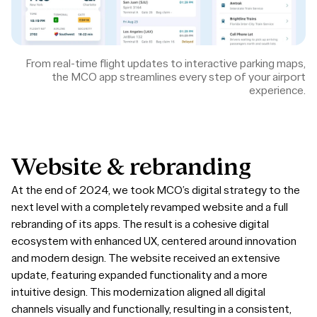
From real-time flight updates to interactive parking maps,
the MCO app streamlines every step of your airport
experience.
Website
&
rebranding
At the end of 2024, we took MCO’s digital strategy to the
next level with a completely revamped website and a full
rebranding of its apps. The result is a cohesive digital
ecosystem with enhanced UX, centered around innovation
and modern design. The website received an extensive
update, featuring expanded functionality and a more
intuitive design. This modernization aligned all digital
channels visually and functionally, resulting in a consistent,