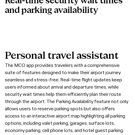
Real-time security wait times
and parking availability
Personal
travel
assistant
The MCO app provides travelers with a comprehensive
suite of features designed to make their airport journey
seamless and stress-free. Real-time flight updates keep
users informed about arrival and departure times, while
security wait times help them efficiently plan their route
through the airport. The Parking Availability feature not only
allows users to reserve parking spots but also offers
access to an interactive airport map highlighting all parking
options, including valet parking, garages, surface lots,
economy parking, cell phone lots, and hotel guest parking.