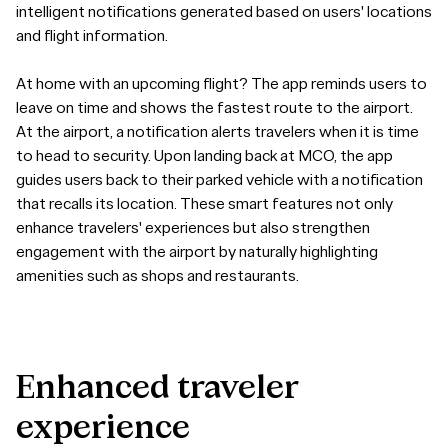
intelligent notifications generated based on users' locations
and flight information.
At home with an upcoming flight? The app reminds users to
leave on time and shows the fastest route to the airport.
At the airport, a notification alerts travelers when it is time
to head to security. Upon landing back at MCO, the app
guides users back to their parked vehicle with a notification
that recalls its location. These smart features not only
enhance travelers' experiences but also strengthen
engagement with the airport by naturally highlighting
amenities such as shops and restaurants.
Enhanced
traveler
experience