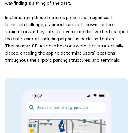
wayfinding is a thing of the past.
Implementing these features presented a significant
technical challenge, as airports are not known for their
straightforward layouts. To overcome this, we first mapped
the entire airport, including all parking decks and gates.
Thousands of Bluetooth beacons were then strategically
placed, enabling the app to determine users’ locations
throughout the airport, parking structures, and terminals.