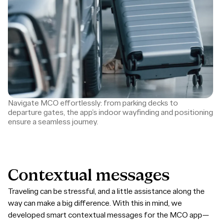
Navigate MCO effortlessly: from parking decks to
departure gates, the app’s indoor wayfinding and positioning
ensure a seamless journey.
Contextual
messages
Traveling can be stressful, and a little assistance along the
way can make a big difference. With this in mind, we
developed smart contextual messages for the MCO app—