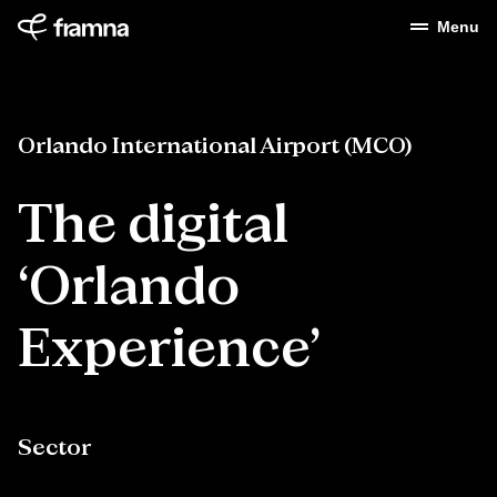
Menu
Orlando International Airport (MCO)
The
digital
‘Orlando
Experience’
Sector