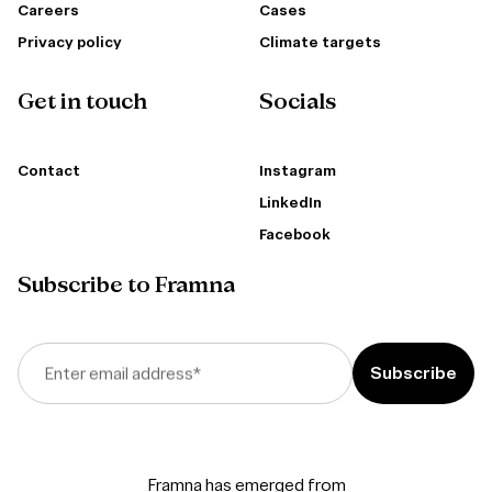
Careers
Cases
Privacy policy
Climate targets
Get in touch
Socials
Contact
Instagram
LinkedIn
Facebook
Subscribe to Framna
Enter email address
*
Framna has emerged from