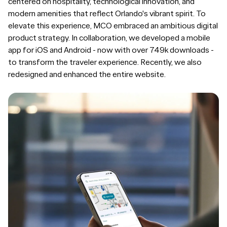
centered on hospitality, technological innovation, and
modern amenities that reflect Orlando's vibrant spirit. To
elevate this experience, MCO embraced an ambitious digital
product strategy. In collaboration, we developed a mobile
app for iOS and Android - now with over 749k downloads -
to transform the traveler experience. Recently, we also
redesigned and enhanced the entire website.