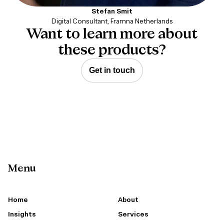
Stefan Smit
Digital Consultant, Framna Netherlands
Want to learn more about
these products?
Get in touch
Menu
Home
About
Insights
Services