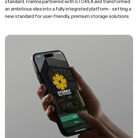
standard. Framna partnered with STOREX and transformed
an ambitious idea into a fully integrated platform - setting a
new standard for user-friendly, premium storage solutions.