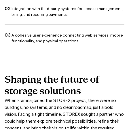
Integration with third-party systems for access management,
billing, and recurring payments.
A cohesive user experience connecting web services, mobile
functionality, and physical operations.
Shaping
the
future
of
storage
solutions
When Framna joined the STOREX project, there were no
buildings, no systems, and no clear roadmap, just a bold
vision. Facing a tight timeline, STOREX sought a partner who
could help them explore technical possibilities, refine their
concept, and bring their vision to life within the required