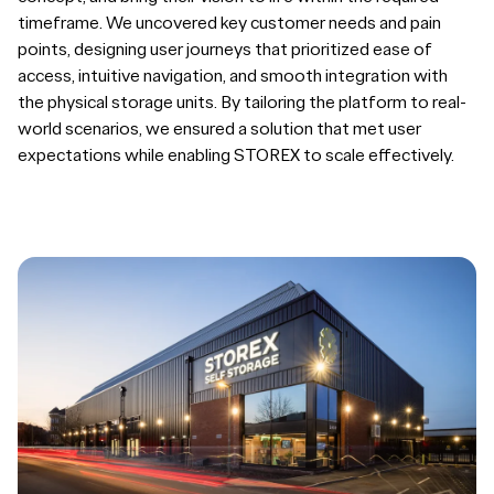
timeframe. We uncovered key customer needs and pain
points, designing user journeys that prioritized ease of
access, intuitive navigation, and smooth integration with
the physical storage units. By tailoring the platform to real-
world scenarios, we ensured a solution that met user
expectations while enabling STOREX to scale effectively.