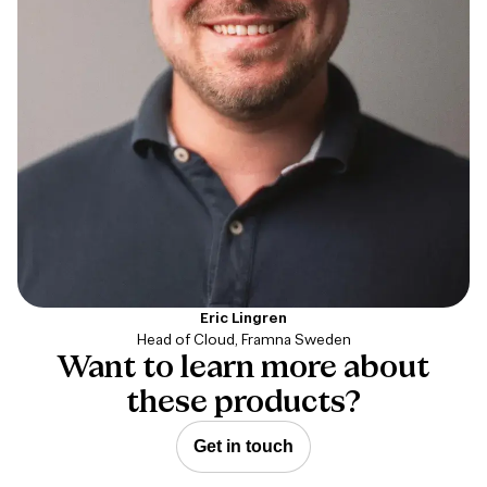
Eric Lingren
Head of Cloud, Framna Sweden
Want to learn more about
these products?
Get in touch