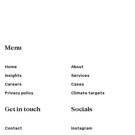
Menu
Home
About
Insights
Services
Careers
Cases
Privacy policy
Climate targets
Get in touch
Socials
Contact
Instagram