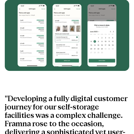
"Developing a fully digital customer
journey for our self-storage
facilities was a complex challenge.
Framna rose to the occasion,
delivering a sophisticated yet user-