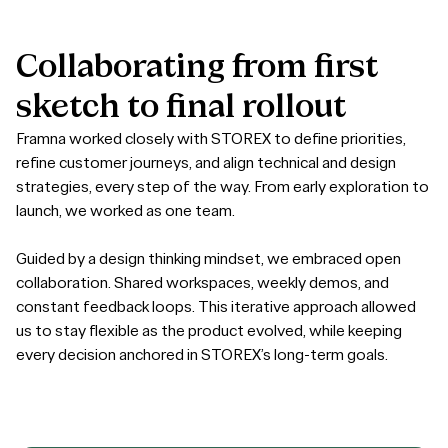
Collaborating
from
first
sketch
to
final
rollout
Framna worked closely with STOREX to define priorities,
refine customer journeys, and align technical and design
strategies, every step of the way. From early exploration to
launch, we worked as one team.
Guided by a design thinking mindset, we embraced open
collaboration. Shared workspaces, weekly demos, and
constant feedback loops. This iterative approach allowed
us to stay flexible as the product evolved, while keeping
every decision anchored in STOREX’s long-term goals.