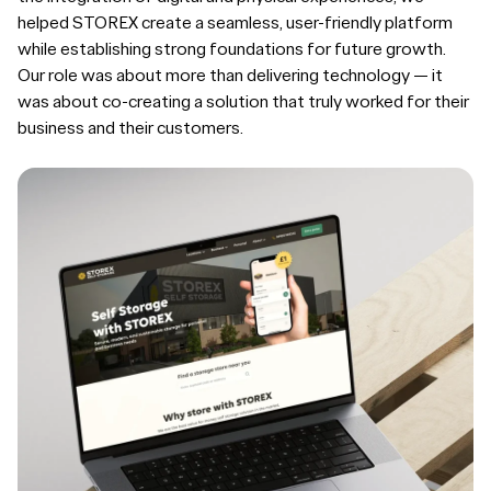
helped STOREX create a seamless, user-friendly platform
while establishing strong foundations for future growth.
Our role was about more than delivering technology — it
was about co-creating a solution that truly worked for their
business and their customers.