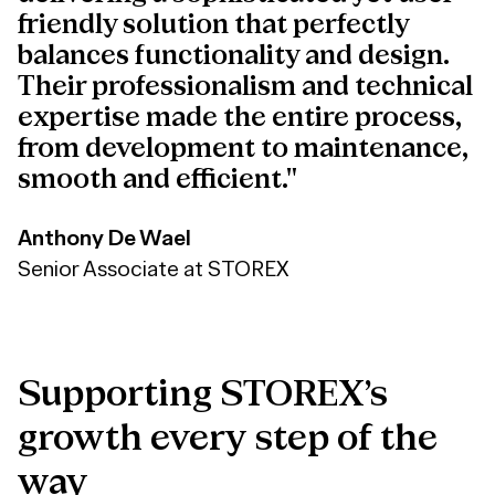
friendly solution that perfectly
balances functionality and design.
Their professionalism and technical
expertise made the entire process,
from development to maintenance,
smooth and efficient."
Anthony De Wael
Senior Associate at STOREX
Supporting
STOREX’s
growth
every
step
of
the
way