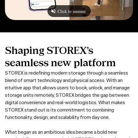
Shaping
STOREX’s
seamless
new
platform
STOREX is redefining modern storage through a seamless
blend of smart technology and physical access. With an
intuitive app that allows users to book, unlock, and manage
storage units remotely, STOREX bridges the gap between
digital convenience and real-world logistics. What makes
STOREX stand out is its commitment to combining
functionality, design, and scalability from day one.
What began as an ambitious idea became a bold new