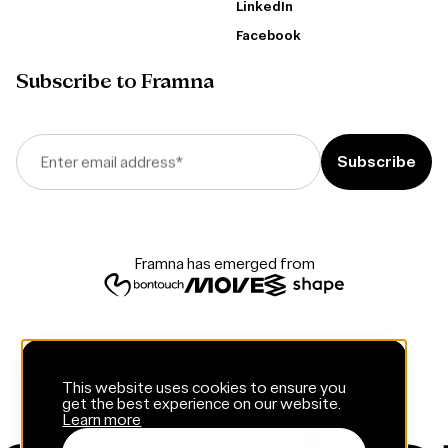
LinkedIn
Facebook
Subscribe to Framna
Enter email address
*
Framna has emerged from
This website uses cookies to ensure you
get the best experience on our website.
Learn more