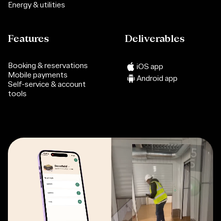
Energy & utilities
Features
Deliverables
Booking & reservations
iOS app
Mobile payments
Android app
Self-service & account
tools