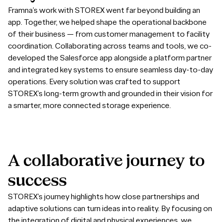
Framna’s work with STOREX went far beyond building an
app. Together, we helped shape the operational backbone
of their business — from customer management to facility
coordination. Collaborating across teams and tools, we co-
developed the Salesforce app alongside a platform partner
and integrated key systems to ensure seamless day-to-day
operations. Every solution was crafted to support
STOREX’s long-term growth and grounded in their vision for
a smarter, more connected storage experience.
A
collaborative
journey
to
success
STOREX’s journey highlights how close partnerships and
adaptive solutions can turn ideas into reality. By focusing on
the integration of digital and physical experiences, we