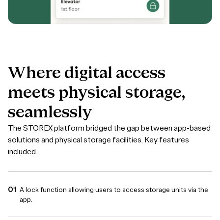
Where
digital
access
meets
physical
storage,
seamlessly
The STOREX platform bridged the gap between app-based
solutions and physical storage facilities. Key features
included:
A lock function allowing users to access storage units via the
app.