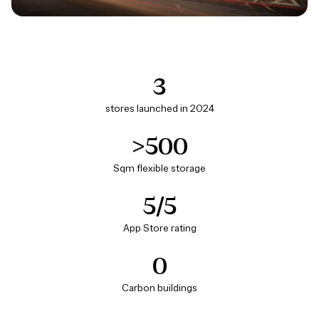
3
stores launched in 2024
>500
Sqm flexible storage
5/5
App Store rating
0
Carbon buildings