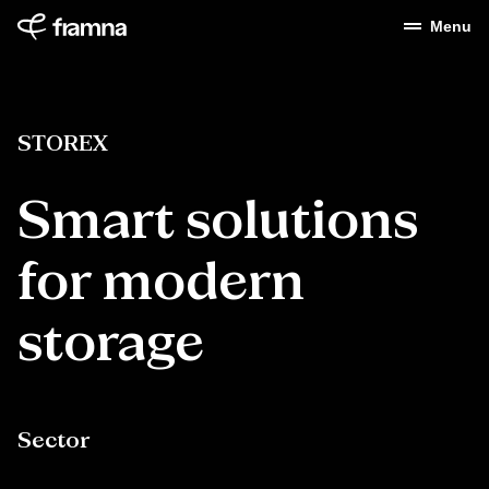
Menu
STOREX
Smart
solutions
for
modern
storage
Sector