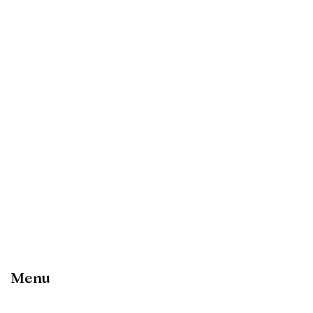
Want to learn more about this
product?
Get in touch
Menu