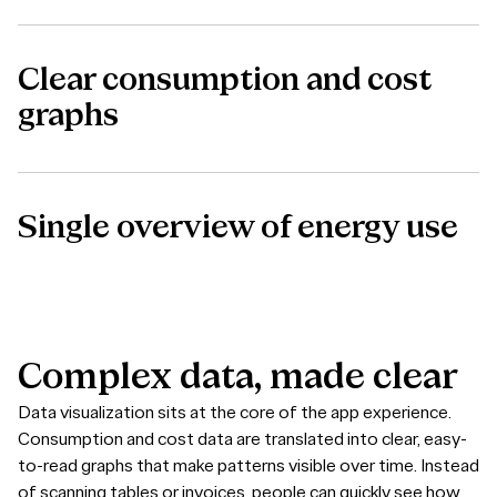
Clear consumption and cost
graphs
Single overview of energy use
Complex
data,
made
clear
Data visualization sits at the core of the app experience.
Consumption and cost data are translated into clear, easy-
to-read graphs that make patterns visible over time. Instead
of scanning tables or invoices, people can quickly see how