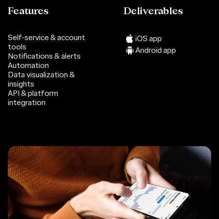
Features
Deliverables
Self-service & account
iOS app
tools
Android app
Notifications & alerts
Automation
Data visualization &
insights
API & platform
integration