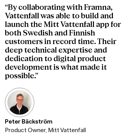
“By collaborating with Framna,
Vattenfall was able to build and
launch the Mitt Vattenfall app for
both Swedish and Finnish
customers in record time. Their
deep technical expertise and
dedication to digital product
development is what made it
possible.”
Peter Bäckström
Product Owner, Mitt Vattenfall