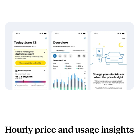
Hourly price and usage insights