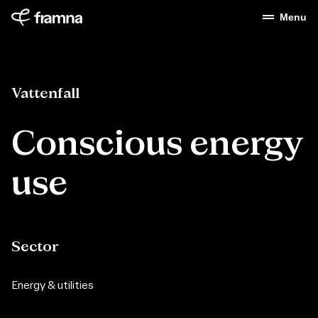
Menu
Vattenfall
Conscious energy
use
Sector
Energy & utilities