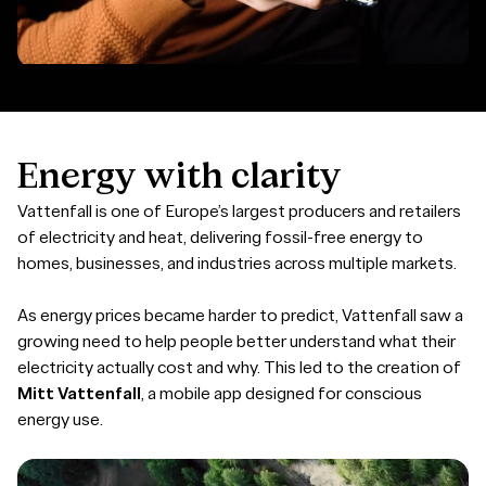
Energy
with
clarity
Vattenfall is one of Europe’s largest producers and retailers
of electricity and heat, delivering fossil-free energy to
homes, businesses, and industries across multiple markets.
As energy prices became harder to predict, Vattenfall saw a
growing need to help people better understand what their
electricity actually cost and why. This led to the creation of
Mitt Vattenfall
, a mobile app designed for conscious
energy use.