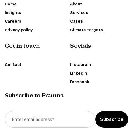
Home
About
Insights
Services
Careers
Cases
Privacy policy
Climate targets
Get in touch
Socials
Contact
Instagram
LinkedIn
Facebook
Subscribe to Framna
Enter email address
*