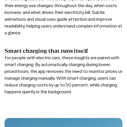
their energy use changes throughout the day, when costs
increase, and what drives their electricity bill. Subtle
animations and visual cues guide attention and improve
readability, helping users understand complex information at
a glance.
Smart
charging
that
runs
itself
For people with electric cars, these insights are paired with
smart charging. By automatically charging during lower-
priced hours, the app removes the need to monitor prices or
manage charging manually. With smart charging, users can
reduce charging costs by up to 50 percent, while charging
happens quietly in the background.