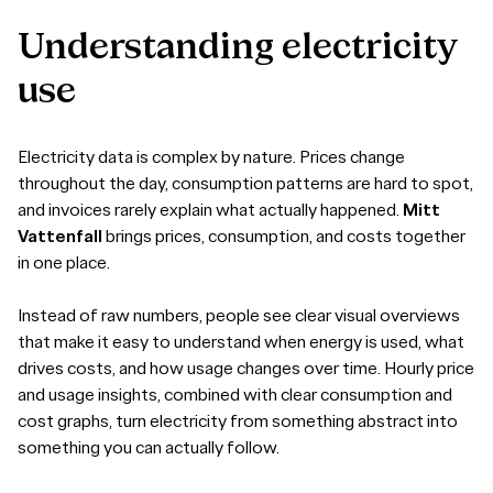
Understanding
electricity
use
Electricity data is complex by nature. Prices change
throughout the day, consumption patterns are hard to spot,
and invoices rarely explain what actually happened.
Mitt
Vattenfall
brings prices, consumption, and costs together
in one place.
Instead of raw numbers, people see clear visual overviews
that make it easy to understand when energy is used, what
drives costs, and how usage changes over time. Hourly price
and usage insights, combined with clear consumption and
cost graphs, turn electricity from something abstract into
something you can actually follow.