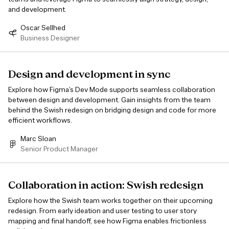
and development.
Oscar Sellhed
Business Designer
Design and development in sync
Explore how Figma’s Dev Mode supports seamless collaboration
between design and development. Gain insights from the team
behind the Swish redesign on bridging design and code for more
efficient workflows.
Marc Sloan
Senior Product Manager
Collaboration in action: Swish redesign
Explore how the Swish team works together on their upcoming
redesign. From early ideation and user testing to user story
mapping and final handoff, see how Figma enables frictionless