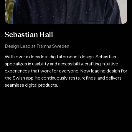
Sebastian Hall
Design Lead at Framna Sweden
With over a decade in digital product design, Sebastian
specializes in usability and accessibility, crafting intuitive
experiences that work for everyone. Now leading design for
the Swish app, he continuously tests, refines, and delivers
seamless digital products.