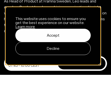
As Head of Product at Framna Sweden, Leo leads and
coaches Product Leads, combining organizational insight
with a deep passion for meaningful progress. Leo thrives on
This website uses cookies to ensure you
helping others succeed - creating the conditions for teams
get the best experience on our website.
to do their best work and ensuring that every product
Learn more
delivers real value to its users.
Accept
Decline
April 24, 2025
Registration closed!
07:45 - 10:00 CEST