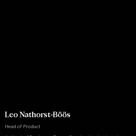
Leo Nathorst-Böös
Head of Product