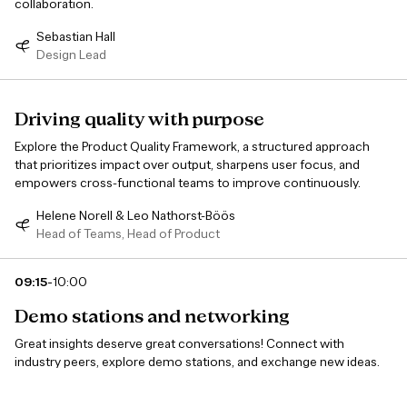
collaboration.
Sebastian Hall
Design Lead
Driving quality with purpose
Explore the Product Quality Framework, a structured approach
that prioritizes impact over output, sharpens user focus, and
empowers cross-functional teams to improve continuously.
Helene Norell & Leo Nathorst-Böös
Head of Teams, Head of Product
-
09:15
10:00
Demo stations and networking
Great insights deserve great conversations! Connect with
industry peers, explore demo stations, and exchange new ideas.