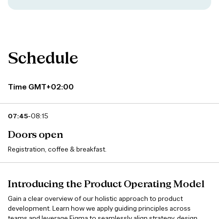
Schedule
Time GMT+02:00
-
07:45
08:15
Doors open
Registration, coffee & breakfast.
Introducing the Product Operating Model
Gain a clear overview of our holistic approach to product
development. Learn how we apply guiding principles across
teams and leverage Figma to seamlessly align strategy, design,