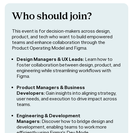
Who should join?
This event is for decision-makers across design,
product, and tech who want to build empowered
teams and enhance collaboration through the
Product Operating Model and Figma.
Design Managers & UX Leads:
Learn how to
foster collaboration between design, product, and
engineering while streamlining workflows with
Figma.
Product Managers & Business
Developers:
Gain insights into aligning strategy,
user needs, and execution to drive impact across
teams.
Engineering & Development
Managers:
Discover how to bridge design and
development, enabling teams to work more
efficiently using Figma's Dev Mode.