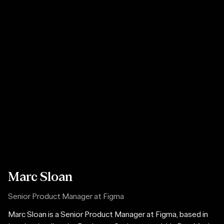
Marc Sloan
Senior Product Manager at Figma
Marc Sloan is a Senior Product Manager at Figma, based in