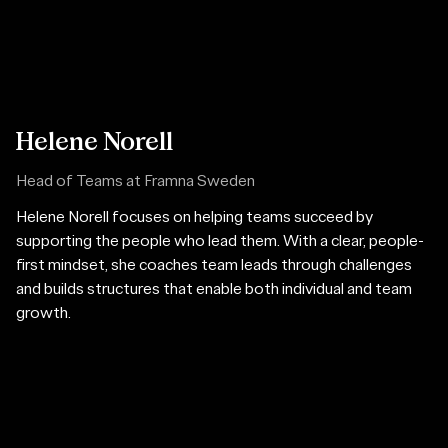
Helene Norell
Head of Teams at Framna Sweden
Helene Norell focuses on helping teams succeed by
supporting the people who lead them. With a clear, people-
first mindset, she coaches team leads through challenges
and builds structures that enable both individual and team
growth.