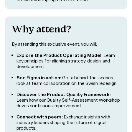
Why attend?
By attending this exclusive event, you will:
Explore the Product Operating Model:
Learn
key principles for aligning strategy, design, and
development.
See Figma in action:
Get a behind-the-scenes
look at team collaboration on the Swish redesign.
Discover the Product Quality Framework:
Learn how our Quality Self-Assessment Workshop
drives continuous improvement.
Connect with peers:
Exchange insights with
industry leaders shaping the future of digital
products.