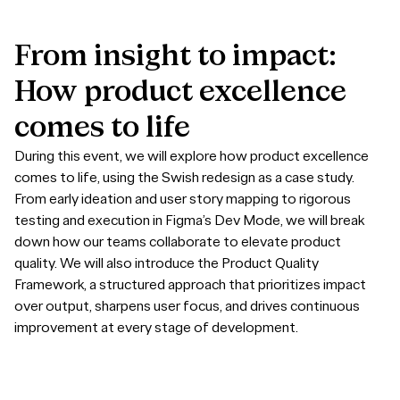
From
insight
to
impact:
How
product
excellence
comes
to
life
During this event, we will explore how product excellence
comes to life, using the Swish redesign as a case study.
From early ideation and user story mapping to rigorous
testing and execution in Figma’s Dev Mode, we will break
down how our teams collaborate to elevate product
quality. We will also introduce the Product Quality
Framework, a structured approach that prioritizes impact
over output, sharpens user focus, and drives continuous
improvement at every stage of development.