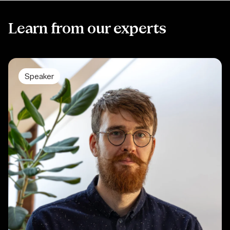
Learn from our experts
Speaker