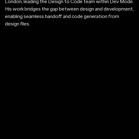
London, leading the Design to Code team within Dev Mode.
His work bridges the gap between design and development,
enabling seamless handoff and code generation from
design files.