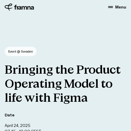
Menu
Event
@ Sweden
Bringing
the
Product
Operating
Model
to
life
with
Figma
Date
April 24, 2025