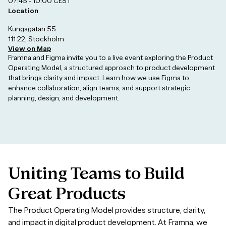
07:45 - 10:00 CEST
Location
Kungsgatan 55
111 22, Stockholm
View on Map
Framna and Figma invite you to a live event exploring the Product
Operating Model, a structured approach to product development
that brings clarity and impact. Learn how we use Figma to
enhance collaboration, align teams, and support strategic
planning, design, and development.
Uniting
Teams
to
Build
Great
Products
The Product Operating Model provides structure, clarity,
and impact in digital product development. At Framna, we