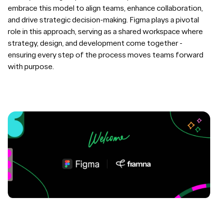
embrace this model to align teams, enhance collaboration,
and drive strategic decision-making. Figma plays a pivotal
role in this approach, serving as a shared workspace where
strategy, design, and development come together -
ensuring every step of the process moves teams forward
with purpose.