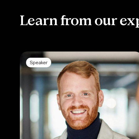
Learn from our ex
Speaker