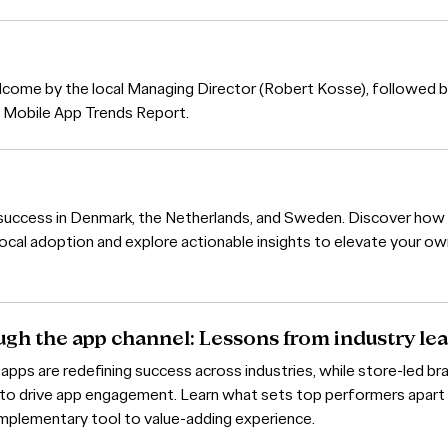
lcome by the local Managing Director (Robert Kosse), followed b
's Mobile App Trends Report.
p success in Denmark, the Netherlands, and Sweden. Discover how
ocal adoption and explore actionable insights to elevate your o
ugh the app channel: Lessons from industry le
 apps are redefining success across industries, while store-led br
s to drive app engagement. Learn what sets top performers apar
omplementary tool to value-adding experience.