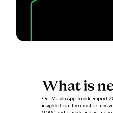
What
is
ne
Our Mobile App Trends Report 202
insights from the most extensiv
9,000 participants and an in-de