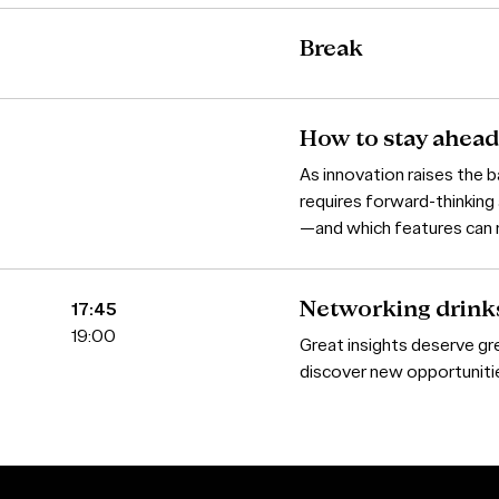
Break
How to stay ahead
As innovation raises the 
requires forward-thinking
—and which features can 
17:45
Networking drink
19:00
Great insights deserve gr
discover new opportunities