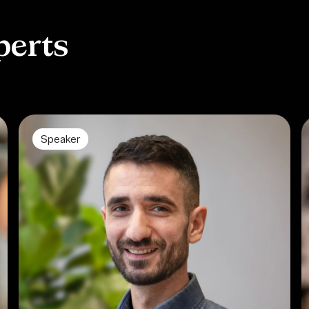
perts
Speaker