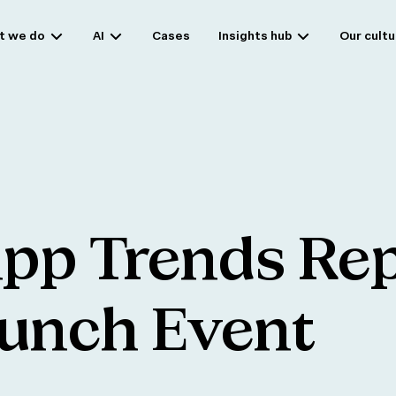
t we do
AI
Cases
Insights hub
Our cultu
pp
Trends
Rep
unch
Event