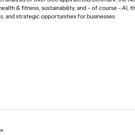
lth & fitness, sustainability, and – of course – AI, t
, and strategic opportunities for businesses.
ke.