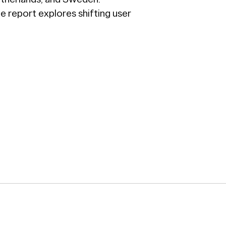
he report explores shifting user