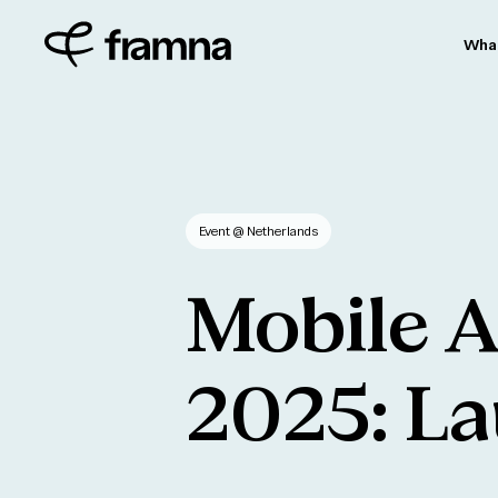
Wha
Event
@ Netherlands
Mobile
A
2025:
La