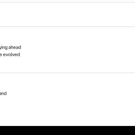
ying ahead
ve evolved
 and