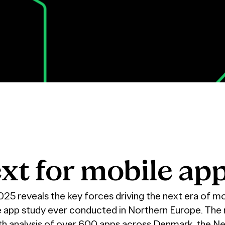
xt
for
mobile
ap
5 reveals the key forces driving the next era of mo
e app study ever conducted in Northern Europe. The 
pth analysis of over 600 apps across Denmark, the N