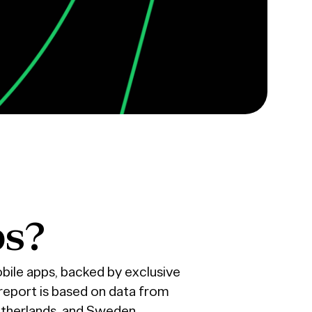
ps?
bile apps, backed by exclusive
report is based on data from
etherlands, and Sweden.