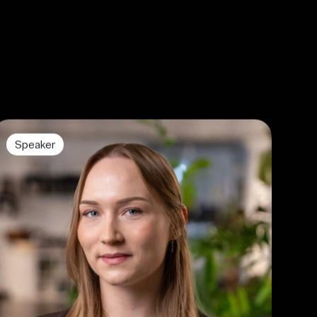
Speaker