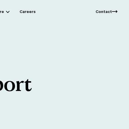
re
Careers
Contact
ort