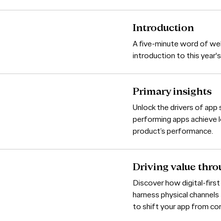
Introduction
A five-minute word of we
introduction to this year
Primary insights
Unlock the drivers of ap
performing apps achieve l
product’s performance.
Driving value thro
Discover how digital-first
harness physical channel
to shift your app from c