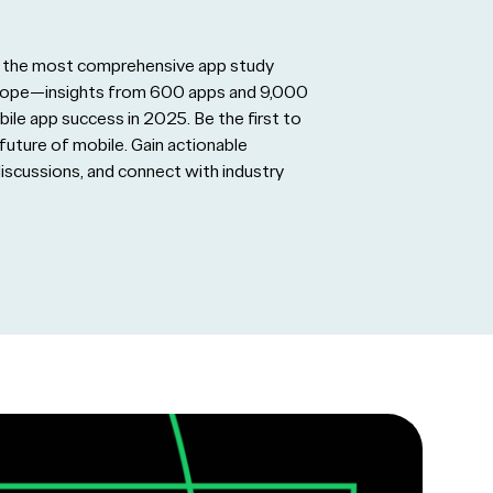
ing the most comprehensive app study
urope—insights from 600 apps and 9,000
bile app success in 2025. Be the first to
future of mobile. Gain actionable
discussions, and connect with industry