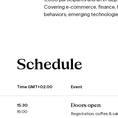
Covering e-commerce, finance, hea
behaviors, emerging technologies
Schedule
Time GMT+02:00
Event
15:30
Doors open
16:00
Registration, coffee & ca