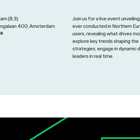
am (B.3)
Join us for a live event unveil
zingalaan 400, Amsterdam
ever conducted in Northern E
ap
users, revealing what drives mo
explore key trends shaping the 
strategies, engage in dynamic 
leaders in real time.