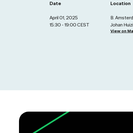
Date
Location
April 01, 2025
B. Amsterd
15:30 - 19:00 CEST
Johan Hui
View on M