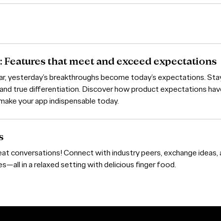
: Features that meet and exceed expectations
bar, yesterday’s breakthroughs become today’s expectations. Sta
 and true differentiation. Discover how product expectations ha
make your app indispensable today.
s
eat conversations! Connect with industry peers, exchange ideas,
—all in a relaxed setting with delicious finger food.