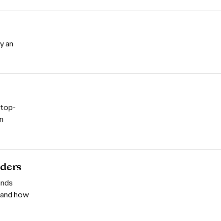
y an
 top-
wn
aders
ands
t and how