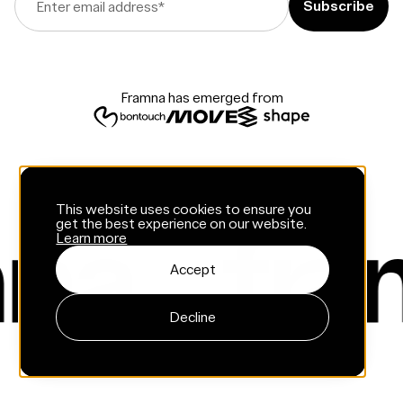
Enter email address
*
Framna has emerged from
This website uses cookies to ensure you
get the best experience on our website.
Learn more
Accept
Decline