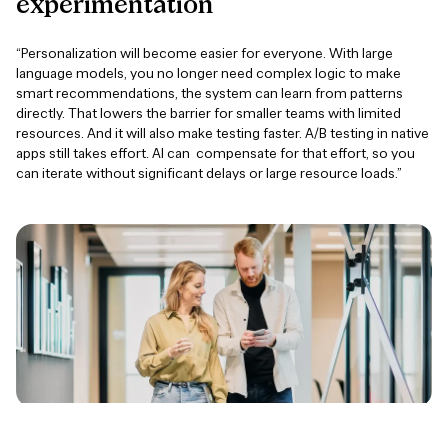
experimentation
“Personalization will become easier for everyone. With large
language models, you no longer need complex logic to make
smart recommendations, the system can learn from patterns
directly. That lowers the barrier for smaller teams with limited
resources. And it will also make testing faster. A/B testing in native
apps still takes effort. AI can compensate for that effort, so you
can iterate without significant delays or large resource loads.”