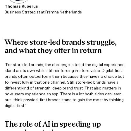
Thomas Kuperus
Business Strategist at Framna Netherlands
Where
store-led
brands
struggle,
and
what
they
offer
in
return
“For store-led brands, the challenge is to let the digital experience
stand on its own while still reinforcing in-store value. Digital-first
brands often outperform them because they have no choice but
to invest fully in that one channel. Still, store-led brands have a
different kind of strength: deep brand trust. That also matters in
how users experience an app. There is a lot both sides can learn,
but I think physical-first brands stand to gain the most by thinking
digital-first.”
The
role
of
AI
in
speeding
up