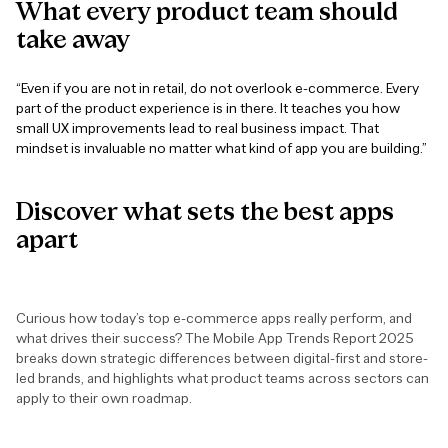
What
every
product
team
should
take
away
“Even if you are not in retail, do not overlook e-commerce. Every
part of the product experience is in there. It teaches you how
small UX improvements lead to real business impact. That
mindset is invaluable no matter what kind of app you are building.”
Discover
what
sets
the
best
apps
apart
Curious how today’s top e-commerce apps really perform, and
what drives their success? The Mobile App Trends Report 2025
breaks down strategic differences between digital-first and store-
led brands, and highlights what product teams across sectors can
apply to their own roadmap.