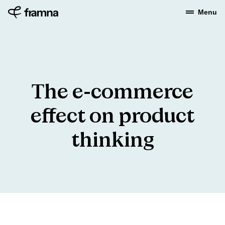
Menu
The
e-commerce
effect
on
product
thinking