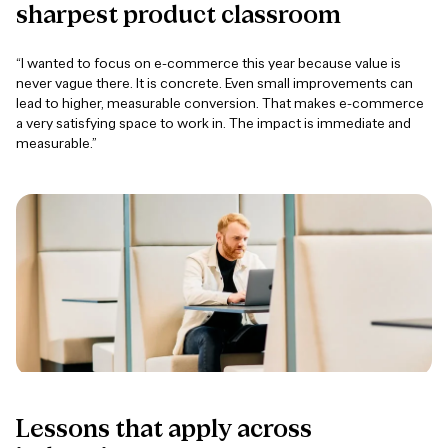
sharpest
product
classroom
“I wanted to focus on e-commerce this year because value is
never vague there. It is concrete. Even small improvements can
lead to higher, measurable conversion. That makes e-commerce
a very satisfying space to work in. The impact is immediate and
measurable.”
Lessons
that
apply
across