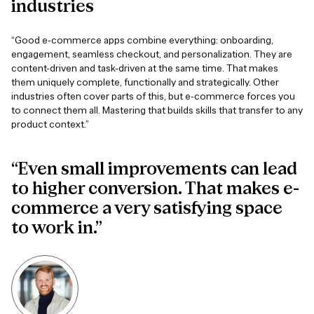
industries
“Good e-commerce apps combine everything: onboarding,
engagement, seamless checkout, and personalization. They are
content-driven and task-driven at the same time. That makes
them uniquely complete, functionally and strategically. Other
industries often cover parts of this, but e-commerce forces you
to connect them all. Mastering that builds skills that transfer to any
product context.”
“Even small improvements can lead
to higher conversion. That makes e-
commerce a very satisfying space
to work in.”