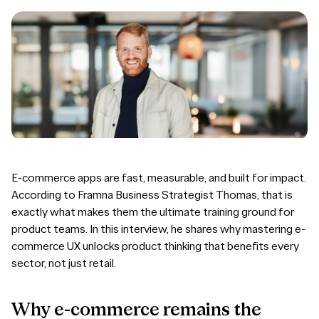
E-commerce apps are fast, measurable, and built for impact.
According to Framna Business Strategist Thomas, that is
exactly what makes them the ultimate training ground for
product teams. In this interview, he shares why mastering e-
commerce UX unlocks product thinking that benefits every
sector, not just retail.
Why
e-commerce
remains
the