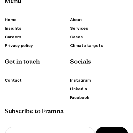
Menu
Home
About
Insights
Services
Careers
Cases
Privacy policy
Climate targets
Get in touch
Socials
Contact
Instagram
LinkedIn
Facebook
Subscribe to Framna