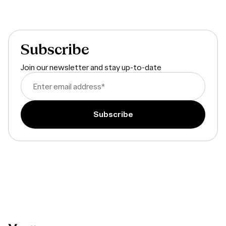
Dive into the full report
Subscribe
Join our newsletter and stay up-to-date
Enter email address
*