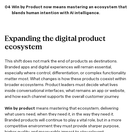
Win by Product now means mastering an ecosystem that
blends human intention with AI intelligence.
Expanding
the
digital
product
ecosystem
This shift does not mark the end of products as destinations.
Branded apps and digital experiences will remain essential,
especially where control, differentiation, or complex functionality
matter most. What changes is how these products coexist within
broader ecosystems. Product leaders must decide what lives
inside conversational interfaces, what remains an app or website,
and how each channel supports the overall customer journey.
Win by product
means mastering that ecosystem, delivering
what users need, when they need it, in the way they need it.
Branded products will continue to play a vital role, but in a more
competitive environment they must provide sharper purpose,
higher quality, and measurable impact to stay relevant.