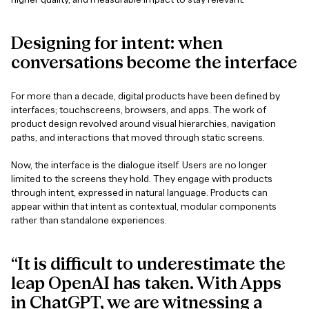
Designing
for
intent:
when
conversations
become
the
interface
For more than a decade, digital products have been defined by
interfaces; touchscreens, browsers, and apps. The work of
product design revolved around visual hierarchies, navigation
paths, and interactions that moved through static screens.
Now, the interface is the dialogue itself. Users are no longer
limited to the screens they hold. They engage with products
through intent, expressed in natural language. Products can
appear within that intent as contextual, modular components
rather than standalone experiences.
“It is difficult to underestimate the
leap OpenAI has taken. With Apps
in ChatGPT, we are witnessing a