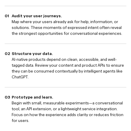
Audit your user journeys.
Map where your users already ask for help, information, or
solutions. These moments of expressed intent often reveal
the strongest opportunities for conversational experiences.
Structure your data.
AI-native products depend on clean, accessible, and well-
tagged data. Review your content and product APIs to ensure
they can be consumed contextually by intelligent agents like
ChatGPT.
Prototype and learn.
Begin with small, measurable experiments—a conversational
tool, an API extension, or a lightweight service integration.
Focus on how the experience adds clarity or reduces friction
for users.