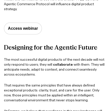
Agentic Commerce Protocol will influence digital product
strategy.
Access webinar
Designing
for
the
Agentic
Future
The most successful digital products of the next decade will not
only respond to users; they will
collaborate
with them. They will
anticipate needs, adapt to context, and connect seamlessly
across ecosystems.
That requires the same principles that have always defined
exceptional products: clarity, trust, and care for the user. Only
now, those principles must be applied within an intelligent,
conversational environment that never stops learning.