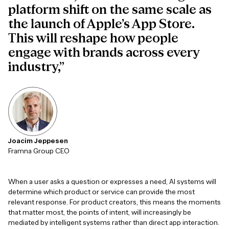
platform shift on the same scale as
the launch of Apple’s App Store.
This will reshape how people
engage with brands across every
industry,”
Joacim Jeppesen
Framna Group CEO
When a user asks a question or expresses a need, AI systems will
determine which product or service can provide the most
relevant response. For product creators, this means the moments
that matter most, the points of intent, will increasingly be
mediated by intelligent systems rather than direct app interaction.