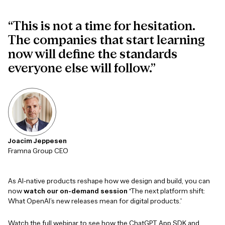
“This is not a time for hesitation.
The companies that start learning
now will define the standards
everyone else will follow.”
Joacim Jeppesen
Framna Group CEO
As AI-native products reshape how we design and build, you can
now
watch our on-demand session '
The next platform shift:
What OpenAI’s new releases mean for digital products.'
Watch the full webinar to see how the ChatGPT App SDK and