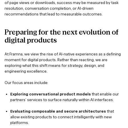
of page views or downloads, success may be measured by task
resolution, conversation completion, or AI-driven
recommendations that lead to measurable outcomes.
Preparing
for
the
next
evolution
of
digital
products
At Framna, we view the rise of AI-native experiences as a defining
moment for digital products. Rather than reacting, we are
exploring what this shift means for strategy, design, and
engineering excellence.
Our focus areas include:
Exploring conversational product models
that enable our
partners’ services to surface naturally within AI interfaces.
Evaluating composable and secure architectures
that
allow existing products to connect intelligently with new
platforms.