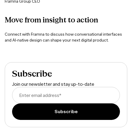
Framna Group CEO
Move
from
insight
to
action
Connect with Framna to discuss how conversational interfaces
and AI-native design can shape your next digital product.
Subscribe
Join our newsletter and stay up-to-date
Enter email address
*