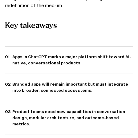
redefinition of the medium.
Key
takeaways
Apps in ChatGPT marks a major platform shift toward AI-
native, conversational products.
Branded apps will remain important but must integrate
into broader, connected ecosystems.
Product teams need new capabilities in conversation
design, modular architecture, and outcome-based
metrics.