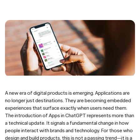
A new era of digital products is emerging. Applications are
no longer just destinations. They are becoming embedded
experiences that surface exactly when users need them.
The introduction of Apps in ChatGPT represents more than
a technical update. It signals a fundamental change in how
people interact with brands and technology. For those who
design and build products, this is not a passing trend—it is a