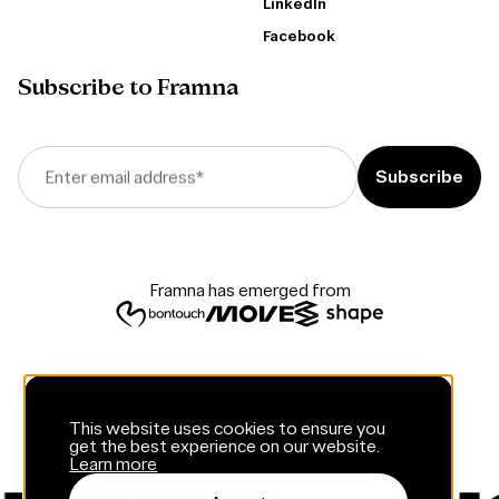
LinkedIn
Facebook
Subscribe to Framna
Enter email address
*
Framna has emerged from
This website uses cookies to ensure you
get the best experience on our website.
Learn more