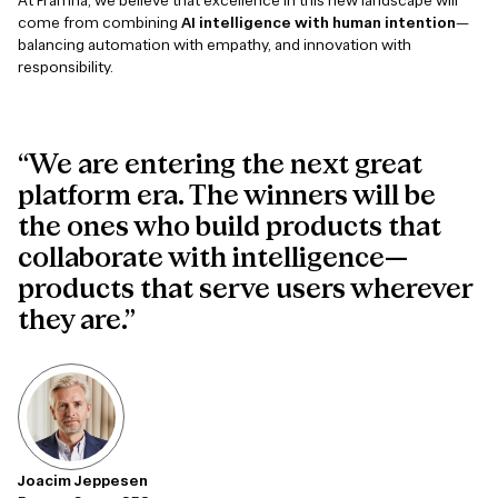
At Framna, we believe that excellence in this new landscape will
come from combining
AI intelligence with human intention
—
balancing automation with empathy, and innovation with
responsibility.
“We are entering the next great
platform era. The winners will be
the ones who build products that
collaborate with intelligence—
products that serve users wherever
they are.”
Joacim Jeppesen