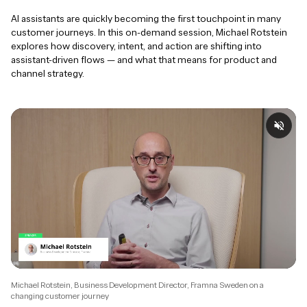
AI assistants are quickly becoming the first touchpoint in many
customer journeys. In this on-demand session, Michael Rotstein
explores how discovery, intent, and action are shifting into
assistant-driven flows — and what that means for product and
channel strategy.
Michael Rotstein, Business Development Director, Framna Sweden on a
changing customer journey