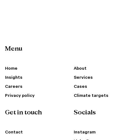
Menu
Home
About
Insights
Services
Careers
Cases
Privacy policy
Climate targets
Get in touch
Socials
Contact
Instagram