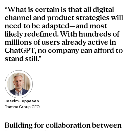
“What is certain is that all digital
channel and product strategies will
need to be adapted—and most
likely redefined. With hundreds of
millions of users already active in
ChatGPT, no company can afford to
stand still.”
Joacim Jeppesen
Framna Group CEO
Building
for
collaboration
between