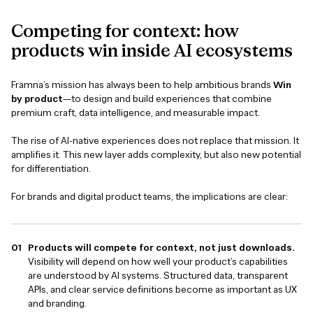
Competing
for
context:
how
products
win
inside
AI
ecosystems
Framna’s mission has always been to help ambitious brands
Win
by product
—to design and build experiences that combine
premium craft, data intelligence, and measurable impact.
The rise of AI-native experiences does not replace that mission. It
amplifies it. This new layer adds complexity, but also new potential
for differentiation.
For brands and digital product teams, the implications are clear:
Products will compete for context, not just downloads.
Visibility will depend on how well your product’s capabilities
are understood by AI systems. Structured data, transparent
APIs, and clear service definitions become as important as UX
and branding.