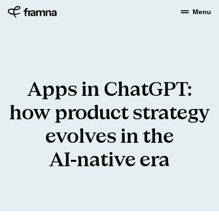
Menu
Apps
in
ChatGPT:
how
product
strategy
evolves
in
the
AI-native
era