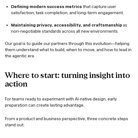
Defining modern success metrics
that capture user
satisfaction, task completion, and long-term engagement.
Maintaining privacy, accessibility, and craftsmanship
as
non-negotiable standards across all new environments.
Our goal is to guide our partners through this evolution—helping
them understand what to build, when to move, and how to lead in
the agentic era.
Where
to
start:
turning
insight
into
action
For teams ready to experiment with AI-native design, early
preparation can create lasting advantage.
From a product and business perspective, three concrete steps
stand out: