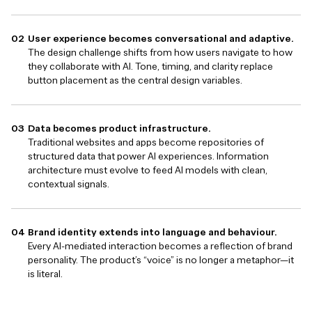
User experience becomes conversational and adaptive.
The design challenge shifts from how users navigate to how
they collaborate with AI. Tone, timing, and clarity replace
button placement as the central design variables.
Data becomes product infrastructure.
Traditional websites and apps become repositories of
structured data that power AI experiences. Information
architecture must evolve to feed AI models with clean,
contextual signals.
Brand identity extends into language and behaviour.
Every AI-mediated interaction becomes a reflection of brand
personality. The product’s “voice” is no longer a metaphor—it
is literal.