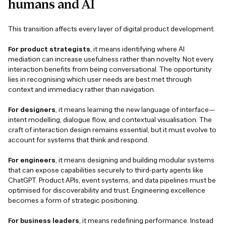
humans
and
AI
This transition affects every layer of digital product development.
For product strategists
, it means identifying where AI
mediation can increase usefulness rather than novelty. Not every
interaction benefits from being conversational. The opportunity
lies in recognising which user needs are best met through
context and immediacy rather than navigation.
For designers
, it means learning the new language of interface—
intent modelling, dialogue flow, and contextual visualisation. The
craft of interaction design remains essential, but it must evolve to
account for systems that think and respond.
For engineers
, it means designing and building modular systems
that can expose capabilities securely to third-party agents like
ChatGPT. Product APIs, event systems, and data pipelines must be
optimised for discoverability and trust. Engineering excellence
becomes a form of strategic positioning.
For business leaders
, it means redefining performance. Instead