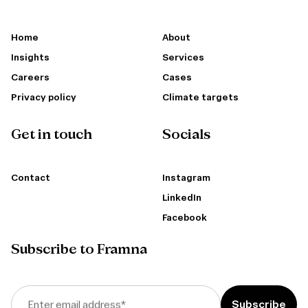
Home
About
Insights
Services
Careers
Cases
Privacy policy
Climate targets
Get in touch
Socials
Contact
Instagram
LinkedIn
Facebook
Subscribe to Framna
Enter email address
*