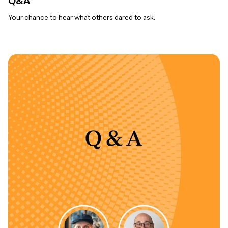
Q&A
Your chance to hear what others dared to ask.