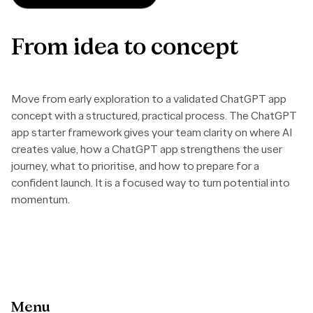
From
idea
to
concept
Move from early exploration to a validated ChatGPT app
concept with a structured, practical process. The ChatGPT
app starter framework gives your team clarity on where AI
creates value, how a ChatGPT app strengthens the user
journey, what to prioritise, and how to prepare for a
confident launch. It is a focused way to turn potential into
momentum.
Menu