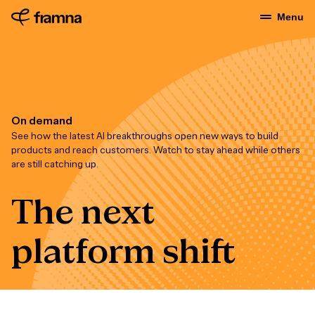
Menu
On demand
See how the latest AI breakthroughs open new ways to build
products and reach customers. Watch to stay ahead while others
are still catching up.
The next
platform shift