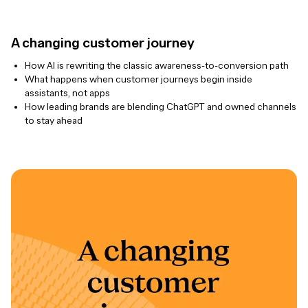
A changing customer journey
How AI is rewriting the classic awareness-to-conversion path
What happens when customer journeys begin inside
assistants, not apps
How leading brands are blending ChatGPT and owned channels
to stay ahead