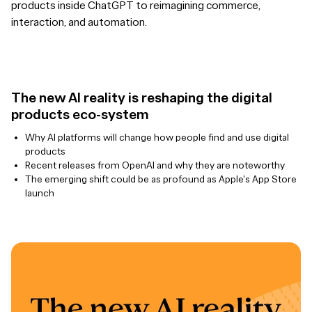
products inside ChatGPT to reimagining commerce,
interaction, and automation.
The new AI reality is reshaping the digital
products eco-system
Why AI platforms will change how people find and use digital
products
Recent releases from OpenAI and why they are noteworthy
The emerging shift could be as profound as Apple's App Store
launch