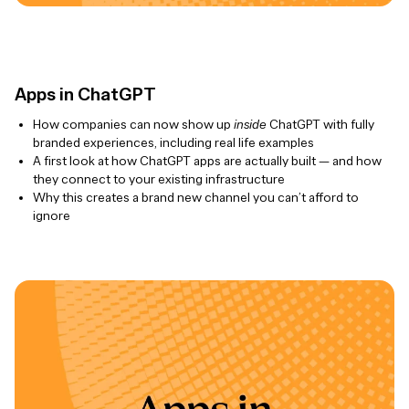
Apps in ChatGPT
How companies can now show up
inside
ChatGPT with fully
branded experiences, including real life examples
A first look at how ChatGPT apps are actually built — and how
they connect to your existing infrastructure
Why this creates a brand new channel you can’t afford to
ignore