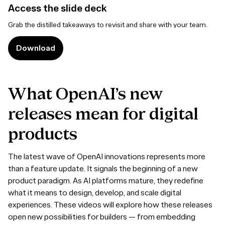
Access the slide deck
Grab the distilled takeaways to revisit and share with your team.
Download
What
OpenAI’s
new
releases
mean
for
digital
products
The latest wave of OpenAI innovations represents more
than a feature update. It signals the beginning of a new
product paradigm. As AI platforms mature, they redefine
what it means to design, develop, and scale digital
experiences. These videos will explore how these releases
open new possibilities for builders — from embedding