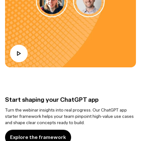
Start shaping your ChatGPT app
Turn the webinar insights into real progress. Our ChatGPT app
starter framework helps your team pinpoint high-value use cases
and shape clear concepts ready to build.
Explore the framework