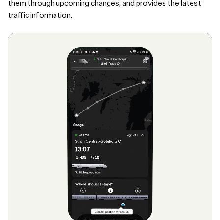
them through upcoming changes, and provides the latest
traffic information.