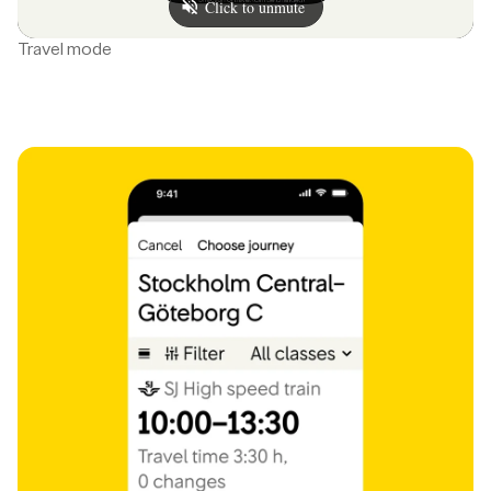
Travel mode