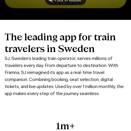
The
leading
app
for
train
travelers
in
Sweden
SJ, Sweden’s leading train operator, serves millions of
travelers every day. From departure to destination. With
Framna, SJ reimagined its app as a real-time travel
companion. C
ombining booking, seat selection, digital
tickets, and live updates. Used by over 1 million monthly, the
app makes every step of the journey seamless.
1m+