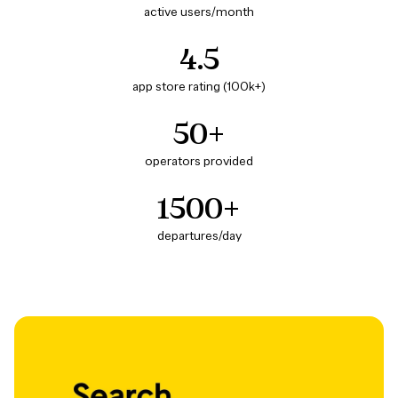
active users/month
4.5
app store rating (100k+)
50+
operators provided
1500+
departures/day