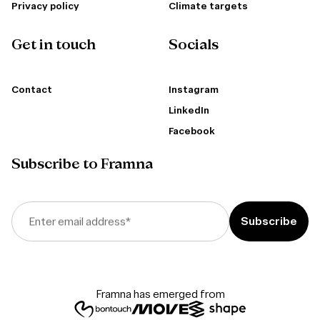
Privacy policy
Climate targets
Get in touch
Socials
Contact
Instagram
LinkedIn
Facebook
Subscribe to Framna
Enter email address
*
Framna has emerged from