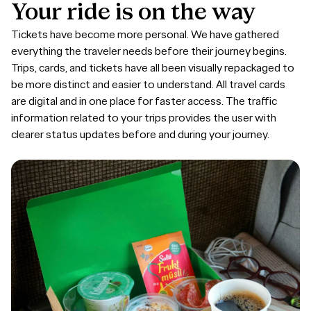
Your
ride
is
on
the
way
Tickets have become more personal. We have gathered
everything the traveler needs before their journey begins.
Trips, cards, and tickets have all been visually repackaged to
be more distinct and easier to understand. All travel cards
are digital and in one place for faster access. The traffic
information related to your trips provides the user with
clearer status updates before and during your journey.