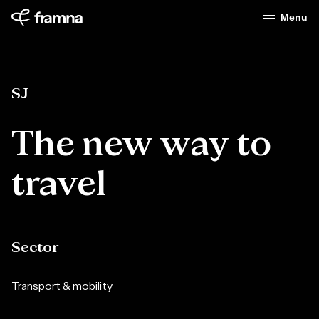
Menu
SJ
The
new
way
to
travel
Sector
Transport & mobility