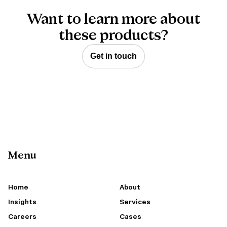
Want to learn more about
these products?
Get in touch
Menu
Home
About
Insights
Services
Careers
Cases