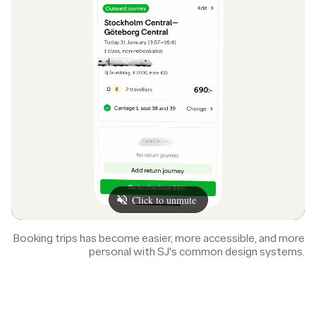
Booking trips has become easier, more accessible, and more
personal with SJ's common design systems.