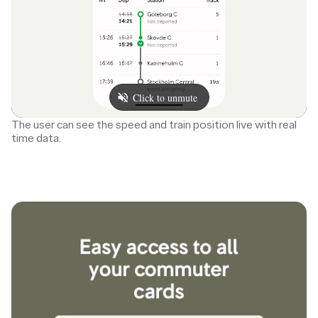
The user can see the speed and train position live with real
time data.