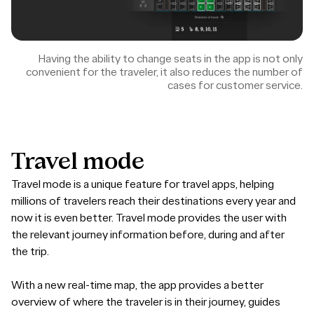
Having the ability to change seats in the app is not only
convenient for the traveler, it also reduces the number of
cases for customer service.
Travel
mode
Travel mode is a unique feature for travel apps, helping
millions of travelers reach their destinations every year and
now it is even better. Travel mode provides the user with
the relevant journey information before, during and after
the trip.
With a new real-time map, the app provides a better
overview of where the traveler is in their journey, guides