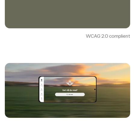
WCAG 2.0 complient