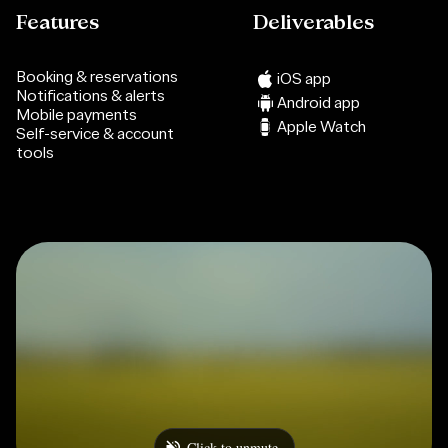
Features
Deliverables
Booking & reservations
iOS app
Notifications & alerts
Android app
Mobile payments
Apple Watch
Self-service & account
tools