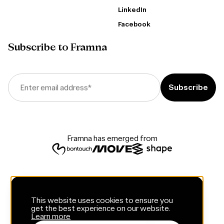
LinkedIn
Facebook
Subscribe to Framna
Enter email address
*
Framna has emerged from
This website uses cookies to ensure you
get the best experience on our website.
Learn more