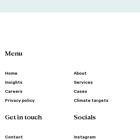
Menu
Home
About
Insights
Services
Careers
Cases
Privacy policy
Climate targets
Get in touch
Socials
Contact
Instagram