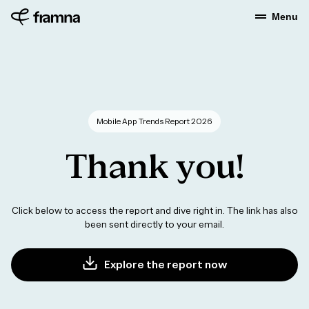
Menu
Mobile App Trends Report 2026
Thank
you!
Click below to access the report and dive right in. The link has also
been sent directly to your email.
Explore the report now