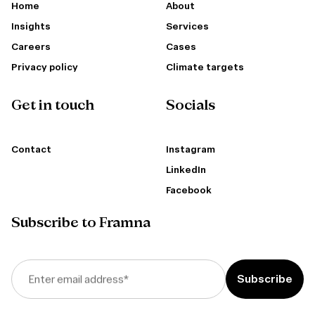
Home
About
Insights
Services
Careers
Cases
Privacy policy
Climate targets
Get in touch
Socials
Contact
Instagram
LinkedIn
Facebook
Subscribe to Framna
Enter email address
*