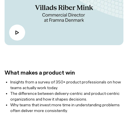
What makes a product win
Insights from a survey of 350+ product professionals on how
teams actually work today.
The difference between delivery-centric and product-centric
organizations and how it shapes decisions.
Why teams that invest more time in understanding problems
often deliver more consistently.