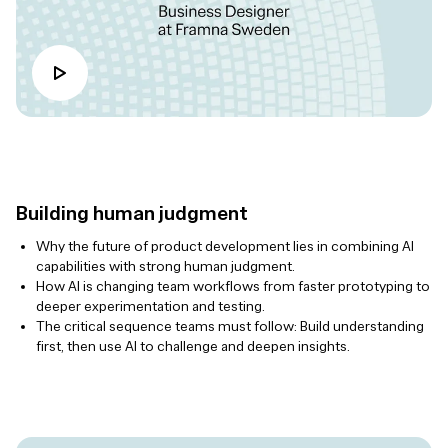
Building human judgment
Why the future of product development lies in combining AI
capabilities with strong human judgment.
How AI is changing team workflows from faster prototyping to
deeper experimentation and testing.
The critical sequence teams must follow: Build understanding
first, then use AI to challenge and deepen insights.