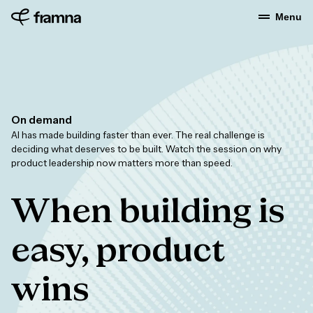
Menu
On demand
AI has made building faster than ever. The real challenge is
deciding what deserves to be built. Watch the session on why
product leadership now matters more than speed.
When building is
easy, product
wins