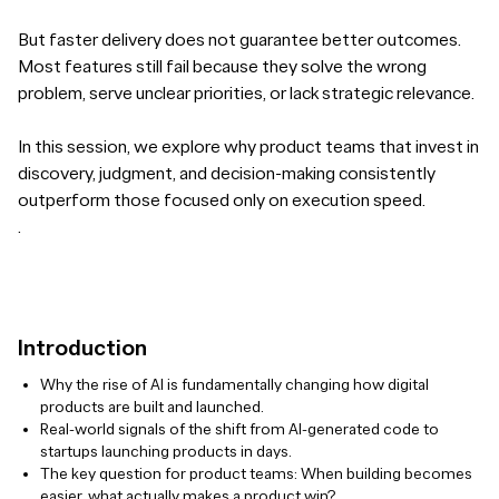
But faster delivery does not guarantee better outcomes.
Most features still fail because they solve the wrong
problem, serve unclear priorities, or lack strategic relevance.
In this session, we explore why product teams that invest in
discovery, judgment, and decision-making consistently
outperform those focused only on execution speed.
.
Introduction
Why the rise of AI is fundamentally changing how digital
products are built and launched.
Real-world signals of the shift from AI-generated code to
startups launching products in days.
The key question for product teams: When building becomes
easier, what actually makes a product win?