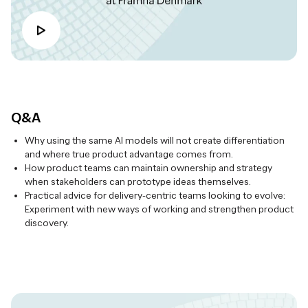
Q&A
Why using the same AI models will not create differentiation
and where true product advantage comes from.
How product teams can maintain ownership and strategy
when stakeholders can prototype ideas themselves.
Practical advice for delivery-centric teams looking to evolve:
Experiment with new ways of working and strengthen product
discovery.