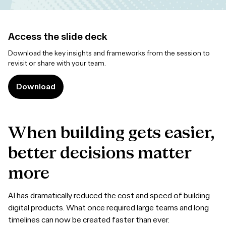
Access the slide deck
Download the key insights and frameworks from the session to
revisit or share with your team.
Download
When
building
gets
easier,
better
decisions
matter
more
AI has dramatically reduced the cost and speed of building
digital products. What once required large teams and long
timelines can now be created faster than ever.