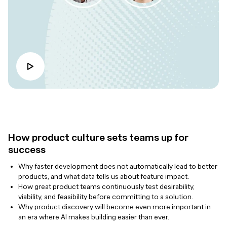
How product culture sets teams up for
success
Why faster development does not automatically lead to better
products, and what data tells us about feature impact.
How great product teams continuously test desirability,
viability, and feasibility before committing to a solution.
Why product discovery will become even more important in
an era where AI makes building easier than ever.