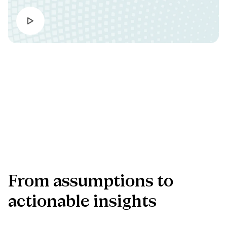
Bring clarity into product decisions
Our AI-enhanced discovery approach helps teams test
assumptions, sharpen priorities, and create stronger evidence
before important product decisions.
Explore the offering
From
assumptions
to
actionable
insights
Turn early ideas into confident product decisions with a