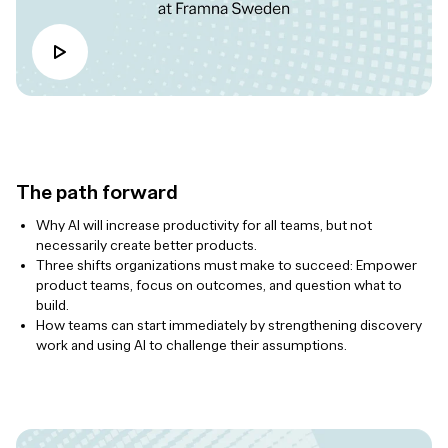
The path forward
Why AI will increase productivity for all teams, but not
necessarily create better products.
Three shifts organizations must make to succeed: Empower
product teams, focus on outcomes, and question what to
build.
How teams can start immediately by strengthening discovery
work and using AI to challenge their assumptions.