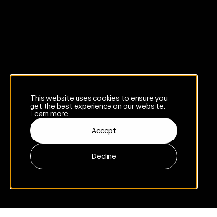
This website uses cookies to ensure you
get the best experience on our website.
Learn more
Accept
Decline