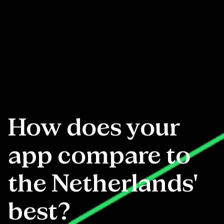
How does your
app compare to
the Netherlands'
best?