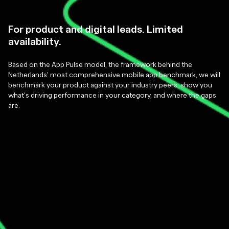
For product and digital leads. Limited
availability.
Based on the App Pulse model, the framework behind the
Netherlands' most comprehensive mobile app benchmark, we will
benchmark your product against your industry peers, show you
what's driving performance in your category, and where the gaps
are.