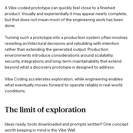
A Vibe-coded prototype can quickly feel close to a finished
product. Visually and experientially it may appear nearly complete,
but that does not mean most of the engineering work has been
done.
Turning such a prototype into a production system often involves
revisiting architectural decisions and rebuilding with intention
rather than extending the generated output. Production
environments introduce considerations around scalability,
security, integrations and long-term maintainability that extend
beyond what a discovery prototype is designed to address.
Vibe Coding accelerates exploration, while engineering enables
what eventually moves forward to operate reliably in real-world
conditions.
The
limit
of
exploration
Ideas ready, tools downloaded and prompts written? One concept
worth keeping in mind is the Vibe Wall.