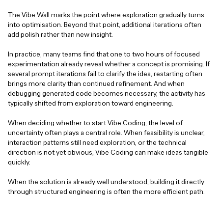
The Vibe Wall marks the point where exploration gradually turns
into optimisation. Beyond that point, additional iterations often
add polish rather than new insight.
In practice, many teams find that one to two hours of focused
experimentation already reveal whether a concept is promising. If
several prompt iterations fail to clarify the idea, restarting often
brings more clarity than continued refinement. And when
debugging generated code becomes necessary, the activity has
typically shifted from exploration toward engineering.
When deciding whether to start Vibe Coding, the level of
uncertainty often plays a central role. When feasibility is unclear,
interaction patterns still need exploration, or the technical
direction is not yet obvious, Vibe Coding can make ideas tangible
quickly.
When the solution is already well understood, building it directly
through structured engineering is often the more efficient path.