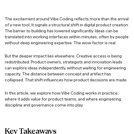
The excitement around Vibe Coding reflects more than the arrival
of a new tool. It signals a structural shift in digital product creation.
The barrier to building has lowered significantly. Ideas can be
translated into working interfaces within minutes, often by people
without deep engineering expertise. The wow factor is real.
But the deeper impact lies elsewhere. Creative access is being
redistributed. Product owners, strategists and innovation leads
can explore ideas independently, without waiting for engineering
capacity. The distance between concept and artifact has
collapsed. That shift influences how product decisions are made.
In this article, we explore how Vibe Coding works in practice,
where it adds value for product teams, and where engineering
discipline and governance come into play.
Key
Takeaways