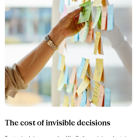
The
cost
of
invisible
decisions