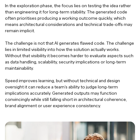
In the exploration phase, the focus lies on testing the idea rather
than engineering it for long-term stability. The generated code
often prioritises producing a working outcome quickly, which
means architectural considerations and technical trade-offs may
remain implicit.
The challenge is not that AI generates flawed code. The challenge
lies in limited visibility into how the solution actually works.
Without that visibility it becomes harder to evaluate aspects such
as data handling, scalability, security implications or long-term
maintainability.
Speed improves learning, but without technical and design
oversight it can reduce a team’s ability to judge long-term
implications accurately. Generated outputs may function
convincingly while still falling short in architectural coherence,
brand alignment or user experience consistency.