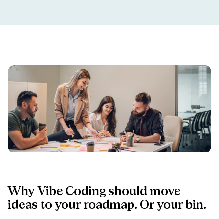
Why
Vibe
Coding
should
move
ideas
to
your
roadmap.
Or
your
bin.