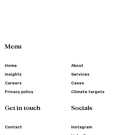
Menu
Home
About
Insights
Services
Careers
Cases
Privacy policy
Climate targets
Get in touch
Socials
Contact
Instagram