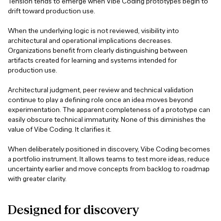
Tension tends to emerge when Vibe Coding prototypes begin to
drift toward production use.
When the underlying logic is not reviewed, visibility into
architectural and operational implications decreases.
Organizations benefit from clearly distinguishing between
artifacts created for learning and systems intended for
production use.
Architectural judgment, peer review and technical validation
continue to play a defining role once an idea moves beyond
experimentation. The apparent completeness of a prototype can
easily obscure technical immaturity. None of this diminishes the
value of Vibe Coding. It clarifies it.
When deliberately positioned in discovery, Vibe Coding becomes
a portfolio instrument. It allows teams to test more ideas, reduce
uncertainty earlier and move concepts from backlog to roadmap
with greater clarity.
Designed
for
discovery