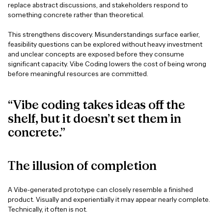
replace abstract discussions, and stakeholders respond to
something concrete rather than theoretical.
This strengthens discovery. Misunderstandings surface earlier,
feasibility questions can be explored without heavy investment
and unclear concepts are exposed before they consume
significant capacity. Vibe Coding lowers the cost of being wrong
before meaningful resources are committed.
“Vibe coding takes ideas off the
shelf, but it doesn’t set them in
concrete.”
The
illusion
of
completion
A Vibe-generated prototype can closely resemble a finished
product. Visually and experientially it may appear nearly complete.
Technically, it often is not.