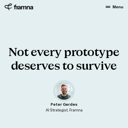
Menu
Not
every
prototype
deserves
to
survive
Peter Gerdes
AI Strategist, Framna