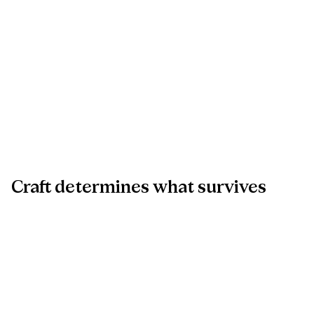
Craft
determines
what
survives