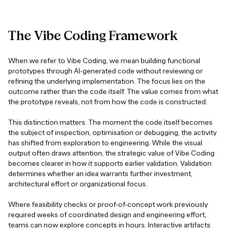
The
Vibe
Coding
Framework
When we refer to Vibe Coding, we mean building functional
prototypes through AI-generated code without reviewing or
refining the underlying implementation. The focus lies on the
outcome rather than the code itself. The value comes from what
the prototype reveals, not from how the code is constructed.
This distinction matters. The moment the code itself becomes
the subject of inspection, optimisation or debugging, the activity
has shifted from exploration to engineering. While the visual
output often draws attention, the strategic value of Vibe Coding
becomes clearer in how it supports earlier validation. Validation
determines whether an idea warrants further investment,
architectural effort or organizational focus.
Where feasibility checks or proof-of-concept work previously
required weeks of coordinated design and engineering effort,
teams can now explore concepts in hours. Interactive artifacts