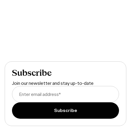
The State of Product Development
Subscribe
Join our newsletter and stay up-to-date
Enter email address
*