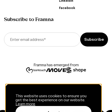
LinkedIn
Facebook
Subscribe to Framna
Enter email address
*
Framna has emerged from
This website uses cookies to ensure you
get the best experience on our website.
Learn more