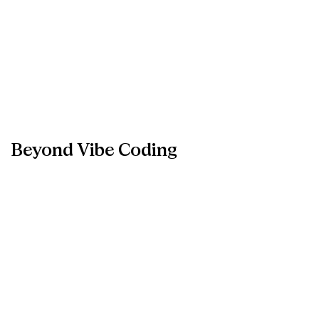
Beyond
Vibe
Coding