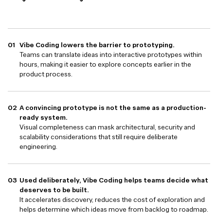
Vibe Coding lowers the barrier to prototyping.
Teams can translate ideas into interactive prototypes within
hours, making it easier to explore concepts earlier in the
product process.
A convincing prototype is not the same as a production-
ready system.
Visual completeness can mask architectural, security and
scalability considerations that still require deliberate
engineering.
Used deliberately, Vibe Coding helps teams decide what
deserves to be built.
It accelerates discovery, reduces the cost of exploration and
helps determine which ideas move from backlog to roadmap.