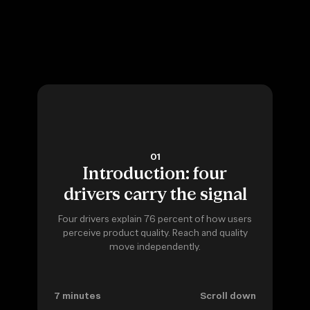
01
Introduction: four
drivers carry the signal
Four drivers explain 76 percent of how users
perceive product quality. Reach and quality
move independently.
7 minutes
Scroll down