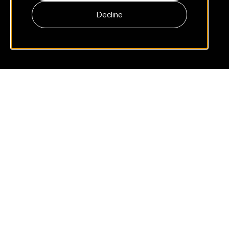
Decline
Part 1: The signals you already have
Store rating, install rate, and NPS tell you who showed up. Not
whether the product is good.
Many
product
teams
track
visibility,
not
quality
Two signals dominate most mobile-product dashboards:
the App Store rating and the install rate. Both matter