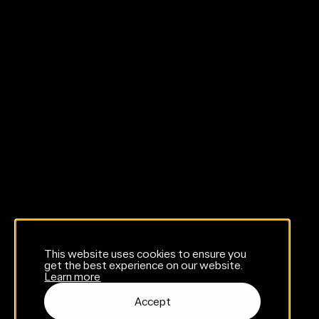
This website uses cookies to ensure you
get the best experience on our website.
Learn more
Accept