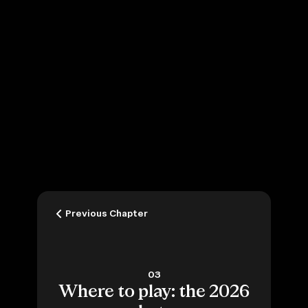
Previous Chapter
03
Where to play: the 2026