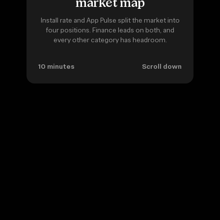
market map
Install rate and App Pulse split the market into
four positions. Finance leads on both, and
every other category has headroom.
10 minutes
Scroll down