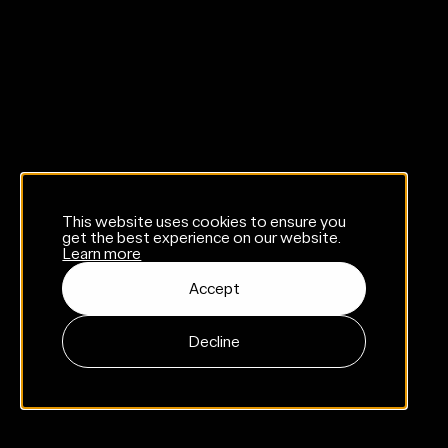
This website uses cookies to ensure you
get the best experience on our website.
Learn more
Accept
Decline