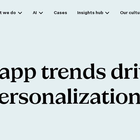
t we do
AI
Cases
Insights hub
Our cultu
app
trends
dr
ersonalizatio