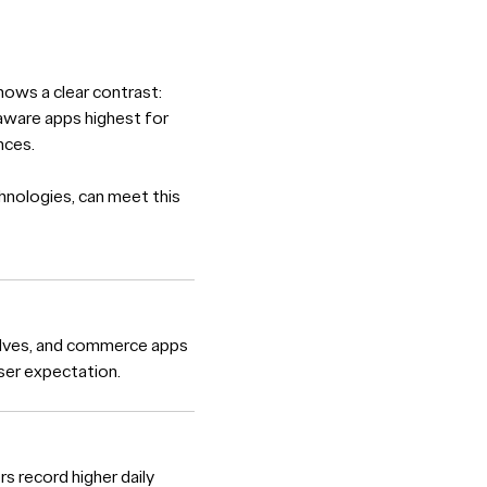
ows a clear contrast:
-aware apps highest for
nces.
hnologies, can meet this
elves, and commerce apps
user expectation.
rs record higher daily