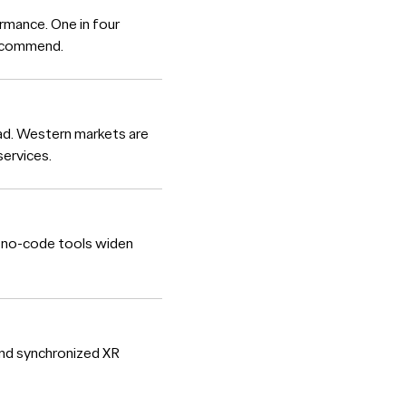
rmance. One in four
 recommend.
oad. Western markets are
ervices.
e no-code tools widen
and synchronized XR