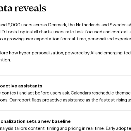
ata
reveals
 and 9,000 users across Denmark, the Netherlands and Sweden sh
-ID tools top install charts, users rate task-focused and context
to a growing user expectation for real-time, personalized experie
lore how hyper-personalization, powered by AI and emerging tec
ntion.
roactive assistants
 context and act before users ask. Calendars reschedule thems
ons. Our report flags proactive assistance as the fastest-rising 
nalization sets a new baseline
lysis tailors content, timing and pricing in real time. Early adopte