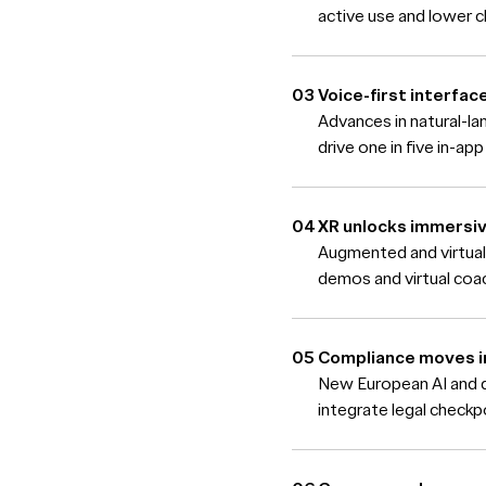
active use and lower ch
Voice-first interfa
Advances in natural-l
drive one in five in-ap
XR unlocks immers
Augmented and virtual
demos and virtual coac
Compliance moves i
New European AI and di
integrate legal checkp