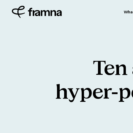
Wha
Ten
hyper-p