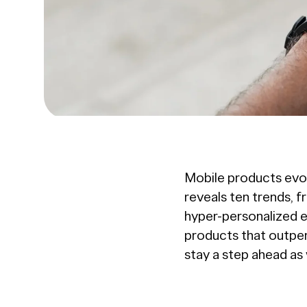
Mobile products evo
reveals ten trends, f
hyper-personalized e
products that outpe
stay a step ahead as 