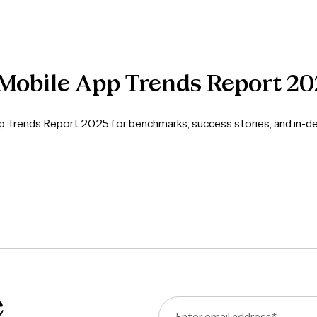
Mobile
App
Trends
Report
20
pp Trends Report 2025 for benchmarks, success stories, and in-de
e
Enter email address
*