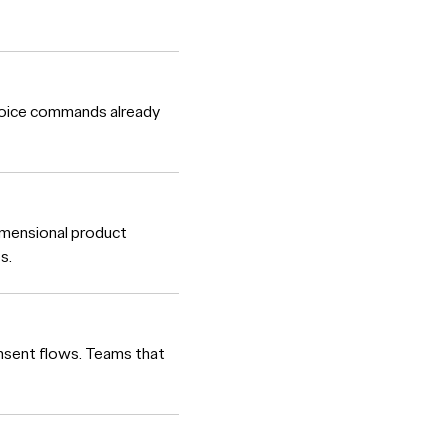
 Voice commands already
imensional product
s.
consent flows. Teams that