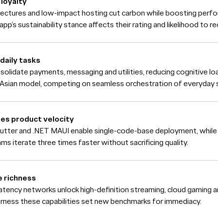
loyalty
itectures and low-impact hosting cut carbon while boosting perfo
app’s sustainability stance affects their rating and likelihood to
daily tasks
solidate payments, messaging and utilities, reducing cognitive l
Asian model, competing on seamless orchestration of everyday s
es product velocity
utter and .NET MAUI enable single-code-base deployment, whil
ms iterate three times faster without sacrificing quality.
e richness
atency networks unlock high-definition streaming, cloud gaming 
arness these capabilities set new benchmarks for immediacy.