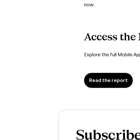
now.
Access
the
Explore the full Mobile A
Read the report
Subscrib