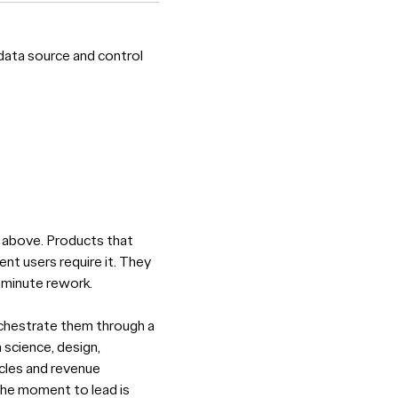
data source and control
nd above. Products that
ent users require it. They
-minute rework.
orchestrate them through a
 science, design,
ycles and revenue
 The moment to lead is