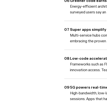
Greener code earns 
Energy-efficient arch
surveyed users say an 
Super apps simplify 
Multi-service hubs con
embracing the proven 
Low-code accelerat
Frameworks such as Fl
innovation access. Tea
5G powers real-tim
High-bandwidth, low-l
sessions. Apps that h