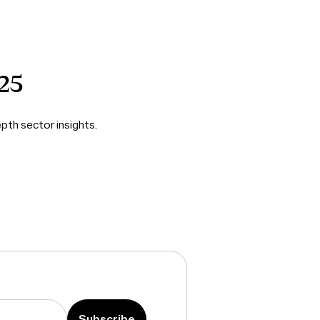
25
pth sector insights.