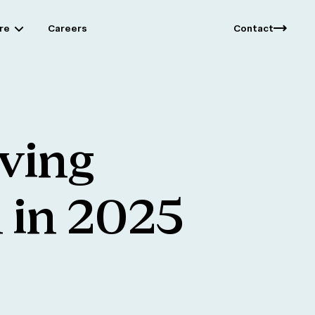
re
Careers
Contact
iving
n
in
2025