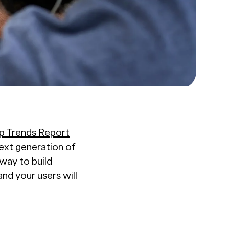
p Trends Report
next generation of
way to build
d your users will