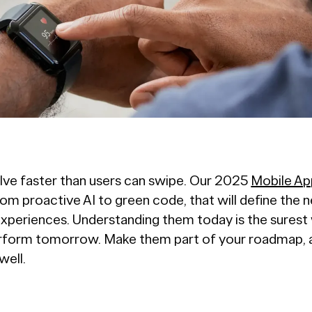
lve faster than users can swipe. Our 2025
Mobile Ap
rom proactive AI to green code, that will define the 
xperiences. Understanding them today is the surest 
rform tomorrow. Make them part of your roadmap, an
well.