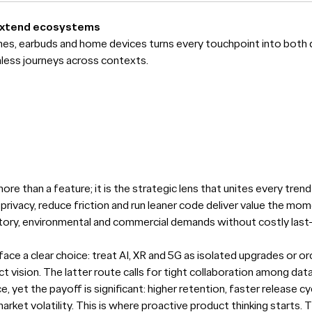
extend ecosystems
hes, earbuds and home devices turns every touchpoint into both 
mless journeys across contexts.
ore than a feature; it is the strategic lens that unites every tre
privacy, reduce friction and run leaner code deliver value the mom
atory, environmental and commercial demands without costly last
face a clear choice: treat AI, XR and 5G as isolated upgrades or 
 vision. The latter route calls for tight collaboration among data
, yet the payoff is significant: higher retention, faster release c
arket volatility. This is where proactive product thinking starts.