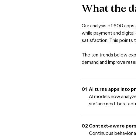
What
the
d
Our analysis of 600 apps
while payment and digital
satisfaction. This points 
The ten trends below exp
demand and improve rete
AI turns apps into p
AI models now analyze
surface next-best acti
Context-aware perso
Continuous behavior ana