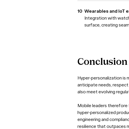
Wearables and IoT 
Integration with watc
surface, creating sea
Conclusion
Hyper-personalization is m
anticipate needs, respect 
also meet evolving regul
Mobile leaders therefore 
hyper-personalized product
engineering and compliance
resilience that outpaces m