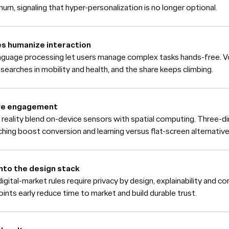
urn, signaling that hyper-personalization is no longer optional.
ces humanize interaction
anguage processing let users manage complex tasks hands-free.
p searches in mobility and health, and the share keeps climbing.
ive engagement
 reality blend on-device sensors with spatial computing. Three-d
hing boost conversion and learning versus flat-screen alternative
nto the design stack
gital-market rules require privacy by design, explainability and 
oints early reduce time to market and build durable trust.