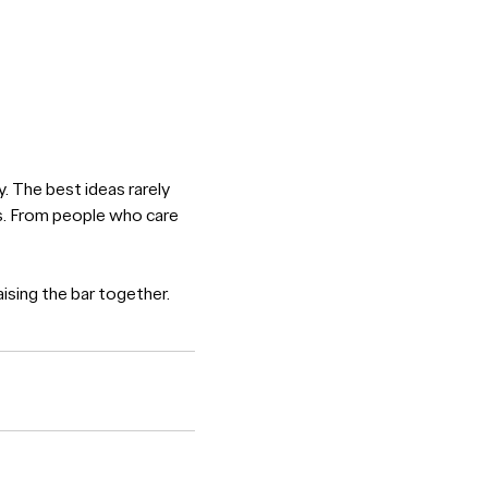
y. The best ideas rarely
es. From people who care
ising the bar together.