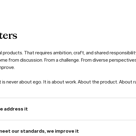
ters
l products. That requires ambition, craft, and shared responsibilit
ome from discussion. From a challenge. From diverse perspectiv
mprove.
is never about ego. It is about work. About the product. About ra
we address it
meet our standards, we improve it