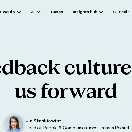
t we do
AI
Cases
Insights hub
Our cultu
edback
culture
us
forward
Ula Stankiewicz
Head of People & Communications, Framna Poland