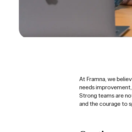
At Framna, we believe
needs improvement, w
Strong teams are not 
and the courage to sp