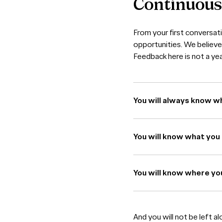
Continuou
From your first conversat
opportunities. We believe 
Feedback here is not a year
You will always know w
You will know what you 
You will know where yo
And you will not be left a