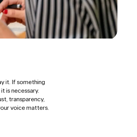
y it. If something
t is necessary.
ust, transparency,
your voice matters.