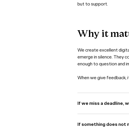
but to support.
Why
it
mat
We create excellent digita
emerge in silence. They c
enough to question and i
When we give feedback, it 
If we miss a deadline, 
If something does not 