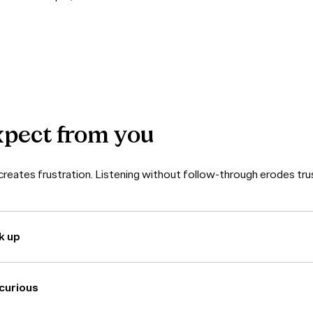
xpect
from
you
reates frustration. Listening without follow-through erodes tru
k up
curious