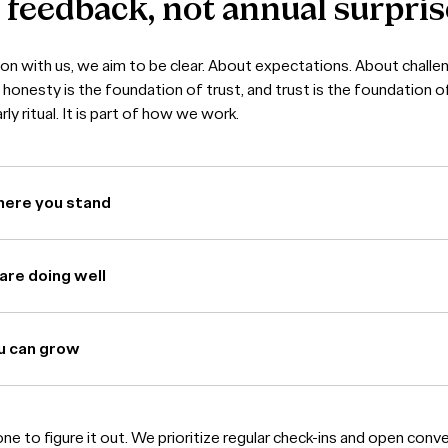
s
feedback,
not
annual
surpris
ion with us, we aim to be clear. About expectations. About chall
honesty is the foundation of trust, and trust is the foundation o
ly ritual. It is part of how we work.
here you stand
are doing well
u can grow
lone to figure it out. We prioritize regular check-ins and open conv