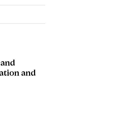
 and
ration and