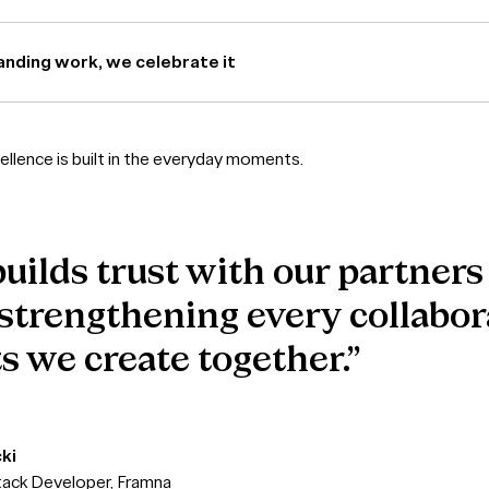
nding work, we celebrate it
llence is built in the everyday moments.
uilds trust with our partners
 strengthening every collabo
s we create together.”
ki
stack Developer, Framna