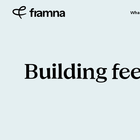
Wha
Building
fe