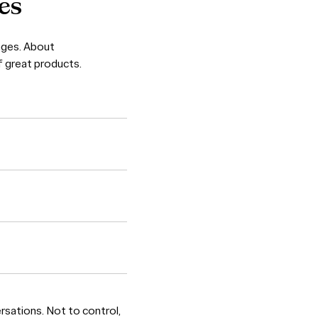
es
enges. About
f great products.
ersations. Not to control,