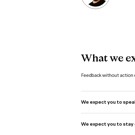
What
we
e
Feedback without action c
We expect you to spea
We expect you to stay 