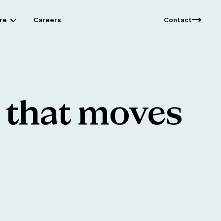
re
Careers
Contact
that
moves