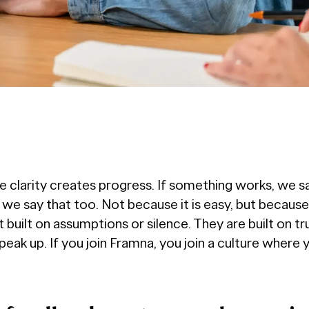
 clarity creates progress. If something works, we sa
e say that too. Not because it is easy, but because i
built on assumptions or silence. They are built on tr
eak up. If you join Framna, you join a culture where 