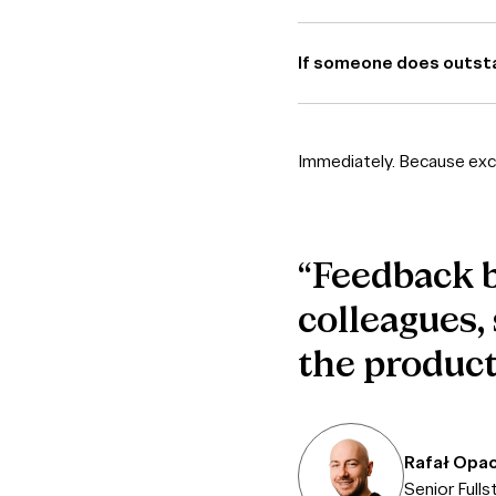
If someone does outsta
Immediately. Because exce
“Feedback b
colleagues,
the product
Rafał Opac
Senior Full