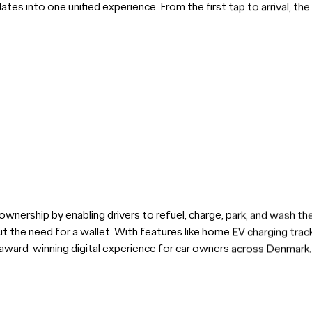
pdates into one unified experience. From the first tap to arrival, t
ownership by enabling drivers to refuel, charge, park, and wash thei
 the need for a wallet. With features like home EV charging track
 award-winning digital experience for car owners across Denmark.