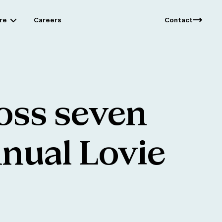
re
Careers
Contact
oss
seven
nual
Lovie