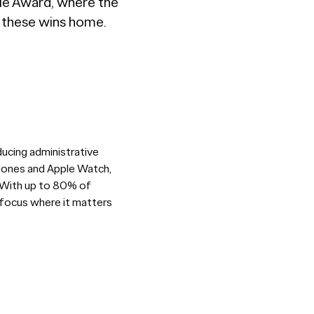
vie Award, where the
g these wins home.
ducing administrative
tphones and Apple Watch,
. With up to 80% of
 focus where it matters