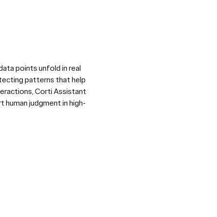
ata points unfold in real
tecting patterns that help
teractions, Corti Assistant
rt human judgment in high-