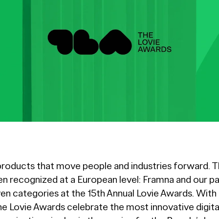
products that move people and industries forward. Th
 recognized at a European level: Framna and our pa
ven categories at the 15th Annual Lovie Awards. With 
he Lovie Awards celebrate the most innovative digit