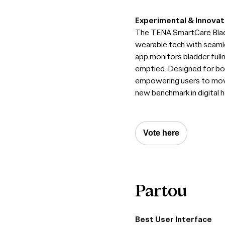
Experimental & Innovat
The TENA SmartCare Bladd
wearable tech with seamle
app monitors bladder full
emptied. Designed for both
empowering users to move 
new benchmark in digital h
Vote here
Partou
Best User Interface