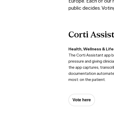
Europe. Each of our n
public decides. Votin
Corti
Assis
Health, Wellness & Life
The Corti Assistant app b
pressure and giving clinic
the app captures, transcr
documentation automated, 
most: on the patient.
Vote here