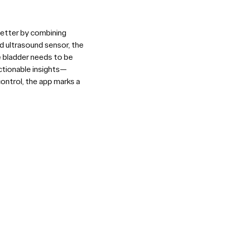
better by combining
d ultrasound sensor, the
e bladder needs to be
actionable insights—
ontrol, the app marks a