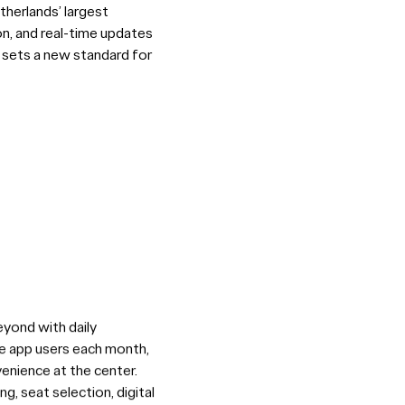
therlands’ largest
ion, and real-time updates
ou sets a new standard for
eyond with daily
ive app users each month,
venience at the center.
, seat selection, digital