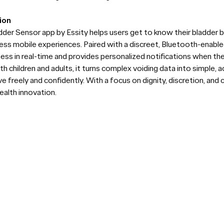
ion
er Sensor app by Essity helps users get to know their bladder 
ss mobile experiences. Paired with a discreet, Bluetooth-enable
ness in real-time and provides personalized notifications when th
 children and adults, it turns complex voiding data into simple, 
freely and confidently. With a focus on dignity, discretion, and c
ealth innovation.