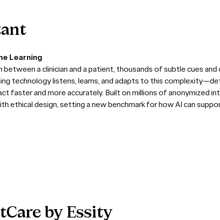
tant
ine Learning
between a clinician and a patient, thousands of subtle cues and d
ning technology listens, learns, and adapts to this complexity—de
ct faster and more accurately. Built on millions of anonymized in
th ethical design, setting a new benchmark for how AI can suppo
tCare
by
Essity