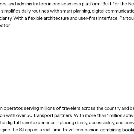
rs, and administrators in one seamless platform. Built for the Ne
p simplifies daily routines with smart planning, digital communicat
larity. With a flexible architecture and user-first interface, Part
ector.
in operator, serving millions of travelers across the country and b
ion with over 50 transport partners. With more than 1 million act
he digital travel experience—placing clarity, accessibility, and con
gine the SJ app as a real-time travel companion, combining booking