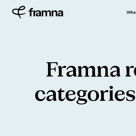
Wha
Framna
r
categories