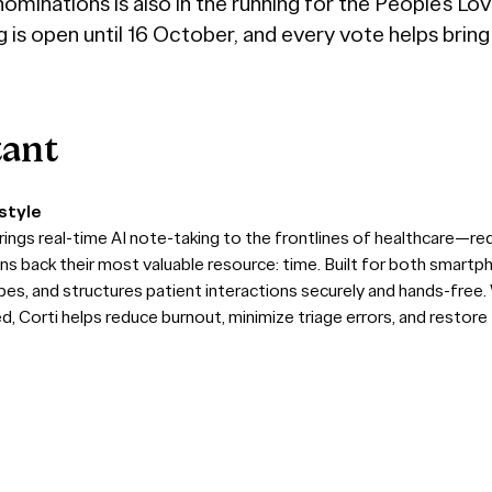
ominations is also in the running for the People’s Lo
g is open until 16 October, and every vote helps brin
tant
style
rings real-time AI note-taking to the frontlines of healthcare—re
ians back their most valuable resource: time. Built for both smar
ibes, and structures patient interactions securely and hands-free
Corti helps reduce burnout, minimize triage errors, and restore