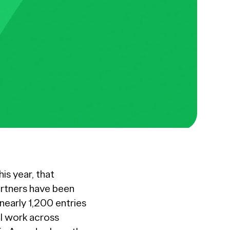
is year, that
rtners have been
nearly 1,200 entries
al work across