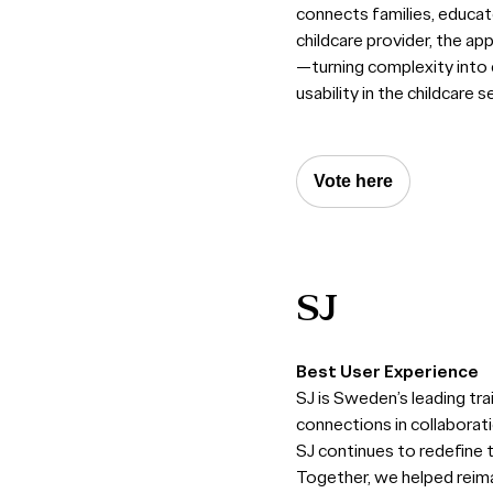
connects families, educato
childcare provider, the ap
—turning complexity into c
usability in the childcare s
Vote here
SJ
Best User Experience
SJ is Sweden’s leading tra
connections in collaborat
SJ continues to redefine t
Together, we helped reima