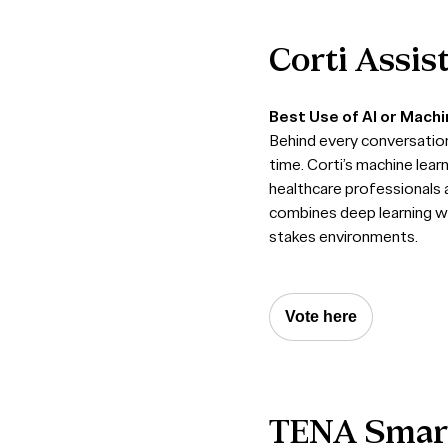
Corti
Assis
Best Use of AI or Mach
Behind every conversation 
time. Corti’s machine lear
healthcare professionals a
combines deep learning wi
stakes environments.
Vote here
TENA
Smar