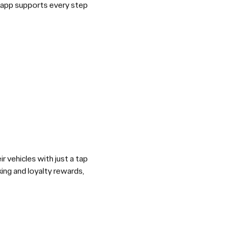
he app supports every step
r vehicles with just a tap
ing and loyalty rewards,