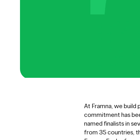
At Framna, we build 
commitment has been
named finalists in se
from 35 countries, t