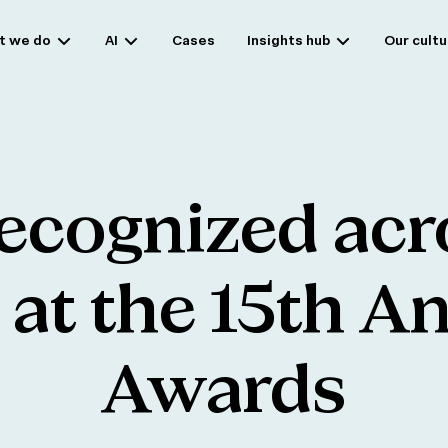
t we do
AI
Cases
Insights hub
Our cultu
ecognized
acr
at
the
15th
An
Awards