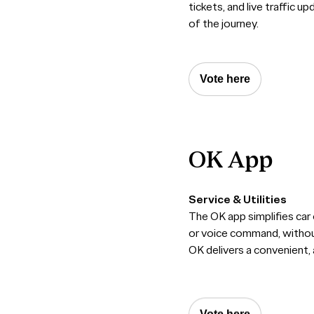
tickets, and live traffic u
of the journey.
Vote here
OK
App
Service & Utilities
The OK app simplifies car 
or voice command, without
OK delivers a convenient,
Vote here