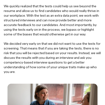
We quickly realized that the tests could help us see beyond the
resume and allow us to find candidates who would really thrive in
our workplace. With the test as an extra data point, we work with
structured interviews and can now provide better and more
accurate feedback to our candidates. And most importantly, by
using the tests early on in the process, we bypass or highlight
some of the biases that would otherwise get in our way.
We decided very early on that we did not want to use the tests for
screening. That means that if you are taking the tests, there is no
risk that you will be rejected based on your results. Instead, we will
discuss the results with you during an interview and ask you
competency-based interview questions to get a better
understanding of how some of your unique traits make up who
you are.