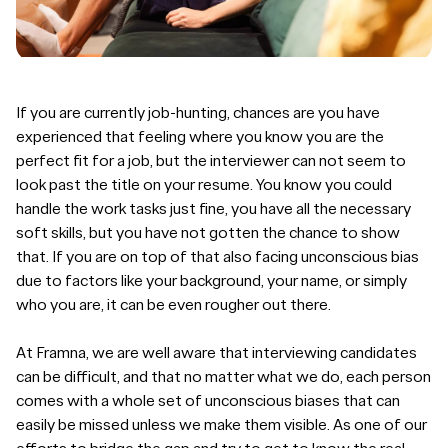
If you are currently job-hunting, chances are you have
experienced that feeling where you know you are the
perfect fit for a job, but the interviewer can not seem to
look past the title on your resume. You know you could
handle the work tasks just fine, you have all the
necessary
soft skills
, but you have not gotten the chance to show
that. If you are on top of that also facing
unconscious bias
due to factors like your background, your name, or simply
who you are, it can be even rougher out there.
At Framna, we are well aware that interviewing candidates
can be difficult, and that no matter what we do, each person
comes with a whole set of unconscious biases that can
easily be missed unless we make them visible. As one of our