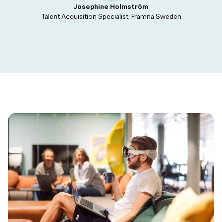
Josephine Holmström
Talent Acquisition Specialist, Framna Sweden