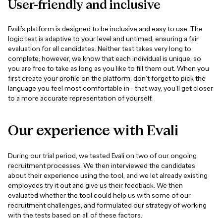
User-friendly
and
inclusive
Evali’s platform is designed to be inclusive and easy to use. The
logic test is adaptive to your level and untimed, ensuring a fair
evaluation for all candidates. Neither test takes very long to
complete; however, we know that each individual is unique, so
you are free to take as long as you like to fill them out. When you
first create your profile on the platform, don’t forget to pick the
language you feel most comfortable in - that way, you’ll get closer
to a more accurate representation of yourself.
Our
experience
with
Evali
During our trial period, we tested Evali on two of our ongoing
recruitment processes. We then interviewed the candidates
about their experience using the tool, and we let already existing
employees try it out and give us their feedback. We then
evaluated whether the tool could help us with some of our
recruitment challenges, and formulated our strategy of working
with the tests based on all of these factors.