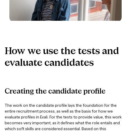
How
we
use
the
tests
and
evaluate
candidates
Creating
the
candidate
profile
The work on the candidate profile lays the foundation for the
entire recruitment process, as well as the basis for how we
evaluate profiles in Evali. For the tests to provide value, this work
becomes very important, as it defines what the role entails and
which soft skills are considered essential. Based on this