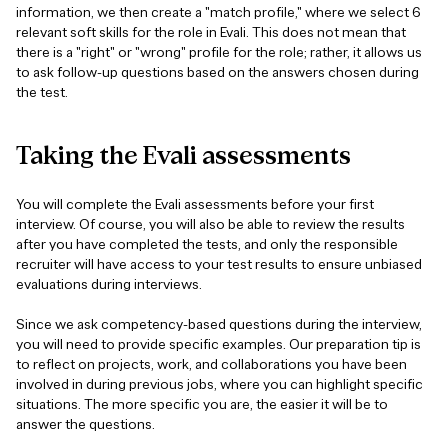
information, we then create a "match profile," where we select 6
relevant soft skills for the role in Evali. This does not mean that
there is a "right" or "wrong" profile for the role; rather, it allows us
to ask follow-up questions based on the answers chosen during
the test.
Taking
the
Evali
assessments
You will complete the Evali assessments before your first
interview. Of course, you will also be able to review the results
after you have completed the tests, and only the responsible
recruiter will have access to your test results to ensure unbiased
evaluations during interviews.
Since we ask competency-based questions during the interview,
you will need to provide specific examples. Our preparation tip is
to reflect on projects, work, and collaborations you have been
involved in during previous jobs, where you can highlight specific
situations. The more specific you are, the easier it will be to
answer the questions.