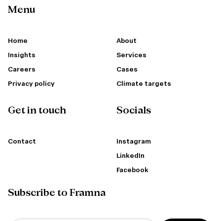
Menu
Home
About
Insights
Services
Careers
Cases
Privacy policy
Climate targets
Get in touch
Socials
Contact
Instagram
LinkedIn
Facebook
Subscribe to Framna