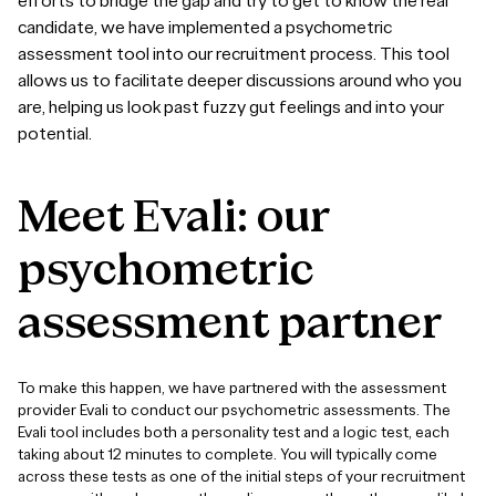
efforts to bridge the gap and try to get to know the real
candidate, we have implemented a
psychometric
assessment tool
into our recruitment process.
This tool
allows us to facilitate deeper discussions around who you
are, helping us look past fuzzy gut feelings and into your
potential.
Meet
Evali:
our
psychometric
assessment
partner
To make this happen, we have partnered with the assessment
provider Evali to conduct our psychometric assessments. The
Evali tool includes both a personality test and a logic test, each
taking about 12 minutes to complete. You will typically come
across these tests as one of the initial steps of your recruitment