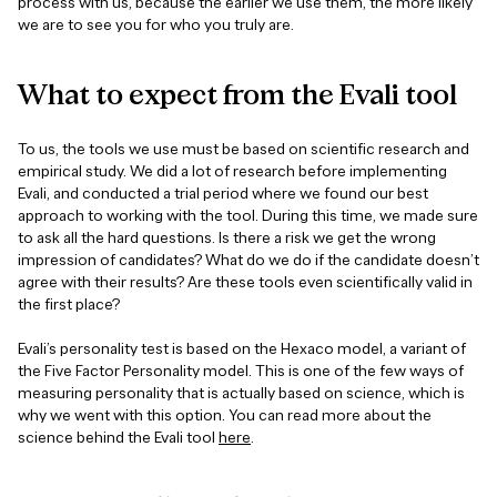
process with us, because the earlier we use them, the more likely
we are to see you for who you truly are.
What
to
expect
from
the
Evali
tool
To us, the tools we use must be based on scientific research and
empirical study. We did a lot of research before implementing
Evali, and conducted a trial period where we found our best
approach to working with the tool. During this time, we made sure
to ask all the hard questions. Is there a risk we get the wrong
impression of candidates? What do we do if the candidate doesn’t
agree with their results? Are these tools even scientifically valid in
the first place?
Evali’s personality test is based on the Hexaco model, a variant of
the Five Factor Personality model. This is one of the few ways of
measuring personality that is actually based on science, which is
why we went with this option. You can read more about the
science behind the Evali tool
here
.