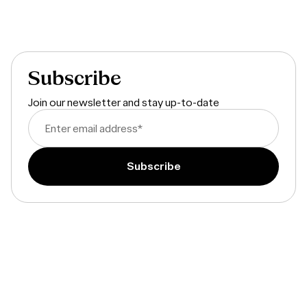
By embracing psychometric assessments, we are enhancing our
recruitment process to find the best talent while creating a fair
and inclusive environment. We look forward to learning more
about you through the Evali assessments!
Subscribe
Join our newsletter and stay up-to-date
Enter email address
*