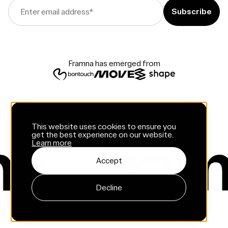
Enter email address
*
Framna has emerged from
This website uses cookies to ensure you
get the best experience on our website.
Learn more
Accept
Decline