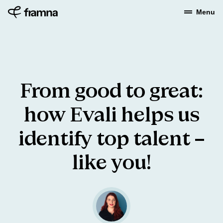
Menu
From
good
to
great:
how
Evali
helps
us
identify
top
talent
–
like
you!