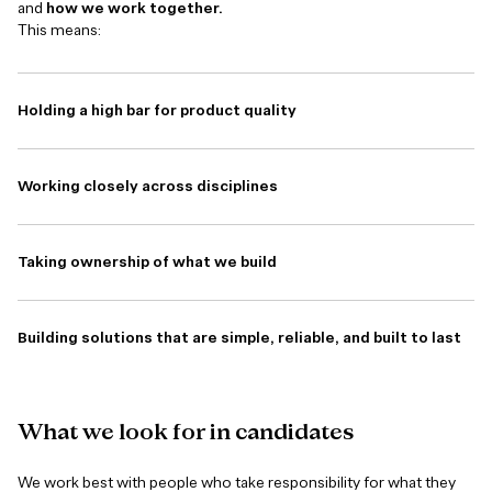
and
how we work together.
This means:
Holding a high bar for product quality
Working closely across disciplines
Taking ownership of what we build
Building solutions that are simple, reliable, and built to last
What
we
look
for
in
candidates
We work best with people who take responsibility for what they