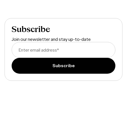
Subscribe
Join our newsletter and stay up-to-date
Enter email address
*