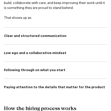
build, collaborate with care, and keep improving their work until it
is something they are proud to stand behind.
That shows up as:
Clear and structured communication
Low ego and a collaborative mindset
Following through on what you start
Paying attention to the details that matter for the product
How
the
hiring
process
works