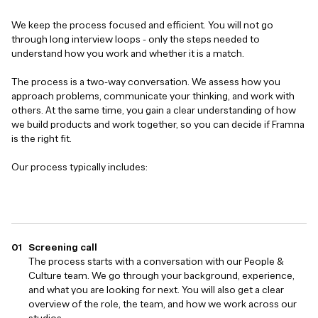
We keep the process focused and efficient. You will not go
through long interview loops - only the steps needed to
understand how you work and whether it is a match.
The process is a two-way conversation. We assess how you
approach problems, communicate your thinking, and work with
others. At the same time, you gain a clear understanding of how
we build products and work together, so you can decide if Framna
is the right fit.
Our process typically includes:
Screening call
The process starts with a conversation with our People &
Culture team. We go through your background, experience,
and what you are looking for next. You will also get a clear
overview of the role, the team, and how we work across our