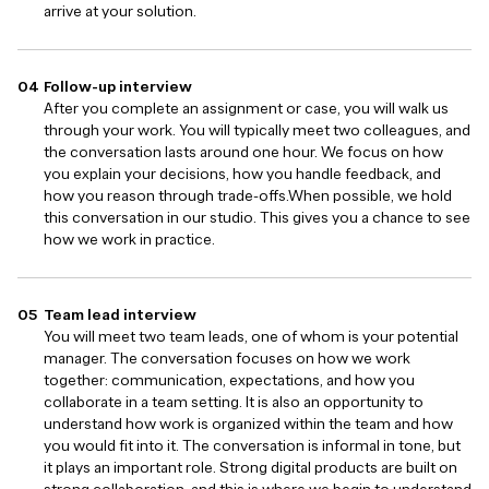
arrive at your solution.
Follow-up interview
After you complete an assignment or case, you will walk us
through your work. You will typically meet two colleagues, and
the conversation lasts around one hour. We focus on how
you explain your decisions, how you handle feedback, and
how you reason through trade-offs.When possible, we hold
this conversation in our studio. This gives you a chance to see
how we work in practice.
Team lead interview
You will meet two team leads, one of whom is your potential
manager. The conversation focuses on how we work
together: communication, expectations, and how you
collaborate in a team setting. It is also an opportunity to
understand how work is organized within the team and how
you would fit into it. The conversation is informal in tone, but
it plays an important role. Strong digital products are built on