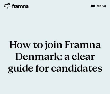
Menu
How
to
join
Framna
Denmark:
a
clear
guide
for
candidates