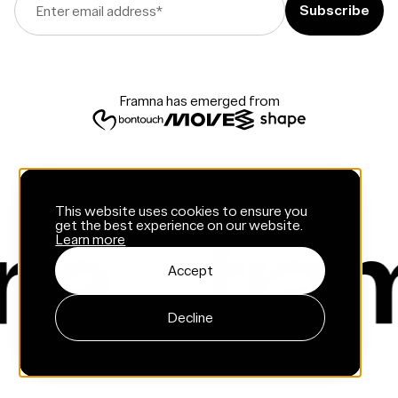
Enter email address
*
Framna has emerged from
This website uses cookies to ensure you
get the best experience on our website.
Learn more
Accept
Decline