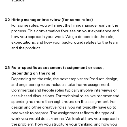
studios.
Hiring manager interview (for some roles)
For some roles, you will meet the hiring manager early in the
process. This conversation focuses on your experience and
how you approach your work. We go deeper into the role,
expectations, and how your background relates to the team
and the product.
Role-specific assessment (assignment or case,
depending on the role)
Depending on the role, the next step varies: Product, design,
and engineering roles include a take-home assignment.
Commercial and People roles typically involve interviews or
case-based discussions. For technical roles, we recommend
spending no more than eight hours on the assignment. For
design and other creative roles, you will typically have up to
one week to prepare. The assignment reflects the type of
work you would do at Framna. We look at how you approach
the problem, how you structure your thinking, and how you