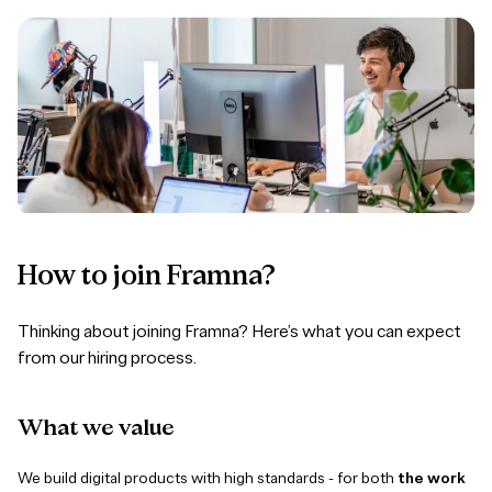
How to join Framna?
Thinking about joining Framna? Here’s what you can expect
from our hiring process.
What
we
value
We build digital products with high standards - for both
the work