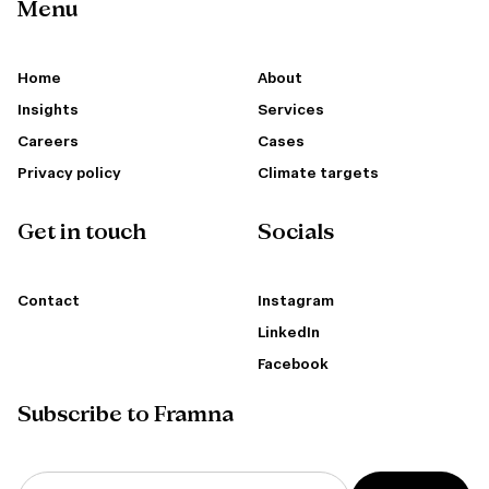
Menu
Home
About
Insights
Services
Careers
Cases
Privacy policy
Climate targets
Get in touch
Socials
Contact
Instagram
LinkedIn
Facebook
Subscribe to Framna