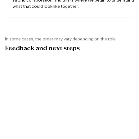
strong collaboration, and this is where we begin to understand
what that could look like together.
In some cases, the order may vary depending on the role.
Feedback
and
next
steps
If you move forward in the process with us but are not selected
this time, you will receive clear and constructive feedback.
We believe in continuous improvement - refining how we work
and raising the bar over time. Our goal is to give you useful,
honest insights you can build on, with clear examples of where
you did well and where you can improve.
Sometimes the timing is not right the first time. What matters is
how you keep improving your craft and raising your standards. If
there is a strong potential fit, we are always open to continuing
the conversation.