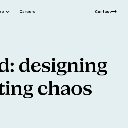
re
Careers
Contact
d:
designing
ting
chaos