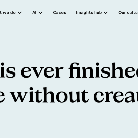
t we do
AI
Cases
Insights hub
Our cultu
is
ever
finishe
e
without
crea