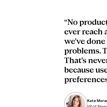
“No product
ever reach a
we've done a
problems. Th
That's never
because use
preferences
Kate Mora
VP of Rese