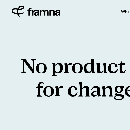
Wha
No
product
for
chang