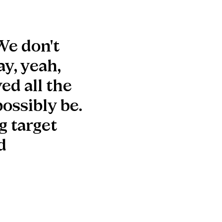
We don't
ay, yeah,
ed all the
possibly be.
g target
d