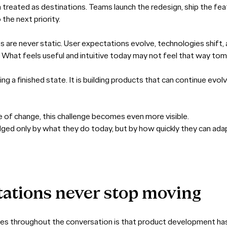
n treated as destinations. Teams launch the redesign, ship the fe
the next priority.
ts are never static. User expectations evolve, technologies shift
r. What feels useful and intuitive today may not feel that way to
ing a finished state. It is building products that can continue evol
e of change, this challenge becomes even more visible.
dged only by what they do today, but by how quickly they can ad
tations
never
stop
moving
es throughout the conversation is that product development has no