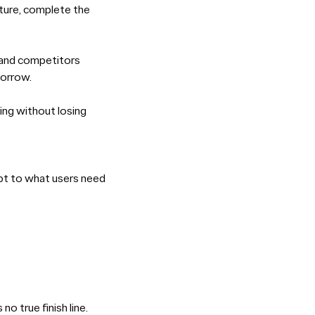
ature, complete the
, and competitors
morrow.
ving without losing
apt to what users need
 true finish line.