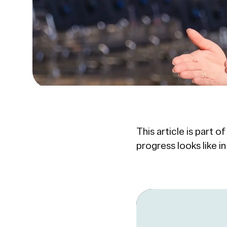
This article is part o
progress looks like i