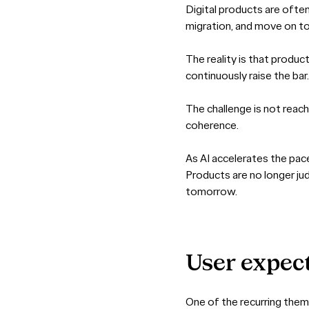
Digital products are ofte
migration, and move on to 
The reality is that produc
continuously raise the ba
The challenge is not reach
coherence.
As AI accelerates the pac
Products are no longer ju
tomorrow.
User
expec
One of the recurring them