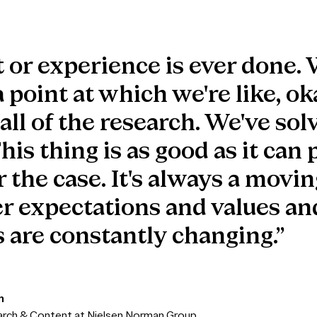
 or experience is ever done. 
 point at which we're like, ok
ll of the research. We've solv
is thing is as good as it can 
 the case. It's always a movin
r expectations and values an
 are constantly changing.”
n
arch & Content at Nielsen Norman Group