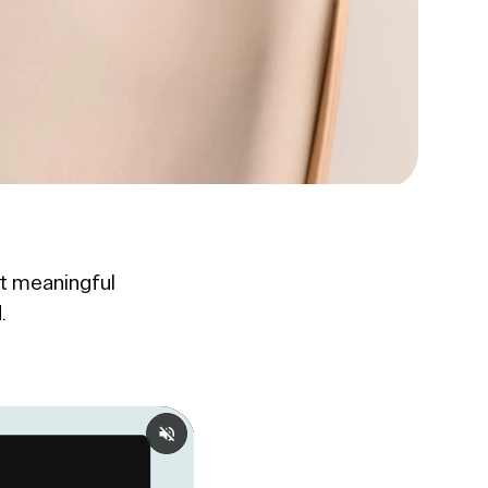
t meaningful
.