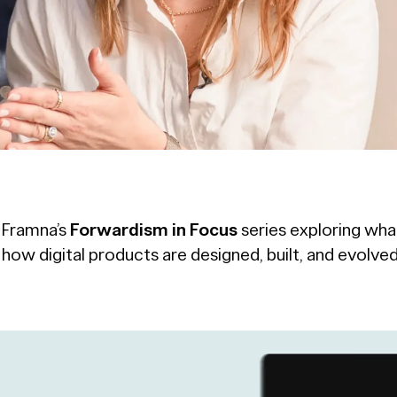
f Framna’s
Forwardism in Focus
series exploring wha
n how digital products are designed, built, and evolved