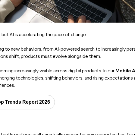
 but AI is accelerating the pace of change.
ng to new behaviors, from AI-powered search to increasingly pers
ons shift, products must evolve alongside them.
ming increasingly visible across digital products. In our
Mobile 
erging technologies, shifting behaviors, and rising expectations
iences.
pp Trends Report 2026
stently perform well eventually encounter new opportunities fo