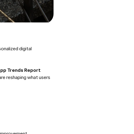
onalized digital
App Trends Report
 are reshaping what users
r improvement.