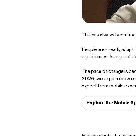
This has always been true,
People are already adapti
experiences. As expectati
The pace of change is beco
2026
, we explore how em
expect from mobile exper
Explore the Mobile A
Even products that consi