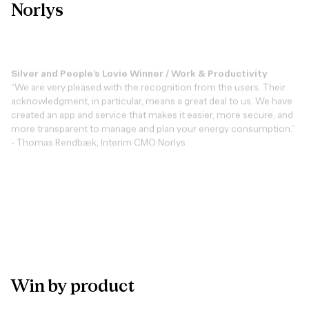
Norlys
Silver and People’s Lovie Winner / Work & Productivity
“We are very pleased with the recognition from the users. Their
acknowledgment, in particular, means a great deal to us. We have
created an app and service that makes it easier, more secure, and
more transparent to manage and plan your energy consumption.”
- Thomas Rendbæk, Interim CMO Norlys
View case
Win
by
product