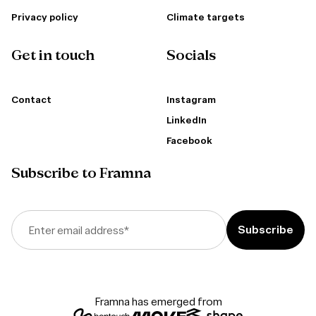
Privacy policy
Climate targets
Get in touch
Socials
Contact
Instagram
LinkedIn
Facebook
Subscribe to Framna
Enter email address
*
Framna has emerged from