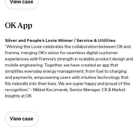
View case
OK
App
Silver and People’s Lovie Winner / Service & Utilities
“Winning this Lovie celebrates the collaboration between OK and
Framna, merging OK’s vision for seamless digital customer
experiences with Framna’s strength in scalable product design and
mobile engineering. Together, we have created an app that
simplifies everyday energy management, from fuel to charging
and payments, empowering users with intuitive technology that
fits naturally into their lives. We are super happy and proud of this
recognition.” - Mikkel Kaczmarek, Senior Manager, CX & Market
Insights at OK
View case