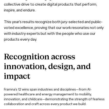
collective drive to create digital products that perform,
inspire, and endure.
This year’s results recognize both jury-selected and public-
voted excellence, proving that our work resonates not only
with industry experts but with the people who use our
products every day.
Recognition
across
innovation,
design,
and
impact
Framna’s 12 wins span industries and disciplines—from AI-
powered healthcare and energy management to mobility,
innovation, and childcare—demonstrating the strength of fearless
collaboration and craft across every product we build.