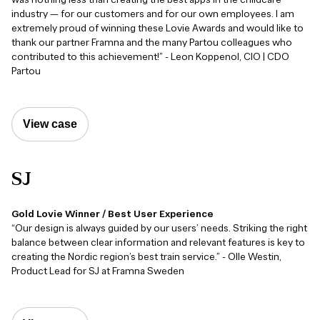
industry — for our customers and for our own employees. I am
extremely proud of winning these Lovie Awards and would like to
thank our partner Framna and the many Partou colleagues who
contributed to this achievement!” - Leon Koppenol, CIO | CDO
Partou
View case
SJ
Gold Lovie Winner / Best User Experience
“Our design is always guided by our users’ needs. Striking the right
balance between clear information and relevant features is key to
creating the Nordic region’s best train service.” - Olle Westin,
Product Lead for SJ at Framna Sweden