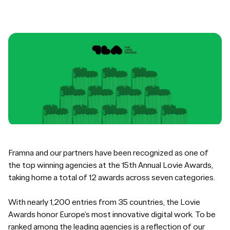
Framna and our partners have been recognized as one of
the top winning agencies at the 15th Annual Lovie Awards,
taking home a total of 12 awards across seven categories.
With nearly 1,200 entries from 35 countries, the Lovie
Awards honor Europe’s most innovative digital work. To be
ranked among the leading agencies is a reflection of our