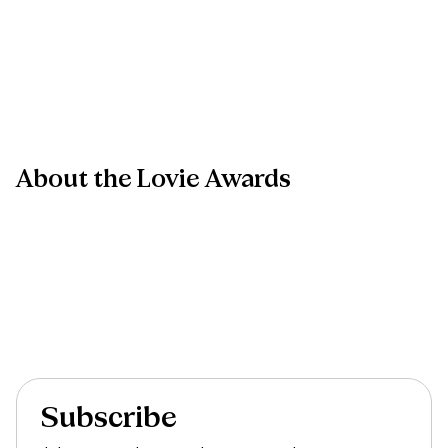
About
the
Lovie
Awards
Subscribe