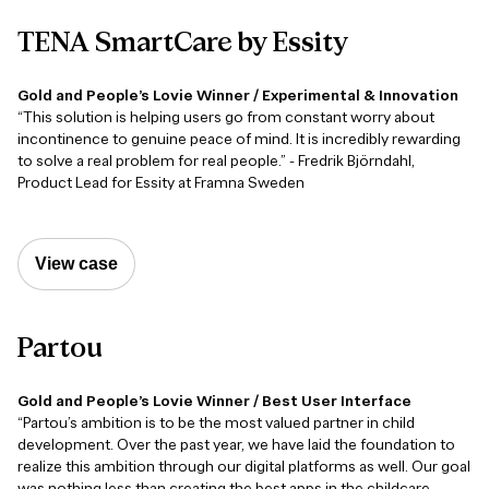
TENA
SmartCare
by
Essity
Gold and People’s Lovie Winner / Experimental & Innovation
“This solution is helping users go from constant worry about
incontinence to genuine peace of mind. It is incredibly rewarding
to solve a real problem for real people.” - Fredrik Björndahl,
Product Lead for Essity at Framna Sweden
View case
Partou
Gold and People’s Lovie Winner / Best User Interface
“Partou’s ambition is to be the most valued partner in child
development. Over the past year, we have laid the foundation to
realize this ambition through our digital platforms as well. Our goal
was nothing less than creating the best apps in the childcare