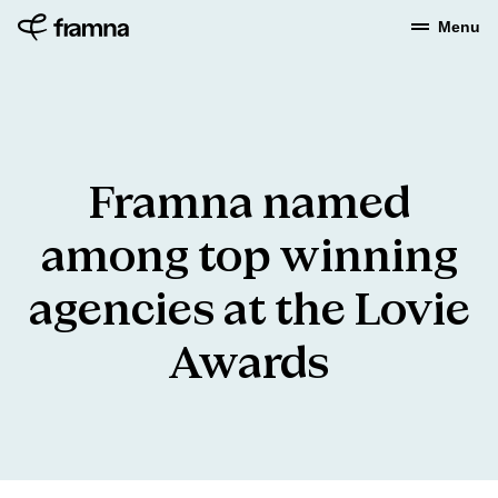
Menu
Framna
named
among
top
winning
agencies
at
the
Lovie
Awards