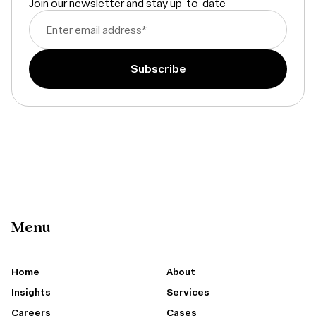
Join our newsletter and stay up-to-date
Enter email address
*
Menu
Home
About
Insights
Services
Careers
Cases