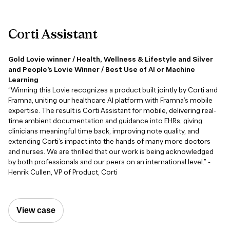
Corti
Assistant
Gold Lovie winner / Health, Wellness & Lifestyle and Silver
and People’s Lovie Winner / Best Use of AI or Machine
Learning
“Winning this Lovie recognizes a product built jointly by Corti and
Framna, uniting our healthcare AI platform with Framna’s mobile
expertise. The result is Corti Assistant for mobile, delivering real-
time ambient documentation and guidance into EHRs, giving
clinicians meaningful time back, improving note quality, and
extending Corti’s impact into the hands of many more doctors
and nurses. We are thrilled that our work is being acknowledged
by both professionals and our peers on an international level.” -
Henrik Cullen, VP of Product, Corti
View case